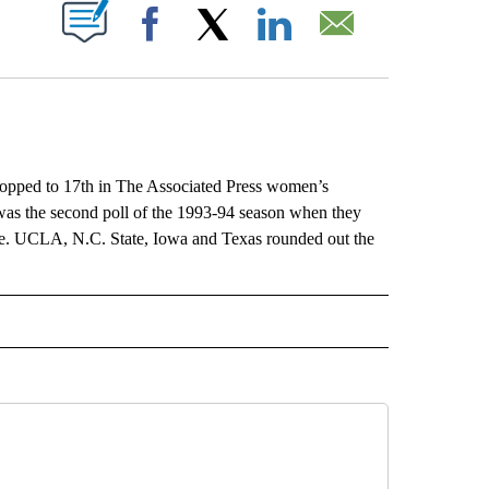
ABOUT NEW PAGES ON "".
Facebook
X
LinkedIn
Email
dropped to 17th in The Associated Press women’s
 was the second poll of the 1993-94 season when they
e. UCLA, N.C. State, Iowa and Texas rounded out the
L" TO RECEIVE NOTIFICATIONS ABOUT NEW PAGES ON "AP NATIONAL".