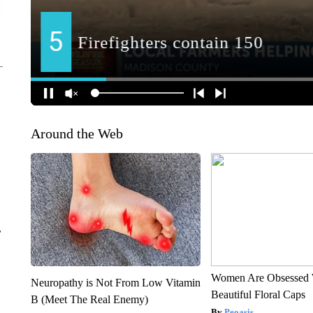
Around the Web
r
Women Are Obsessed 
Neuropathy is Not From Low Vitamin
Beautiful Floral Caps
B (Meet The Real Enemy)
Peoasis