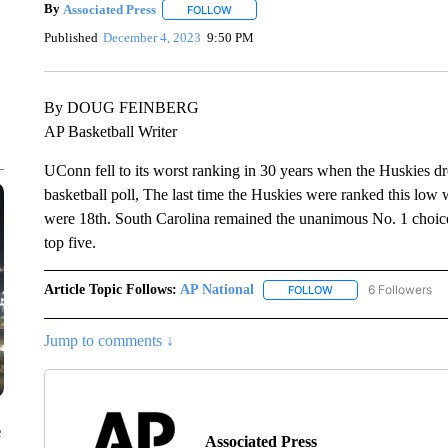
By
Associated Press
FOLLOW
FOLLOW "" TO RECEIVE NOTIFICATIONS 
Published
December 4, 2023
9:50 PM
By DOUG FEINBERG
AP Basketball Writer
UConn fell to its worst ranking in 30 years when the Huskies 
basketball poll, The last time the Huskies were ranked this low
were 18th. South Carolina remained the unanimous No. 1 choic
top five.
Article Topic Follows:
AP National
6 Followers
FOLLOW
FOLLOW "AP NATIONA
Jump to comments ↓
e
Associated Press