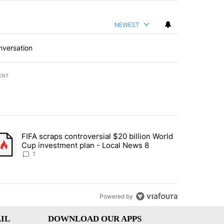
NEWEST
nversation
ENT
st 7 days.
FIFA scraps controversial $20 billion World
turns across crypto, stocks, ETFs and collectibles - Local News 8" w
trending article titled "FIFA scraps controversial $20 billion World 
Cup investment plan - Local News 8
1
Powered by
IL
DOWNLOAD OUR APPS