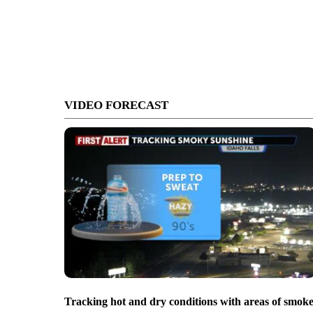
VIDEO FORECAST
Tracking hot and dry conditions with areas of smok