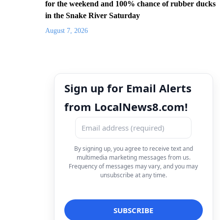
for the weekend and 100% chance of rubber ducks
in the Snake River Saturday
August 7, 2026
Sign up for Email Alerts
from LocalNews8.com!
By signing up, you agree to receive text and
multimedia marketing messages from us.
Frequency of messages may vary, and you may
unsubscribe at any time.