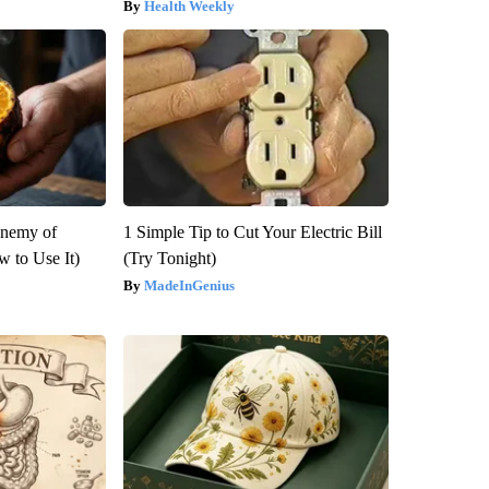
Health Weekly
Enemy of
1 Simple Tip to Cut Your Electric Bill
 to Use It)
(Try Tonight)
MadeInGenius