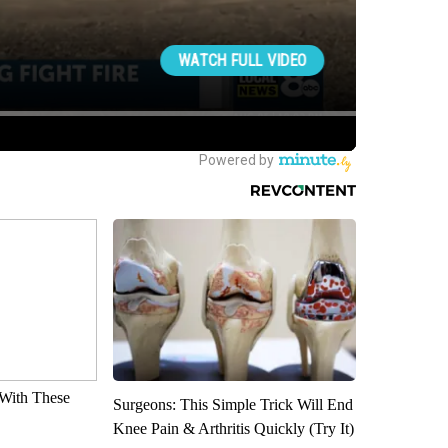
With These
Surgeons: This Simple Trick Will End
Knee Pain & Arthritis Quickly (Try It)