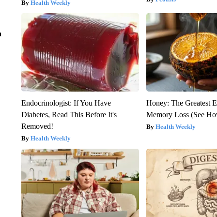
Health Weekly
n
Endocrinologist: If You Have
Honey: The Greatest 
Diabetes, Read This Before It's
Memory Loss (See How
Removed!
Health Weekly
Health Weekly