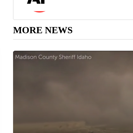
MORE NEWS