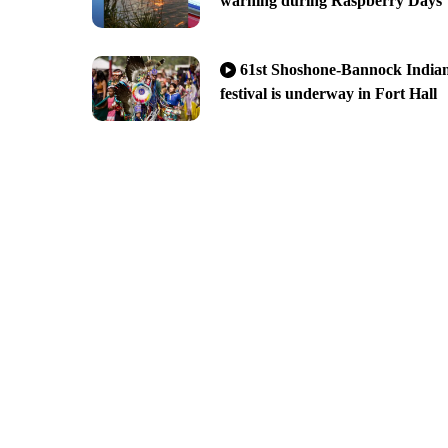
warning during Raspberry Days
61st Shoshone-Bannock India
festival is underway in Fort Hall