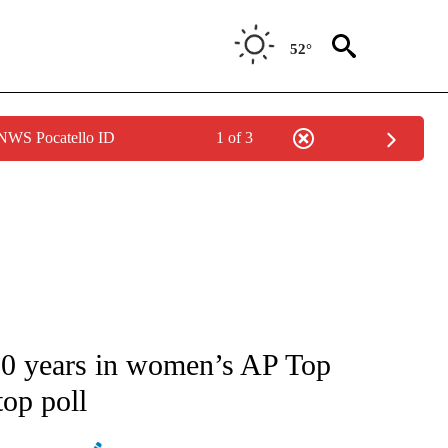
52°
 NWS Pocatello ID
1 of 3
ATIONS ABOUT NEW PAGES ON "AP NATIONAL".
 30 years in women’s AP Top
op poll