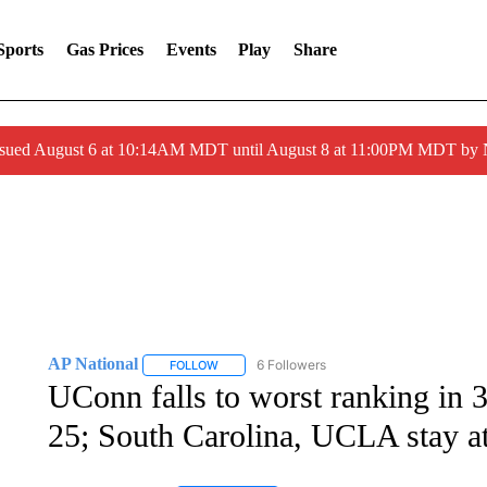
Sports
Gas Prices
Events
Play
Share
ssued August 6 at 10:14AM MDT until August 8 at 11:00PM MDT by
AP National
6 Followers
FOLLOW
FOLLOW "AP NATIONAL" TO RECEIVE NOTIFIC
UConn falls to worst ranking in
25; South Carolina, UCLA stay at