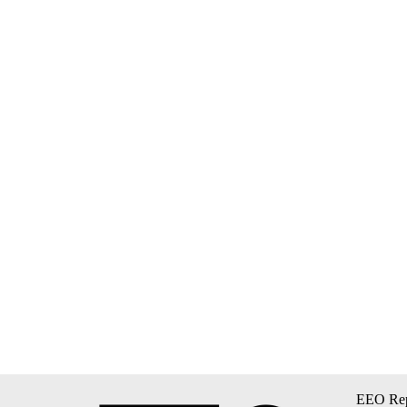
EEO Rep