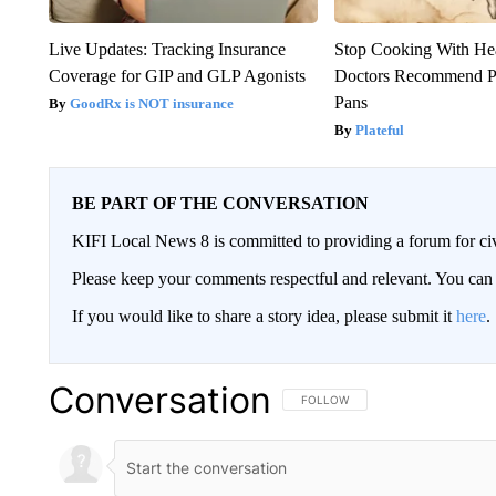
Live Updates: Tracking Insurance
Stop Cooking With He
Coverage for GIP and GLP Agonists
Doctors Recommend P
Pans
GoodRx is NOT insurance
Plateful
BE PART OF THE CONVERSATION
KIFI Local News 8 is committed to providing a forum for civ
Please keep your comments respectful and relevant. You c
If you would like to share a story idea, please submit it
here
.
Conversation
FOLLOW THIS CONVERSATION TO 
FOLLOW