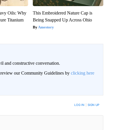
avy Oils: Why
This Embroidered Nature Cap is
ure Titanium
Being Snapped Up Across Ohio
Amestory
il and constructive conversation.
an review our Community Guidelines by
clicking here
BE NOTIFIED WHEN NEW COMMENTS ARE POSTED
LOG IN
|
SIGN UP