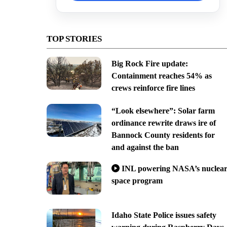
TOP STORIES
Big Rock Fire update:
Containment reaches 54% as
crews reinforce fire lines
“Look elsewhere”: Solar farm
ordinance rewrite draws ire of
Bannock County residents for
and against the ban
INL powering NASA’s nuclea
space program
Idaho State Police issues safety