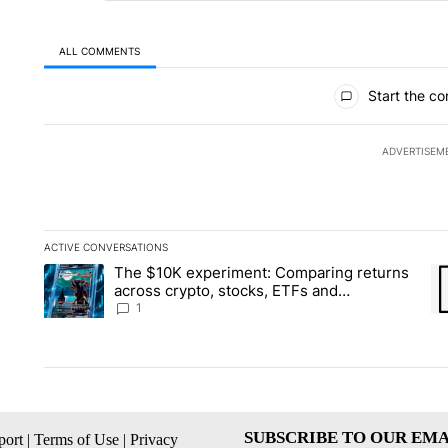
ALL COMMENTS
All Comments
Start the co
ADVERTISEM
ACTIVE CONVERSATIONS
The following is a list of the most commented articles in the la
The $10K experiment: Comparing returns
A trending article titled "The $10K experiment: Comparing re
A 
across crypto, stocks, ETFs and
collectibles - Local News 8
1
SUBSCRIBE TO OUR EMA
ort
|
Terms of Use
|
Privacy