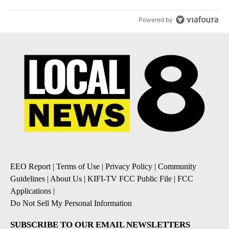
Powered by
EEO Report
|
Terms of Use
|
Privacy Policy
|
Community
Guidelines
|
About Us
|
KIFI-TV FCC Public File
|
FCC
Applications
|
Do Not Sell My Personal Information
SUBSCRIBE TO OUR EMAIL NEWSLETTERS