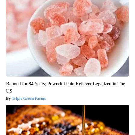
Banned for 84 Years; Powerful Pain Reliever Legalized in The
US
Triple Green Farms