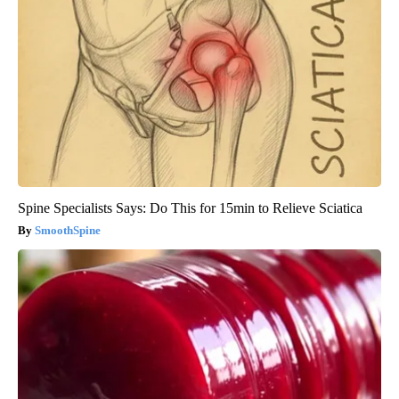
Spine Specialists Says: Do This for 15min to Relieve Sciatica
SmoothSpine