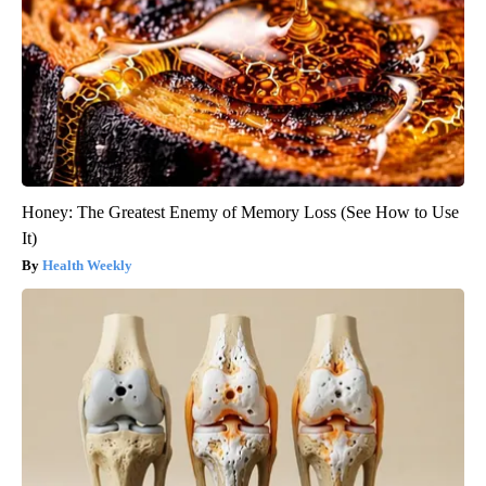
Honey: The Greatest Enemy of Memory Loss (See How to Use
It)
Health Weekly