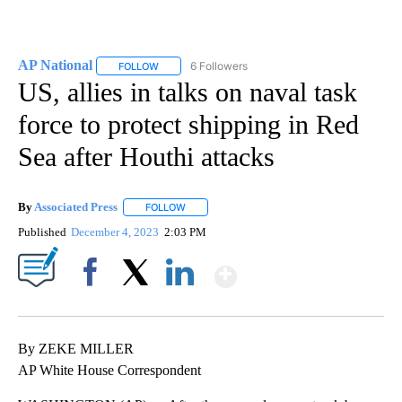
AP National
6 Followers
FOLLOW
FOLLOW "AP NATIONAL" TO RECEIVE NOTIFICATIO
US, allies in talks on naval task
force to protect shipping in Red
Sea after Houthi attacks
By
Associated Press
FOLLOW
FOLLOW "" TO RECEIVE NOTIFICATIONS ABOU
Published
December 4, 2023
2:03 PM
Show More
Facebook
X
LinkedIn
By ZEKE MILLER
AP White House Correspondent