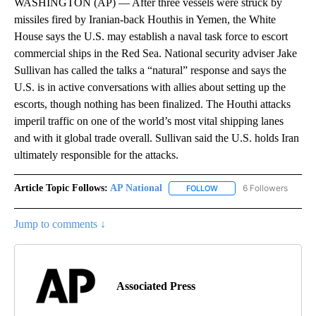
WASHINGTON (AP) — After three vessels were struck by
missiles fired by Iranian-back Houthis in Yemen, the White
House says the U.S. may establish a naval task force to escort
commercial ships in the Red Sea. National security adviser Jake
Sullivan has called the talks a “natural” response and says the
U.S. is in active conversations with allies about setting up the
escorts, though nothing has been finalized. The Houthi attacks
imperil traffic on one of the world’s most vital shipping lanes
and with it global trade overall. Sullivan said the U.S. holds Iran
ultimately responsible for the attacks.
Article Topic Follows:
AP National
6 Followers
FOLLOW
FOLLOW "AP NATIONAL" T
Jump to comments ↓
Associated Press