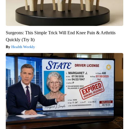
Surgeons: This Simple Trick Will End Knee Pain & Arthritis
Quickly (Try It)
Health Weekly