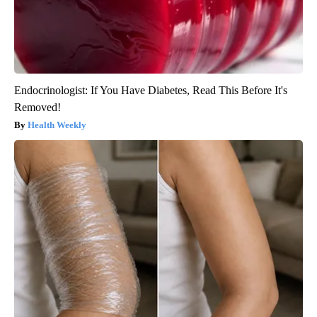
Endocrinologist: If You Have Diabetes, Read This Before It's
Removed!
Health Weekly