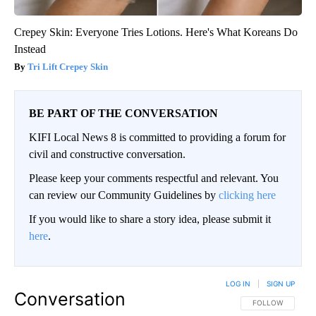
Crepey Skin: Everyone Tries Lotions. Here's What Koreans Do
Instead
Tri Lift Crepey Skin
BE PART OF THE CONVERSATION
KIFI Local News 8 is committed to providing a forum for
civil and constructive conversation.
Please keep your comments respectful and relevant. You
can review our Community Guidelines by
clicking here
If you would like to share a story idea, please submit it
here
.
LOG IN
|
SIGN UP
Conversation
FOLLOW THIS CO
FOLLOW