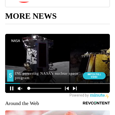
MORE NEWS
Around the Web