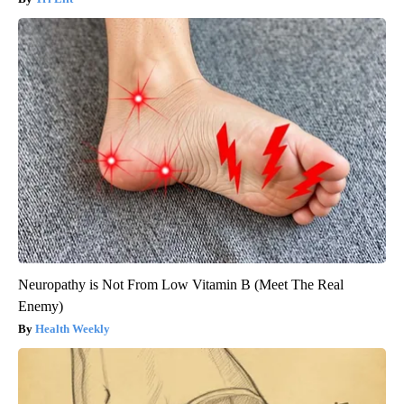
Neuropathy is Not From Low Vitamin B (Meet The Real
Enemy)
Health Weekly