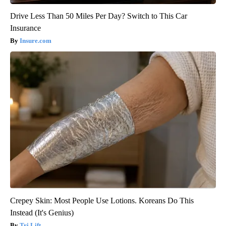
Drive Less Than 50 Miles Per Day? Switch to This Car
Insurance
Insure.com
Crepey Skin: Most People Use Lotions. Koreans Do This
Instead (It's Genius)
Tri Lift