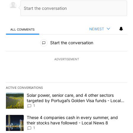
NEWEST
ALL COMMENTS
All Comments
Start the conversation
ADVERTISEMENT
ACTIVE CONVERSATIONS
The following is a list of the most commented articles in the last 7
A trending article titled "Solar power, senior care, and 4 other 
Solar power, senior care, and 4 other sectors
targeted by Portugal’s Golden Visa funds - Local
News 8
1
A trending article titled "These 4 companies cash in every summe
These 4 companies cash in every summer, and
their stocks have followed - Local News 8
1