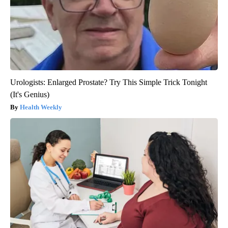
Urologists: Enlarged Prostate? Try This Simple Trick Tonight
(It's Genius)
Health Weekly