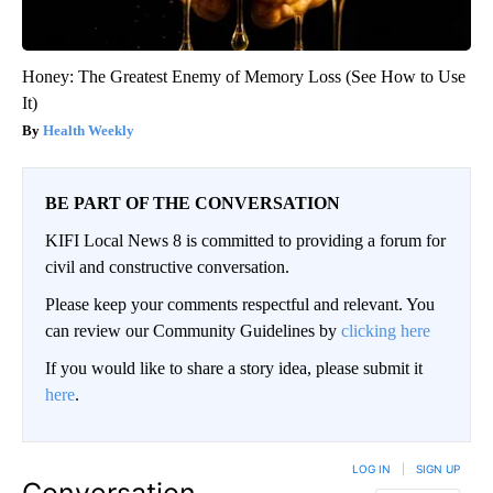
Honey: The Greatest Enemy of Memory Loss (See How to Use
It)
Health Weekly
BE PART OF THE CONVERSATION
KIFI Local News 8 is committed to providing a forum for
civil and constructive conversation.
Please keep your comments respectful and relevant. You
can review our Community Guidelines by
clicking here
If you would like to share a story idea, please submit it
here
.
LOG IN
|
SIGN UP
Conversation