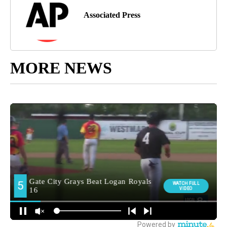
Associated Press
MORE NEWS