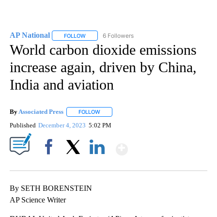
AP National
6 Followers
FOLLOW
FOLLOW "AP NATIONAL" TO RECEIVE NOTIFICATIO
World carbon dioxide emissions
increase again, driven by China,
India and aviation
By
Associated Press
FOLLOW
FOLLOW "" TO RECEIVE NOTIFICATIONS ABOU
Published
December 4, 2023
5:02 PM
Show More
Facebook
X
LinkedIn
By SETH BORENSTEIN
AP Science Writer