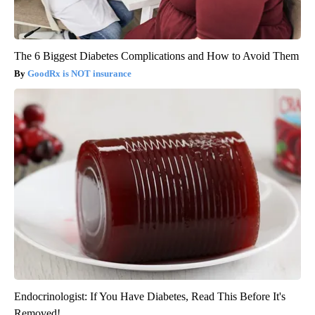
The 6 Biggest Diabetes Complications and How to Avoid Them
GoodRx is NOT insurance
Endocrinologist: If You Have Diabetes, Read This Before It's
Removed!