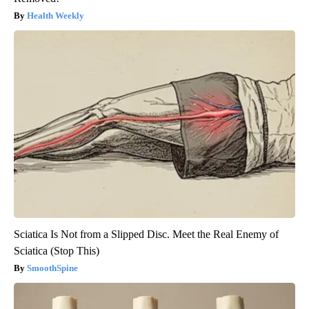
Health Weekly
Sciatica Is Not from a Slipped Disc. Meet the Real Enemy of
Sciatica (Stop This)
SmoothSpine