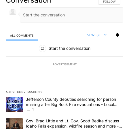
FOLLOW THIS CO
FOLLOW
NEWEST
ALL COMMENTS
All Comments
Start the conversation
ADVERTISEMENT
ACTIVE CONVERSATIONS
The following is a list of the most commented articles in the last 7
A trending article titled "Jefferson County deputies searching fo
Jefferson County deputies searching for person
missing after Big Rock Fire evacuations - Local
News 8
1
A trending article titled "Gov. Brad Little and Lt. Gov. Scott Be
Gov. Brad Little and Lt. Gov. Scott Bedke discuss
Idaho Falls expansion, wildfire season and more -