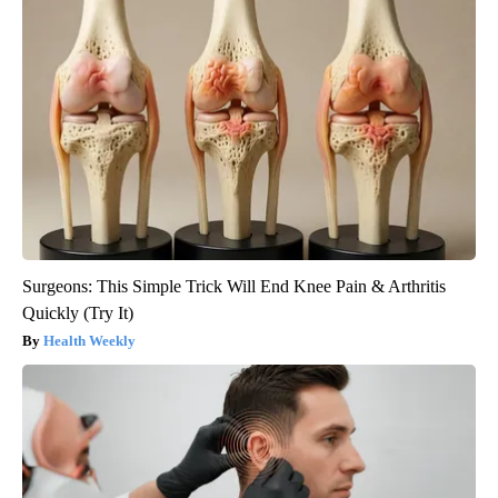
Surgeons: This Simple Trick Will End Knee Pain & Arthritis
Quickly (Try It)
Health Weekly