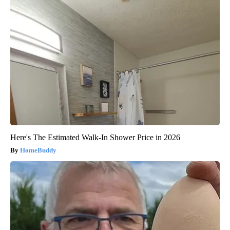
Here's The Estimated Walk-In Shower Price in 2026
HomeBuddy