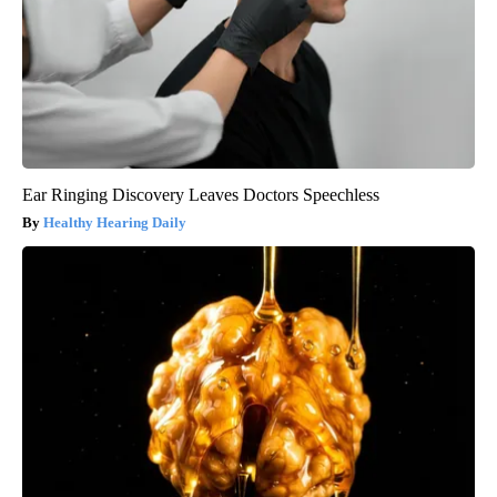
Ear Ringing Discovery Leaves Doctors Speechless
Healthy Hearing Daily