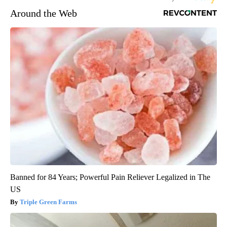
Around the Web
Banned for 84 Years; Powerful Pain Reliever Legalized in The
US
Triple Green Farms