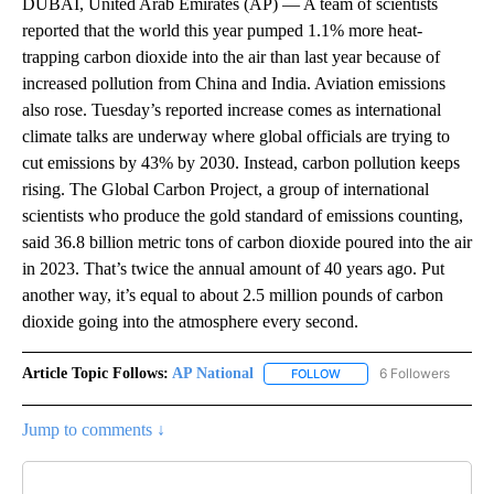
DUBAI, United Arab Emirates (AP) — A team of scientists
reported that the world this year pumped 1.1% more heat-
trapping carbon dioxide into the air than last year because of
increased pollution from China and India. Aviation emissions
also rose. Tuesday’s reported increase comes as international
climate talks are underway where global officials are trying to
cut emissions by 43% by 2030. Instead, carbon pollution keeps
rising. The Global Carbon Project, a group of international
scientists who produce the gold standard of emissions counting,
said 36.8 billion metric tons of carbon dioxide poured into the air
in 2023. That’s twice the annual amount of 40 years ago. Put
another way, it’s equal to about 2.5 million pounds of carbon
dioxide going into the atmosphere every second.
Article Topic Follows:
AP National
6 Followers
FOLLOW
FOLLOW "AP NATIONAL" T
Jump to comments ↓