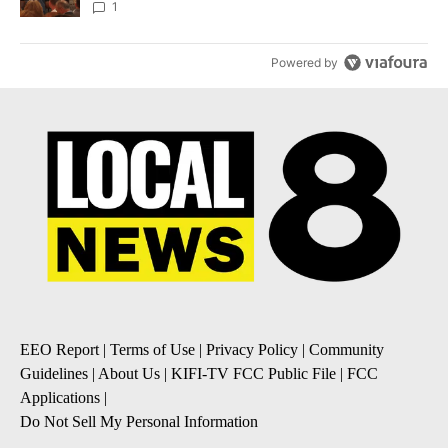
Local News 8
1
Powered by
EEO Report
|
Terms of Use
|
Privacy Policy
|
Community
Guidelines
|
About Us
|
KIFI-TV FCC Public File
|
FCC
Applications
|
Do Not Sell My Personal Information