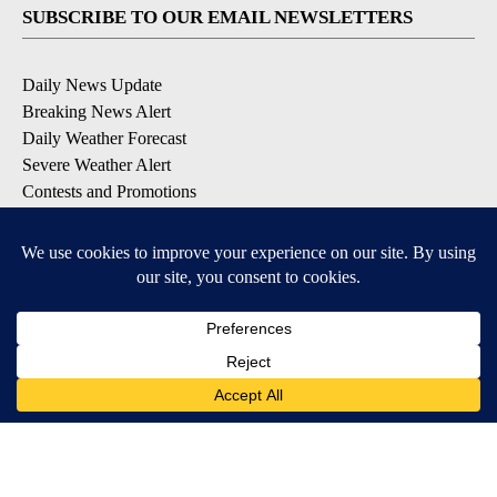
SUBSCRIBE TO OUR EMAIL NEWSLETTERS
Daily News Update
Breaking News Alert
Daily Weather Forecast
Severe Weather Alert
Contests and Promotions
DOWNLOAD OUR APPS
Available for iOS and Android
© 2026, NPG of Idaho, Inc. Idaho Falls, ID USA