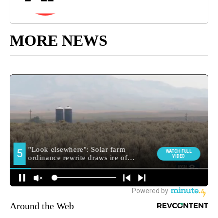
MORE NEWS
Around the Web