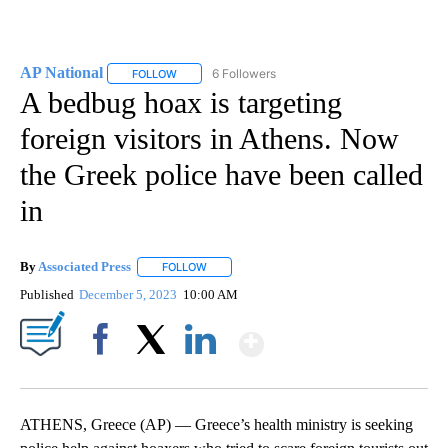
AP National
6 Followers
FOLLOW
FOLLOW "AP NATIONAL" TO RECEIVE NOTIFICATIO
A bedbug hoax is targeting
foreign visitors in Athens. Now
the Greek police have been called
in
By
Associated Press
FOLLOW
FOLLOW "" TO RECEIVE NOTIFICATIONS ABOU
Published
December 5, 2023
10:00 AM
Show More
Facebook
X
LinkedIn
ATHENS, Greece (AP) — Greece’s health ministry is seeking