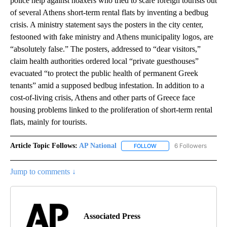
police help against hoaxers who tried to scare foreign tourists out
of several Athens short-term rental flats by inventing a bedbug
crisis. A ministry statement says the posters in the city center,
festooned with fake ministry and Athens municipality logos, are
“absolutely false.” The posters, addressed to “dear visitors,”
claim health authorities ordered local “private guesthouses”
evacuated “to protect the public health of permanent Greek
tenants” amid a supposed bedbug infestation. In addition to a
cost-of-living crisis, Athens and other parts of Greece face
housing problems linked to the proliferation of short-term rental
flats, mainly for tourists.
Article Topic Follows:
AP National
6 Followers
FOLLOW
FOLLOW "AP NATIONAL" T
Jump to comments ↓
Associated Press