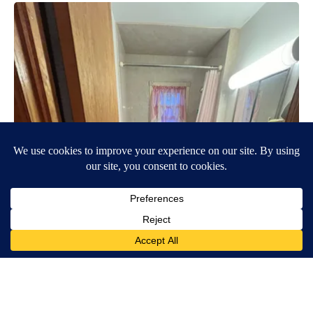
Here's The Estimated Walk-In Shower Price in 2026
HomeBuddy