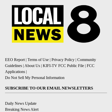
EEO Report
|
Terms of Use
|
Privacy Policy
|
Community
Guidelines
|
About Us
|
KIFI-TV FCC Public File
|
FCC
Applications
|
Do Not Sell My Personal Information
SUBSCRIBE TO OUR EMAIL NEWSLETTERS
Daily News Update
Breaking News Alert