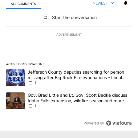
NEWEST
ALL COMMENTS
All Comments
Start the conversation
ADVERTISEMENT
ACTIVE CONVERSATIONS
The following is a list of the most commented articles in the last 7
A trending article titled "Jefferson County deputies searching fo
Jefferson County deputies searching for person
missing after Big Rock Fire evacuations - Local
News 8
1
A trending article titled "Gov. Brad Little and Lt. Gov. Scott Be
Gov. Brad Little and Lt. Gov. Scott Bedke discuss
Idaho Falls expansion, wildfire season and more -
Local News 8
1
Powered by