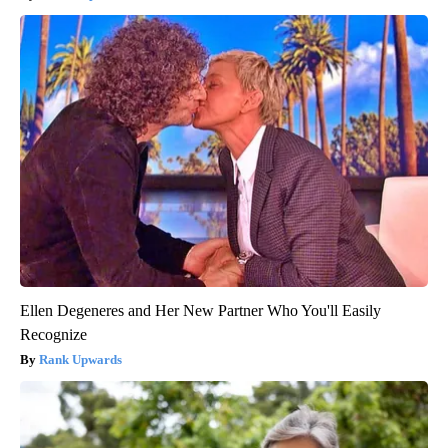
Ellen Degeneres and Her New Partner Who You'll Easily
Recognize
Rank Upwards