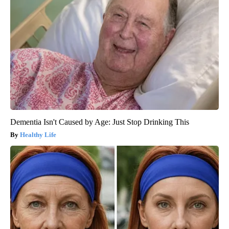
Dementia Isn't Caused by Age: Just Stop Drinking This
Healthy Life