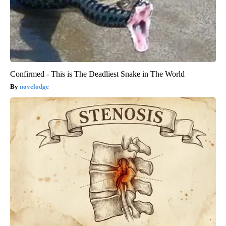
Confirmed - This is The Deadliest Snake in The World
novelodge