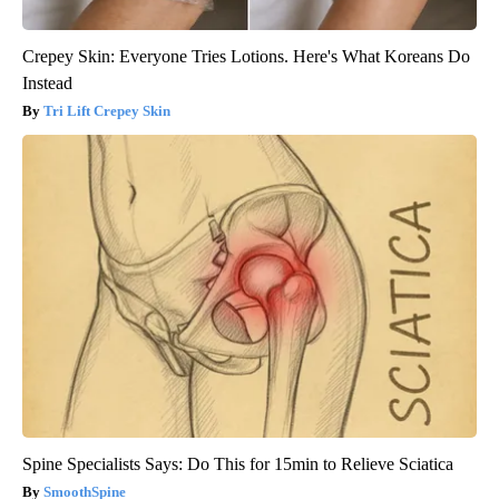
Crepey Skin: Everyone Tries Lotions. Here's What Koreans Do
Instead
Tri Lift Crepey Skin
Spine Specialists Says: Do This for 15min to Relieve Sciatica
SmoothSpine