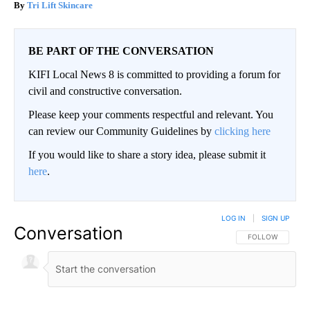
Tri Lift Skincare
BE PART OF THE CONVERSATION
KIFI Local News 8 is committed to providing a forum for
civil and constructive conversation.
Please keep your comments respectful and relevant. You
can review our Community Guidelines by
clicking here
If you would like to share a story idea, please submit it
here
.
LOG IN
|
SIGN UP
Conversation
FOLLOW THIS CO
FOLLOW