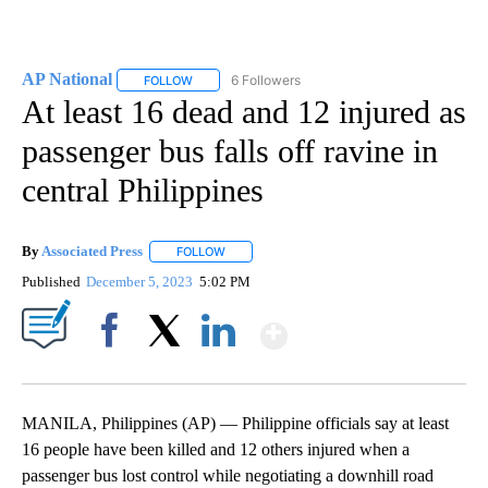
AP National
6 Followers
FOLLOW
FOLLOW "AP NATIONAL" TO RECEIVE NOTIFICATIO
At least 16 dead and 12 injured as
passenger bus falls off ravine in
central Philippines
By
Associated Press
FOLLOW
FOLLOW "" TO RECEIVE NOTIFICATIONS ABOU
Published
December 5, 2023
5:02 PM
Show More
Facebook
X
LinkedIn
MANILA, Philippines (AP) — Philippine officials say at least
16 people have been killed and 12 others injured when a
passenger bus lost control while negotiating a downhill road