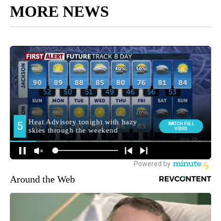
MORE NEWS
Around the Web