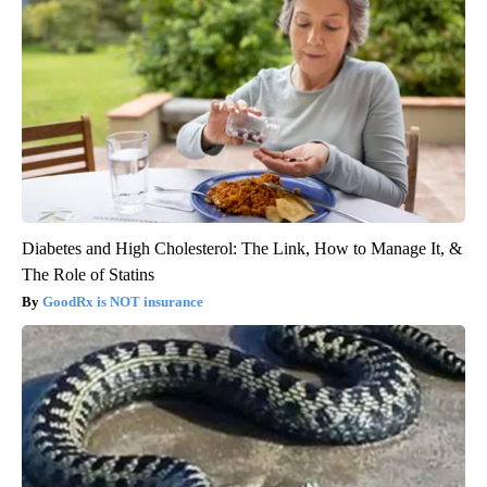
Diabetes and High Cholesterol: The Link, How to Manage It, &
The Role of Statins
GoodRx is NOT insurance