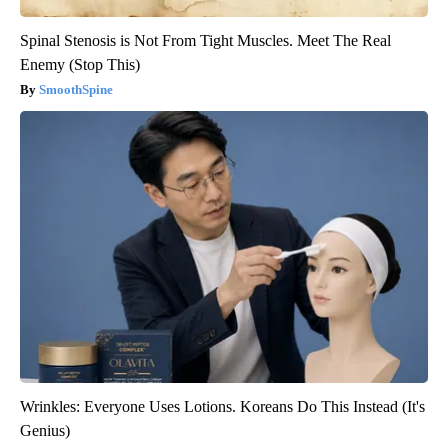
Spinal Stenosis is Not From Tight Muscles. Meet The Real
Enemy (Stop This)
SmoothSpine
Wrinkles: Everyone Uses Lotions. Koreans Do This Instead (It's
Genius)