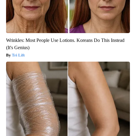
Wrinkles: Most People Use Lotions. Koreans Do This Instead
(It's Genius)
Tri Lift