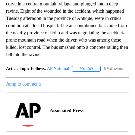
curve in a central mountain village and plunged into a deep
ravine. Eight of the wounded in the accident, which happened
Tuesday afternoon in the province of Antique, were in critical
condition at a local hospital. The air-conditioned bus came from
the nearby province of Iloilo and was negotiating the accident-
prone mountain road when the driver, who was among those
killed, lost control. The bus smashed onto a concrete railing then
fell into the ravine.
Article Topic Follows:
AP National
6 Followers
FOLLOW
FOLLOW "AP NATIONAL" T
Jump to comments ↓
Associated Press