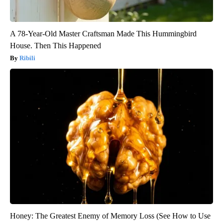
A 78-Year-Old Master Craftsman Made This Hummingbird
House. Then This Happened
Ribili
Honey: The Greatest Enemy of Memory Loss (See How to Use