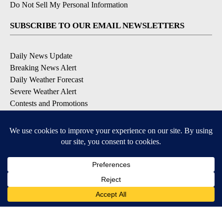
Do Not Sell My Personal Information
SUBSCRIBE TO OUR EMAIL NEWSLETTERS
Daily News Update
Breaking News Alert
Daily Weather Forecast
Severe Weather Alert
Contests and Promotions
DOWNLOAD OUR APPS
Available for iOS and Android