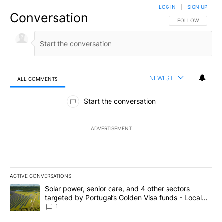
LOG IN
|
SIGN UP
Conversation
FOLLOW THIS CO
FOLLOW
NEWEST
ALL COMMENTS
All Comments
Start the conversation
ADVERTISEMENT
ACTIVE CONVERSATIONS
The following is a list of the most commented articles in the last 7
A trending article titled "Solar power, senior care, and 4 other 
Solar power, senior care, and 4 other sectors
targeted by Portugal’s Golden Visa funds - Local
News 8
1