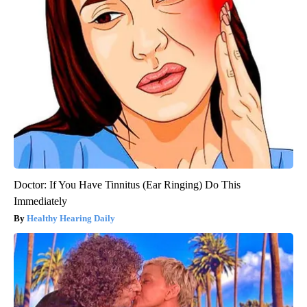
Doctor: If You Have Tinnitus (Ear Ringing) Do This
Immediately
Healthy Hearing Daily