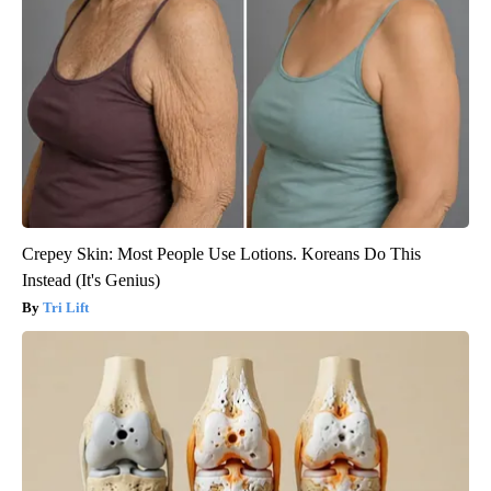
Crepey Skin: Most People Use Lotions. Koreans Do This
Instead (It's Genius)
Tri Lift