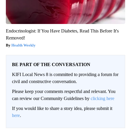
Endocrinologist: If You Have Diabetes, Read This Before It's
Removed!
Health Weekly
BE PART OF THE CONVERSATION
KIFI Local News 8 is committed to providing a forum for
civil and constructive conversation.
Please keep your comments respectful and relevant. You
can review our Community Guidelines by
clicking here
If you would like to share a story idea, please submit it
here
.