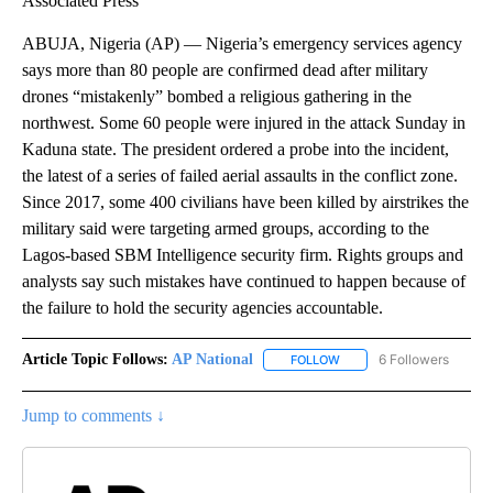
Associated Press
ABUJA, Nigeria (AP) — Nigeria’s emergency services agency
says more than 80 people are confirmed dead after military
drones “mistakenly” bombed a religious gathering in the
northwest. Some 60 people were injured in the attack Sunday in
Kaduna state. The president ordered a probe into the incident,
the latest of a series of failed aerial assaults in the conflict zone.
Since 2017, some 400 civilians have been killed by airstrikes the
military said were targeting armed groups, according to the
Lagos-based SBM Intelligence security firm. Rights groups and
analysts say such mistakes have continued to happen because of
the failure to hold the security agencies accountable.
Article Topic Follows:
AP National
6 Followers
FOLLOW
FOLLOW "AP NATIONAL" T
Jump to comments ↓