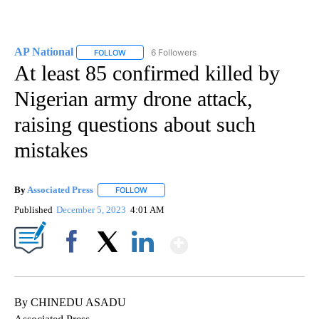
AP National
6 Followers
FOLLOW
FOLLOW "AP NATIONAL" TO RECEIVE NOTIFICATIO
At least 85 confirmed killed by
Nigerian army drone attack,
raising questions about such
mistakes
By
Associated Press
FOLLOW
FOLLOW "" TO RECEIVE NOTIFICATIONS ABOU
Published
December 5, 2023
4:01 AM
Show More
Facebook
X
LinkedIn
By CHINEDU ASADU