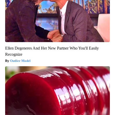
Ellen Degeneres And Her New Partner Who You'll Easily
Recognize
Outlier Model