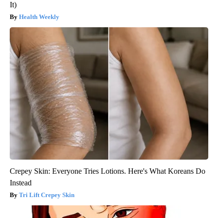
It)
Health Weekly
Crepey Skin: Everyone Tries Lotions. Here's What Koreans Do
Instead
Tri Lift Crepey Skin