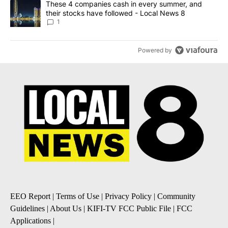
A trending article titled "These 4 companies cash in every summe
These 4 companies cash in every summer, and
their stocks have followed - Local News 8
1
Powered by
EEO Report
|
Terms of Use
|
Privacy Policy
|
Community
Guidelines
|
About Us
|
KIFI-TV FCC Public File
|
FCC
Applications
|