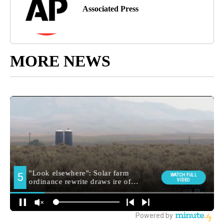
Associated Press
MORE NEWS