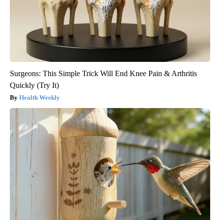
Surgeons: This Simple Trick Will End Knee Pain & Arthritis
Quickly (Try It)
Health Weekly