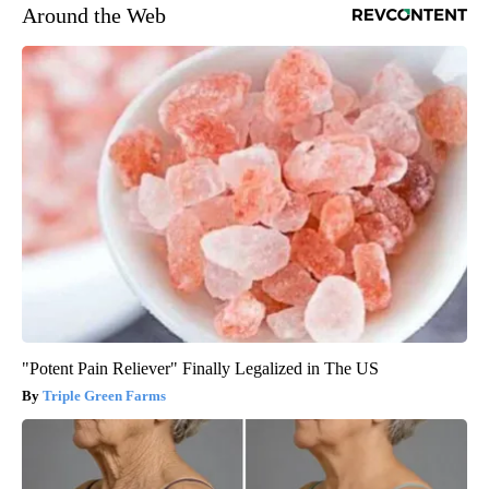
Around the Web
"Potent Pain Reliever" Finally Legalized in The US
Triple Green Farms