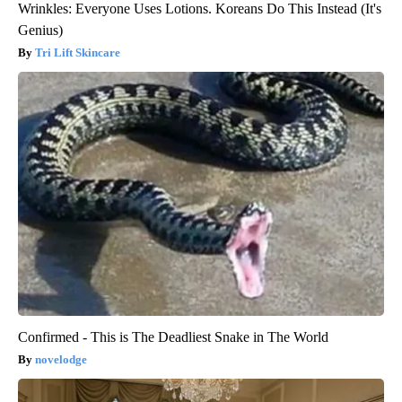
Wrinkles: Everyone Uses Lotions. Koreans Do This Instead (It's
Genius)
Tri Lift Skincare
Confirmed - This is The Deadliest Snake in The World
novelodge