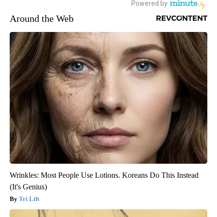
Around the Web
Wrinkles: Most People Use Lotions. Koreans Do This Instead
(It's Genius)
Tri Lift