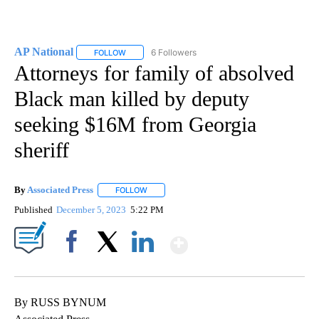
AP National
6 Followers
FOLLOW
FOLLOW "AP NATIONAL" TO RECEIVE NOTIFICATIO
Attorneys for family of absolved
Black man killed by deputy
seeking $16M from Georgia
sheriff
By
Associated Press
FOLLOW
FOLLOW "" TO RECEIVE NOTIFICATIONS ABOU
Published
December 5, 2023
5:22 PM
Show More
Facebook
X
LinkedIn
By RUSS BYNUM