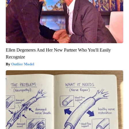
Ellen Degeneres And Her New Partner Who You'll Easily
Recognize
Outlier Model