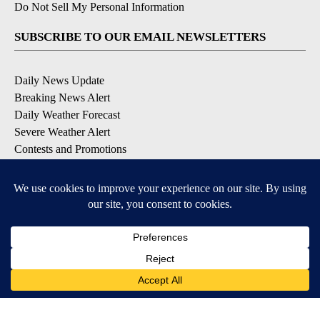
Do Not Sell My Personal Information
SUBSCRIBE TO OUR EMAIL NEWSLETTERS
Daily News Update
Breaking News Alert
Daily Weather Forecast
Severe Weather Alert
Contests and Promotions
DOWNLOAD OUR APPS
Available for iOS and Android