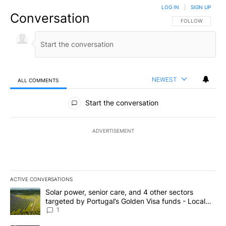
LOG IN
|
SIGN UP
Conversation
FOLLOW THIS CO
FOLLOW
NEWEST
ALL COMMENTS
All Comments
Start the conversation
ADVERTISEMENT
ACTIVE CONVERSATIONS
The following is a list of the most commented articles in the last 7
A trending article titled "Solar power, senior care, and 4 other 
Solar power, senior care, and 4 other sectors
targeted by Portugal’s Golden Visa funds - Local
News 8
1