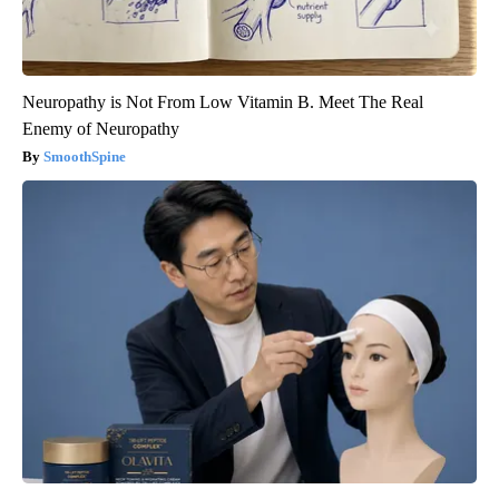
Neuropathy is Not From Low Vitamin B. Meet The Real
Enemy of Neuropathy
SmoothSpine