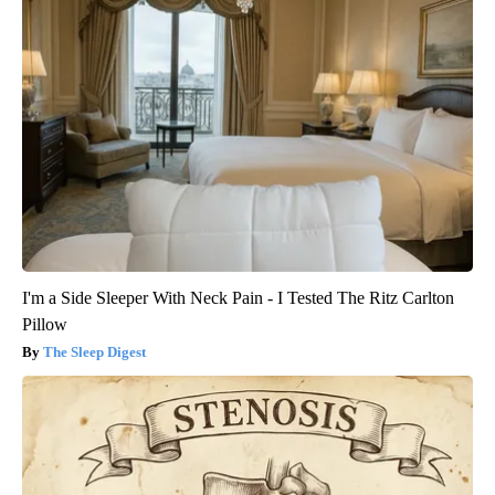
I'm a Side Sleeper With Neck Pain - I Tested The Ritz Carlton
Pillow
The Sleep Digest