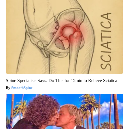
Spine Specialists Says: Do This for 15min to Relieve Sciatica
SmoothSpine