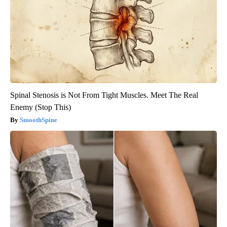
Spinal Stenosis is Not From Tight Muscles. Meet The Real
Enemy (Stop This)
SmoothSpine