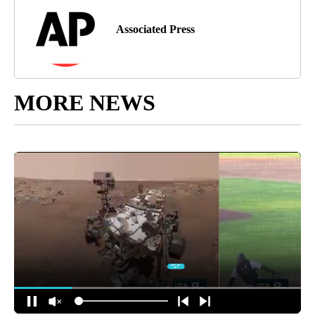
Associated Press
MORE NEWS