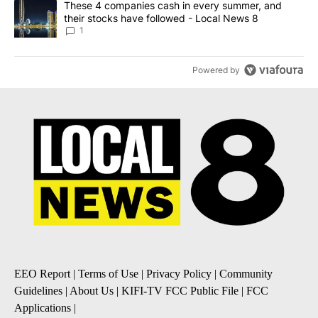
A trending article titled "These 4 companies cash in every summe
These 4 companies cash in every summer, and
their stocks have followed - Local News 8
1
Powered by
EEO Report
|
Terms of Use
|
Privacy Policy
|
Community
Guidelines
|
About Us
|
KIFI-TV FCC Public File
|
FCC
Applications
|