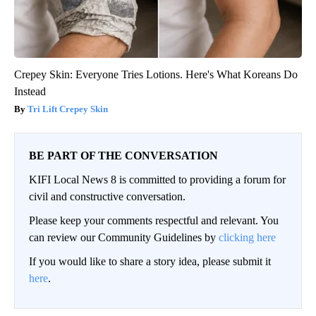
Crepey Skin: Everyone Tries Lotions. Here's What Koreans Do
Instead
Tri Lift Crepey Skin
BE PART OF THE CONVERSATION
KIFI Local News 8 is committed to providing a forum for
civil and constructive conversation.
Please keep your comments respectful and relevant. You
can review our Community Guidelines by
clicking here
If you would like to share a story idea, please submit it
here
.