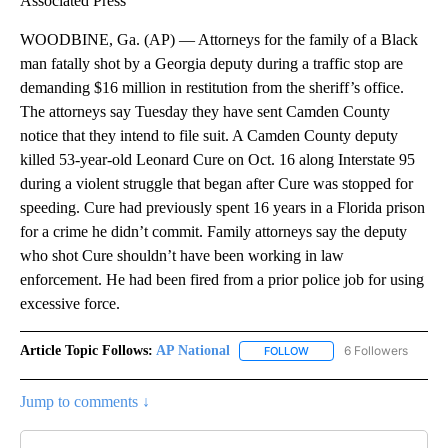
Associated Press
WOODBINE, Ga. (AP) — Attorneys for the family of a Black
man fatally shot by a Georgia deputy during a traffic stop are
demanding $16 million in restitution from the sheriff’s office.
The attorneys say Tuesday they have sent Camden County
notice that they intend to file suit. A Camden County deputy
killed 53-year-old Leonard Cure on Oct. 16 along Interstate 95
during a violent struggle that began after Cure was stopped for
speeding. Cure had previously spent 16 years in a Florida prison
for a crime he didn’t commit. Family attorneys say the deputy
who shot Cure shouldn’t have been working in law
enforcement. He had been fired from a prior police job for using
excessive force.
Article Topic Follows:
AP National
6 Followers
FOLLOW
FOLLOW "AP NATIONAL" T
Jump to comments ↓