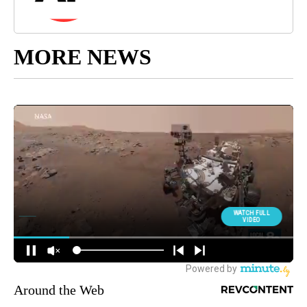
MORE NEWS
Around the Web