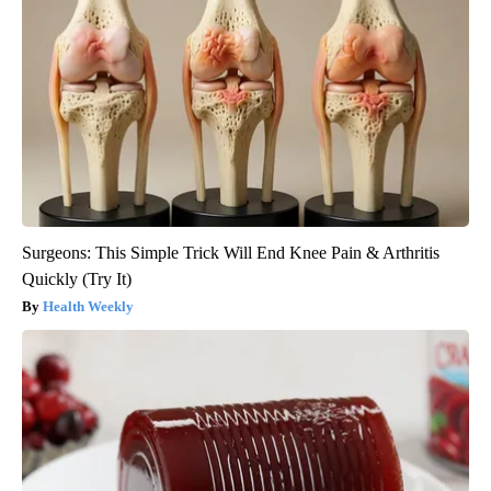
Surgeons: This Simple Trick Will End Knee Pain & Arthritis
Quickly (Try It)
Health Weekly