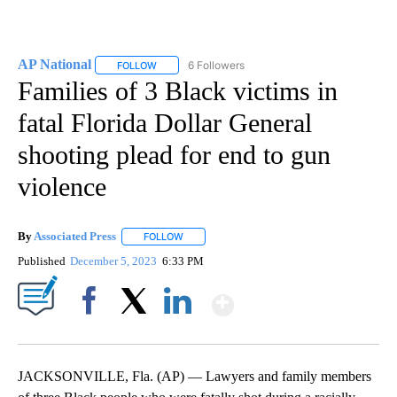
AP National
6 Followers
FOLLOW
FOLLOW "AP NATIONAL" TO RECEIVE NOTIFICATIO
Families of 3 Black victims in
fatal Florida Dollar General
shooting plead for end to gun
violence
By
Associated Press
FOLLOW
FOLLOW "" TO RECEIVE NOTIFICATIONS ABOU
Published
December 5, 2023
6:33 PM
Show More
Facebook
X
LinkedIn
JACKSONVILLE, Fla. (AP) — Lawyers and family members