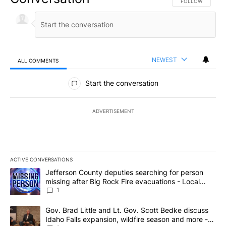
FOLLOW THIS CO
FOLLOW
NEWEST
ALL COMMENTS
All Comments
Start the conversation
ADVERTISEMENT
ACTIVE CONVERSATIONS
The following is a list of the most commented articles in the last 7
A trending article titled "Jefferson County deputies searching fo
Jefferson County deputies searching for person
missing after Big Rock Fire evacuations - Local
News 8
1
A trending article titled "Gov. Brad Little and Lt. Gov. Scott Be
Gov. Brad Little and Lt. Gov. Scott Bedke discuss
Idaho Falls expansion, wildfire season and more -