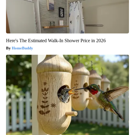
Here's The Estimated Walk-In Shower Price in 2026
HomeBuddy