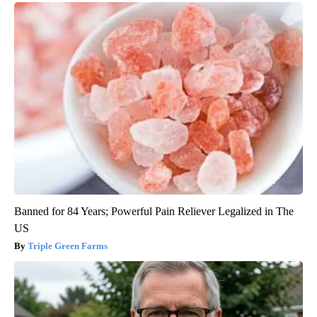
Banned for 84 Years; Powerful Pain Reliever Legalized in The
US
Triple Green Farms