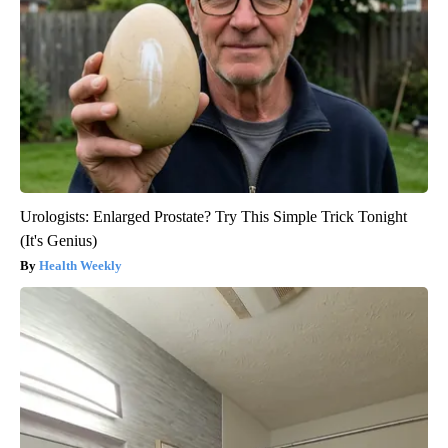
Urologists: Enlarged Prostate? Try This Simple Trick Tonight
(It's Genius)
Health Weekly