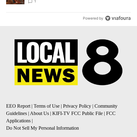
Local News 8
1
Powered by
EEO Report
|
Terms of Use
|
Privacy Policy
|
Community
Guidelines
|
About Us
|
KIFI-TV FCC Public File
|
FCC
Applications
|
Do Not Sell My Personal Information