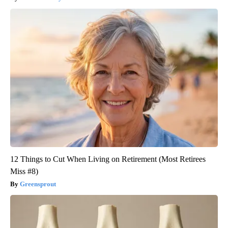
12 Things to Cut When Living on Retirement (Most Retirees
Miss #8)
Greensprout