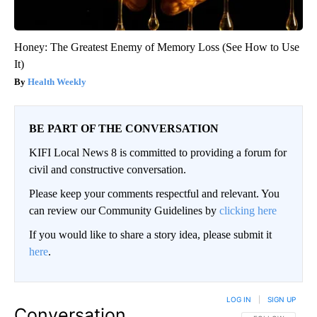
Honey: The Greatest Enemy of Memory Loss (See How to Use
It)
Health Weekly
BE PART OF THE CONVERSATION
KIFI Local News 8 is committed to providing a forum for
civil and constructive conversation.
Please keep your comments respectful and relevant. You
can review our Community Guidelines by
clicking here
If you would like to share a story idea, please submit it
here
.
LOG IN
|
SIGN UP
Conversation