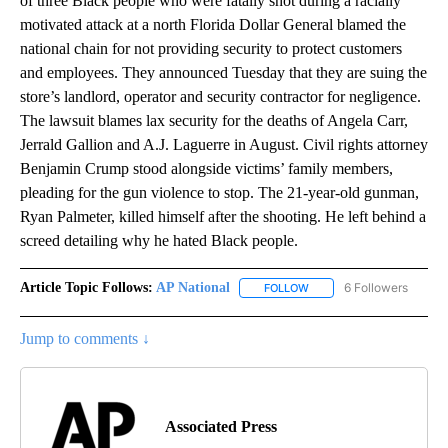
of three Black people who were fatally shot during a racially
motivated attack at a north Florida Dollar General blamed the
national chain for not providing security to protect customers
and employees. They announced Tuesday that they are suing the
store’s landlord, operator and security contractor for negligence.
The lawsuit blames lax security for the deaths of Angela Carr,
Jerrald Gallion and A.J. Laguerre in August. Civil rights attorney
Benjamin Crump stood alongside victims’ family members,
pleading for the gun violence to stop. The 21-year-old gunman,
Ryan Palmeter, killed himself after the shooting. He left behind a
screed detailing why he hated Black people.
Article Topic Follows:
AP National
6 Followers
FOLLOW
FOLLOW "AP NATIONAL" T
Jump to comments ↓
Associated Press