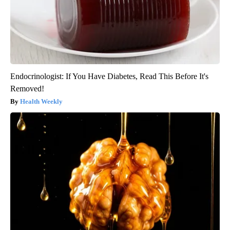
Endocrinologist: If You Have Diabetes, Read This Before It's
Removed!
Health Weekly