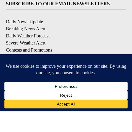
SUBSCRIBE TO OUR EMAIL NEWSLETTERS
Daily News Update
Breaking News Alert
Daily Weather Forecast
Severe Weather Alert
Contests and Promotions
DOWNLOAD OUR APPS
Available for iOS and Android
© 2026, NPG of Idaho, Inc. Idaho Falls, ID USA