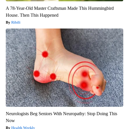
A 78-Year-Old Master Craftsman Made This Hummingbird
House. Then This Happened
Ribili
Neurologists Beg Seniors With Neuropathy: Stop Doing This
Now
Health Weekly