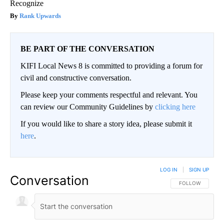
Recognize
Rank Upwards
BE PART OF THE CONVERSATION
KIFI Local News 8 is committed to providing a forum for
civil and constructive conversation.
Please keep your comments respectful and relevant. You
can review our Community Guidelines by
clicking here
If you would like to share a story idea, please submit it
here
.
LOG IN
|
SIGN UP
Conversation
FOLLOW THIS CO
FOLLOW