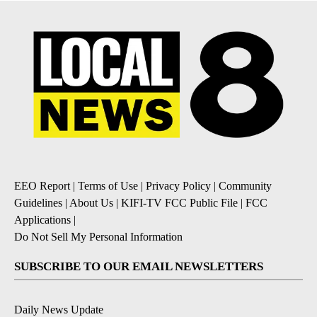
EEO Report
|
Terms of Use
|
Privacy Policy
|
Community
Guidelines
|
About Us
|
KIFI-TV FCC Public File
|
FCC
Applications
|
Do Not Sell My Personal Information
SUBSCRIBE TO OUR EMAIL NEWSLETTERS
Daily News Update