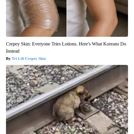
Crepey Skin: Everyone Tries Lotions. Here's What Koreans Do
Instead
Tri Lift Crepey Skin