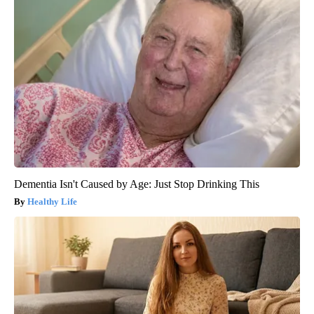
Dementia Isn't Caused by Age: Just Stop Drinking This
Healthy Life