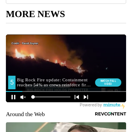
MORE NEWS
Around the Web