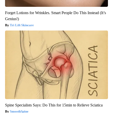
Forget Lotions for Wrinkles. Smart People Do This Instead (It’s
Genius!)
Tri Lift Skincare
Spine Specialists Says: Do This for 15min to Relieve Sciatica
SmoothSpine