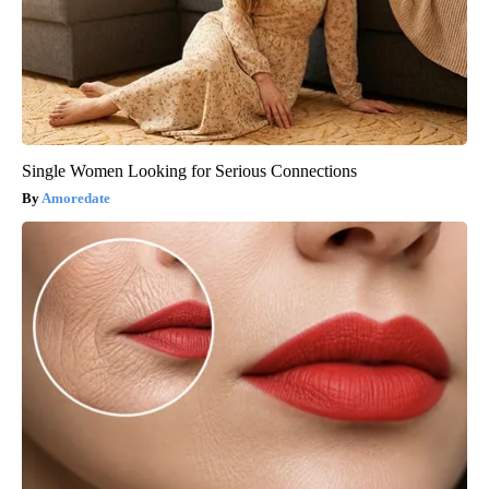
Single Women Looking for Serious Connections
Amoredate