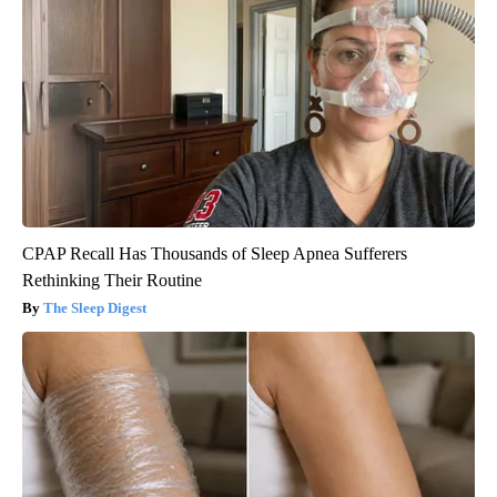
CPAP Recall Has Thousands of Sleep Apnea Sufferers
Rethinking Their Routine
The Sleep Digest