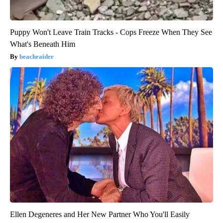
Puppy Won't Leave Train Tracks - Cops Freeze When They See
What's Beneath Him
beachraider
Ellen Degeneres and Her New Partner Who You'll Easily