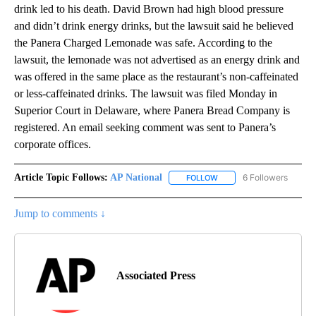
drink led to his death. David Brown had high blood pressure
and didn’t drink energy drinks, but the lawsuit said he believed
the Panera Charged Lemonade was safe. According to the
lawsuit, the lemonade was not advertised as an energy drink and
was offered in the same place as the restaurant’s non-caffeinated
or less-caffeinated drinks. The lawsuit was filed Monday in
Superior Court in Delaware, where Panera Bread Company is
registered. An email seeking comment was sent to Panera’s
corporate offices.
Article Topic Follows:
AP National
6 Followers
FOLLOW
FOLLOW "AP NATIONAL" T
Jump to comments ↓
Associated Press