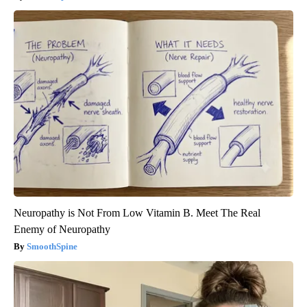
Neuropathy is Not From Low Vitamin B. Meet The Real
Enemy of Neuropathy
SmoothSpine