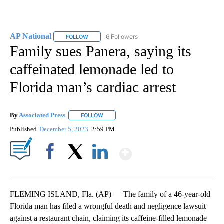
AP National
6 Followers
FOLLOW
FOLLOW "AP NATIONAL" TO RECEIVE NOTIFICATIO
Family sues Panera, saying its
caffeinated lemonade led to
Florida man’s cardiac arrest
By
Associated Press
FOLLOW
FOLLOW "" TO RECEIVE NOTIFICATIONS ABOU
Published
December 5, 2023
2:59 PM
Show More
Facebook
X
LinkedIn
FLEMING ISLAND, Fla. (AP) — The family of a 46-year-old
Florida man has filed a wrongful death and negligence lawsuit
against a restaurant chain, claiming its caffeine-filled lemonade