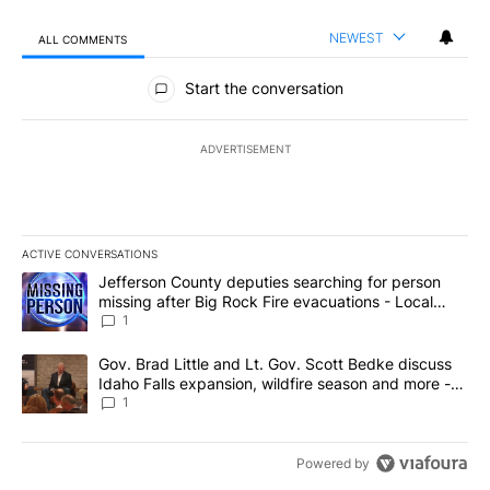
NEWEST
ALL COMMENTS
All Comments
Start the conversation
ADVERTISEMENT
ACTIVE CONVERSATIONS
The following is a list of the most commented articles in the last 7
A trending article titled "Jefferson County deputies searching fo
Jefferson County deputies searching for person
missing after Big Rock Fire evacuations - Local
News 8
1
A trending article titled "Gov. Brad Little and Lt. Gov. Scott Be
Gov. Brad Little and Lt. Gov. Scott Bedke discuss
Idaho Falls expansion, wildfire season and more -
Local News 8
1
Powered by