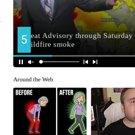
Around the Web