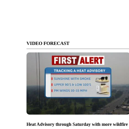
VIDEO FORECAST
Heat Advisory through Saturday with more wildfire