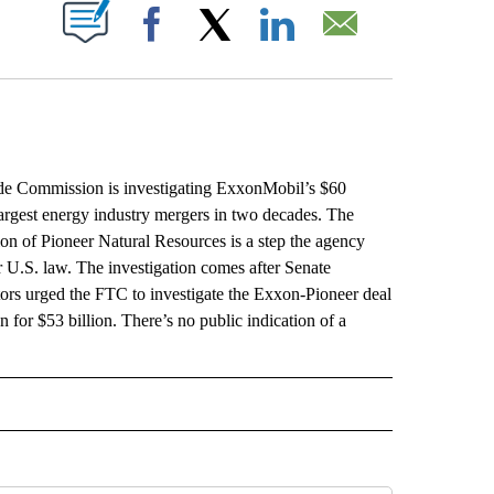
ABOUT NEW PAGES ON "".
Facebook
X
LinkedIn
Email
 Commission is investigating ExxonMobil’s $60
 largest energy industry mergers in two decades. The
ion of Pioneer Natural Resources is a step the agency
 U.S. law. The investigation comes after Senate
rs urged the FTC to investigate the Exxon-Pioneer deal
 for $53 billion. There’s no public indication of a
L" TO RECEIVE NOTIFICATIONS ABOUT NEW PAGES ON "AP NATIONAL".