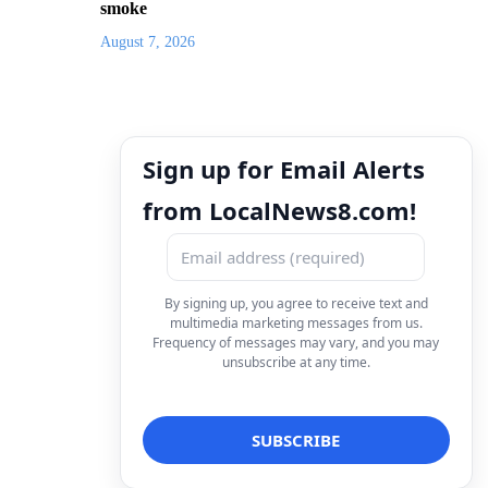
smoke
August 7, 2026
Sign up for Email Alerts
from LocalNews8.com!
By signing up, you agree to receive text and
multimedia marketing messages from us.
Frequency of messages may vary, and you may
unsubscribe at any time.