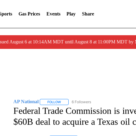
Sports
Gas Prices
Events
Play
Share
ssued August 6 at 10:14AM MDT until August 8 at 11:00PM MDT by
AP National
6 Followers
FOLLOW
FOLLOW "AP NATIONAL" TO RECEIVE NOTIFIC
Federal Trade Commission is inv
$60B deal to acquire a Texas oil