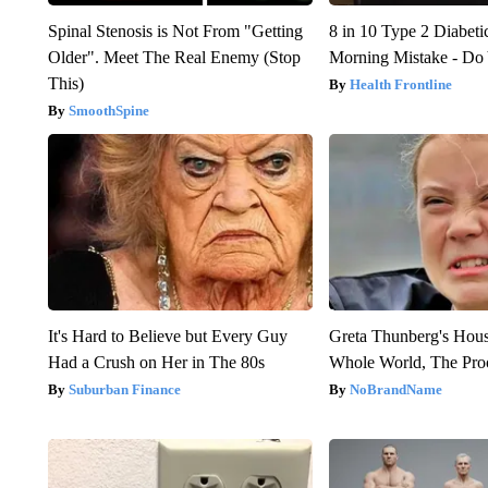
Spinal Stenosis is Not From "Getting
8 in 10 Type 2 Diabet
Older". Meet The Real Enemy (Stop
Morning Mistake - Do
This)
Health Frontline
SmoothSpine
It's Hard to Believe but Every Guy
Greta Thunberg's Hou
Had a Crush on Her in The 80s
Whole World, The Proo
Suburban Finance
NoBrandName