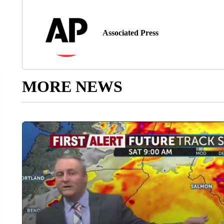
Associated Press
MORE NEWS