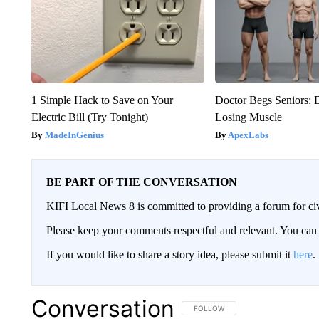
1 Simple Hack to Save on Your
Doctor Begs Seniors: 
Electric Bill (Try Tonight)
Losing Muscle
MadeInGenius
ApexLabs
BE PART OF THE CONVERSATION
KIFI Local News 8 is committed to providing a forum for civ
Please keep your comments respectful and relevant. You c
If you would like to share a story idea, please submit it
here
.
Conversation
FOLLOW THIS CONVERSATION TO 
FOLLOW