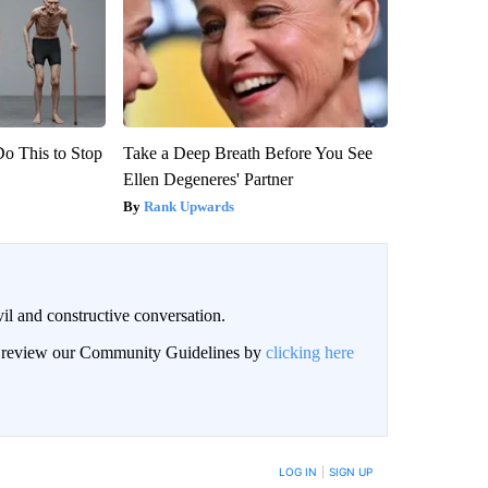
Do This to Stop
Take a Deep Breath Before You See
Ellen Degeneres' Partner
Rank Upwards
il and constructive conversation.
an review our Community Guidelines by
clicking here
BE NOTIFIED WHEN NEW COMMENTS ARE POSTED
LOG IN
|
SIGN UP