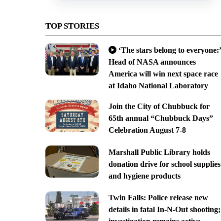
TOP STORIES
‘The stars belong to everyone:’
Head of NASA announces
America will win next space race
at Idaho National Laboratory
Join the City of Chubbuck for
65th annual “Chubbuck Days”
Celebration August 7-8
Marshall Public Library holds
donation drive for school supplies
and hygiene products
Twin Falls: Police release new
details in fatal In-N-Out shooting;