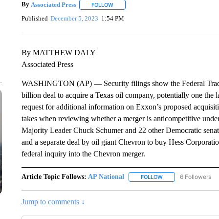
By
Associated Press
FOLLOW
FOLLOW "" TO RECEIVE NOTIFICATIONS 
Published
December 5, 2023
1:54 PM
By MATTHEW DALY
Associated Press
WASHINGTON (AP) — Security filings show the Federal Trade
billion deal to acquire a Texas oil company, potentially one the
request for additional information on Exxon’s proposed acquisit
takes when reviewing whether a merger is anticompetitive under
Majority Leader Chuck Schumer and 22 other Democratic senato
and a separate deal by oil giant Chevron to buy Hess Corporation
federal inquiry into the Chevron merger.
Article Topic Follows:
AP National
6 Followers
FOLLOW
FOLLOW "AP NATIONA
Jump to comments ↓