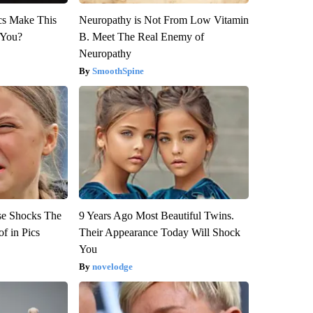
ics Make This
Neuropathy is Not From Low Vitamin
 You?
B. Meet The Real Enemy of
Neuropathy
SmoothSpine
se Shocks The
9 Years Ago Most Beautiful Twins.
f in Pics
Their Appearance Today Will Shock
You
novelodge