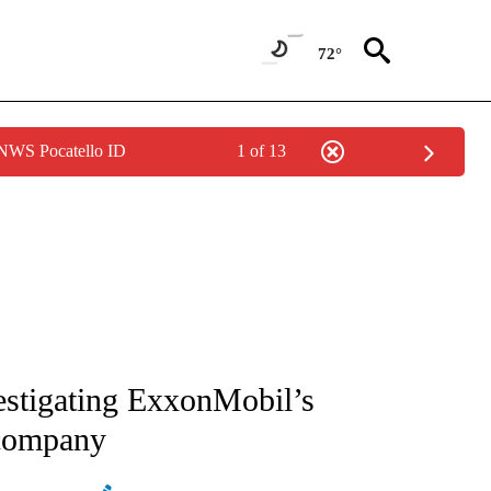
72°
 NWS Pocatello ID
1 of 13
ATIONS ABOUT NEW PAGES ON "AP NATIONAL".
estigating ExxonMobil’s
 company