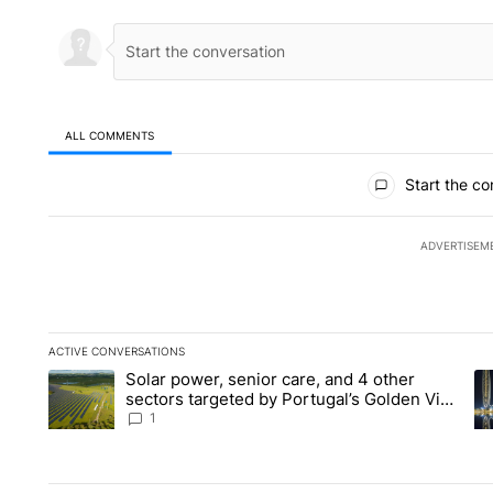
ALL COMMENTS
All Comments
Start the co
ADVERTISEM
ACTIVE CONVERSATIONS
The following is a list of the most commented articles in the la
Solar power, senior care, and 4 other
A trending article titled "Solar power, senior care, and 4 oth
A 
sectors targeted by Portugal’s Golden Visa
funds - Local News 8
1