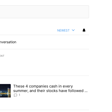
NEWEST
nversation
ENT
st 7 days.
These 4 companies cash in every
er sectors targeted by Portugal’s Golden Visa funds - Local News 8" 
trending article titled "These 4 companies cash in every summer, an
summer, and their stocks have followed -
Local News 8
1