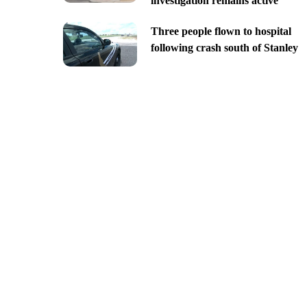
investigation remains active
Three people flown to hospital
following crash south of Stanley