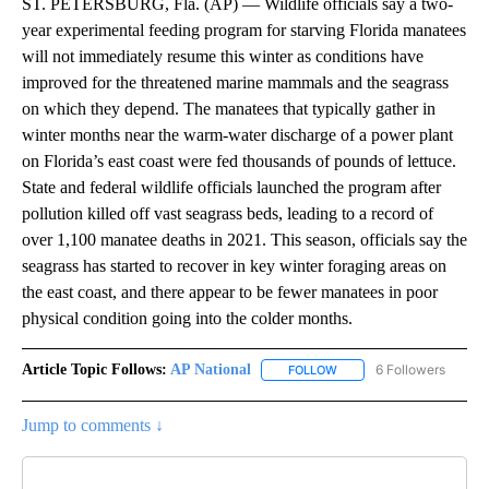
ST. PETERSBURG, Fla. (AP) — Wildlife officials say a two-
year experimental feeding program for starving Florida manatees
will not immediately resume this winter as conditions have
improved for the threatened marine mammals and the seagrass
on which they depend. The manatees that typically gather in
winter months near the warm-water discharge of a power plant
on Florida’s east coast were fed thousands of pounds of lettuce.
State and federal wildlife officials launched the program after
pollution killed off vast seagrass beds, leading to a record of
over 1,100 manatee deaths in 2021. This season, officials say the
seagrass has started to recover in key winter foraging areas on
the east coast, and there appear to be fewer manatees in poor
physical condition going into the colder months.
Article Topic Follows:
AP National
6 Followers
FOLLOW
FOLLOW "AP NATIONAL" T
Jump to comments ↓