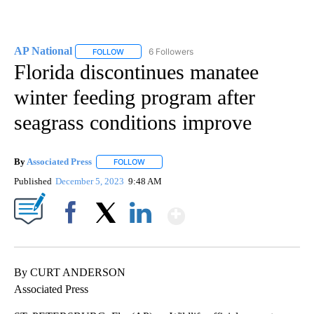
AP National
6 Followers
FOLLOW
FOLLOW "AP NATIONAL" TO RECEIVE NOTIFICATIO
Florida discontinues manatee
winter feeding program after
seagrass conditions improve
By
Associated Press
FOLLOW
FOLLOW "" TO RECEIVE NOTIFICATIONS ABOU
Published
December 5, 2023
9:48 AM
Show More
Facebook
X
LinkedIn
By CURT ANDERSON
Associated Press