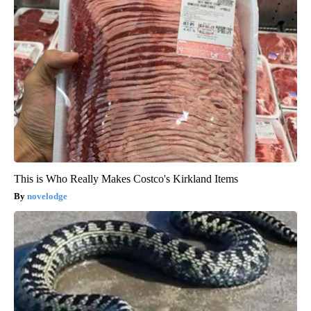
This is Who Really Makes Costco's Kirkland Items
novelodge