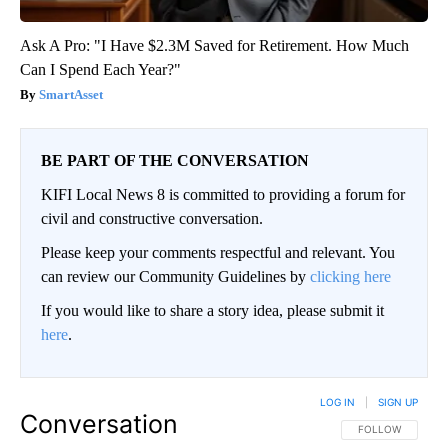
Ask A Pro: "I Have $2.3M Saved for Retirement. How Much
Can I Spend Each Year?"
SmartAsset
BE PART OF THE CONVERSATION
KIFI Local News 8 is committed to providing a forum for
civil and constructive conversation.
Please keep your comments respectful and relevant. You
can review our Community Guidelines by
clicking here
If you would like to share a story idea, please submit it
here
.
LOG IN
|
SIGN UP
Conversation
FOLLOW THIS CO
FOLLOW