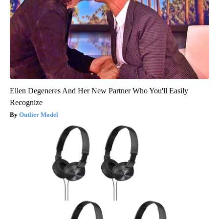
Ellen Degeneres And Her New Partner Who You'll Easily
Recognize
Outlier Model