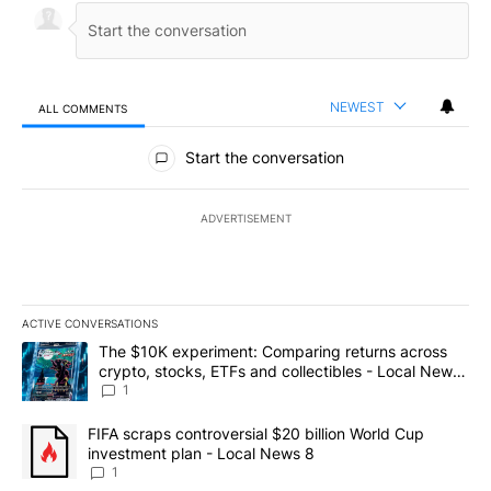
NEWEST
ALL COMMENTS
All Comments
Start the conversation
ADVERTISEMENT
ACTIVE CONVERSATIONS
The following is a list of the most commented articles in the last 7
A trending article titled "The $10K experiment: Comparing return
The $10K experiment: Comparing returns across
crypto, stocks, ETFs and collectibles - Local News
8
1
A trending article titled "FIFA scraps controversial $20 billion 
FIFA scraps controversial $20 billion World Cup
investment plan - Local News 8
1