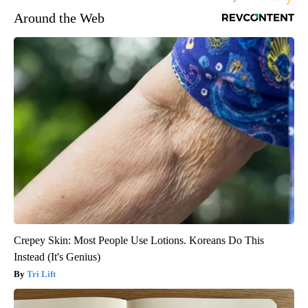
Around the Web
Crepey Skin: Most People Use Lotions. Koreans Do This
Instead (It's Genius)
Tri Lift