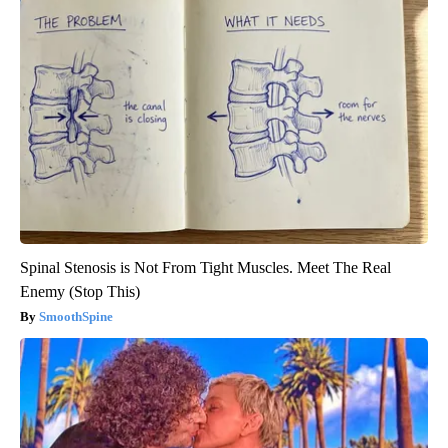
Spinal Stenosis is Not From Tight Muscles. Meet The Real
Enemy (Stop This)
SmoothSpine