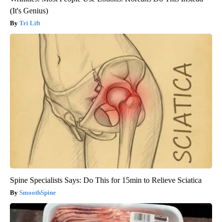
(It's Genius)
Tri Lift
Spine Specialists Says: Do This for 15min to Relieve Sciatica
SmoothSpine