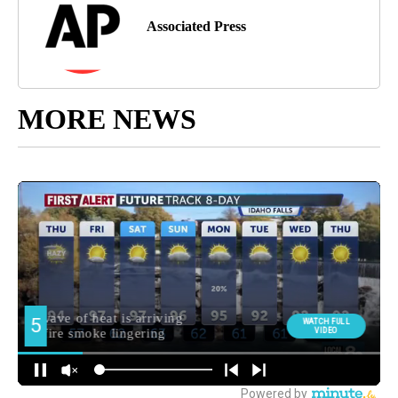
Associated Press
MORE NEWS