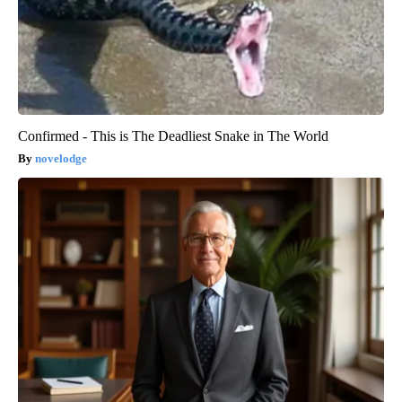
Confirmed - This is The Deadliest Snake in The World
novelodge