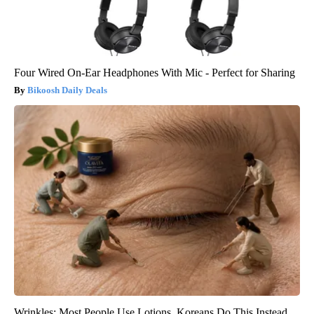
Four Wired On-Ear Headphones With Mic - Perfect for Sharing
Bikoosh Daily Deals
Wrinkles: Most People Use Lotions. Koreans Do This Instead