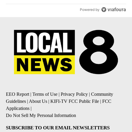
Powered by
EEO Report
|
Terms of Use
|
Privacy Policy
|
Community
Guidelines
|
About Us
|
KIFI-TV FCC Public File
|
FCC
Applications
|
Do Not Sell My Personal Information
SUBSCRIBE TO OUR EMAIL NEWSLETTERS