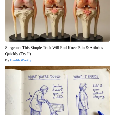
Surgeons: This Simple Trick Will End Knee Pain & Arthritis
Quickly (Try It)
Health Weekly