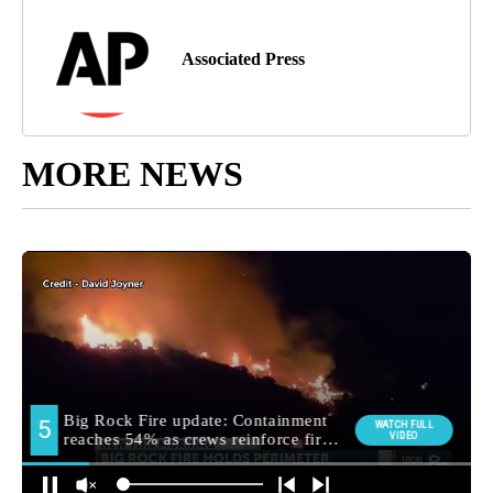
Associated Press
MORE NEWS