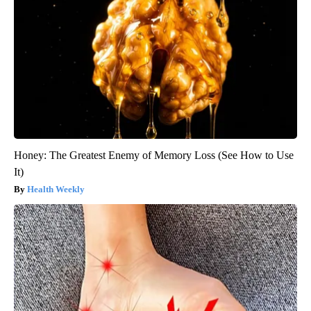
Honey: The Greatest Enemy of Memory Loss (See How to Use
It)
Health Weekly