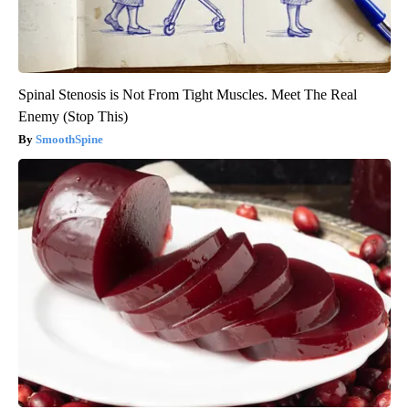
Spinal Stenosis is Not From Tight Muscles. Meet The Real
Enemy (Stop This)
SmoothSpine