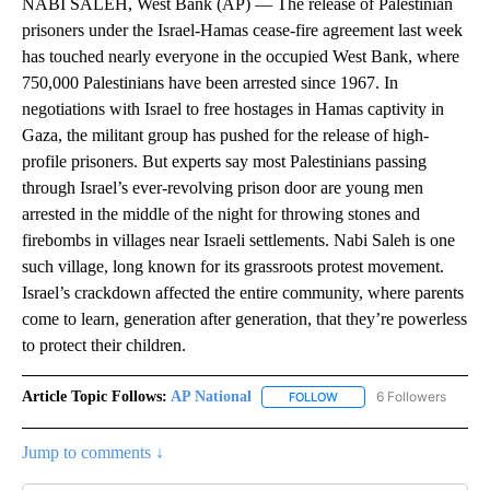
NABI SALEH, West Bank (AP) — The release of Palestinian
prisoners under the Israel-Hamas cease-fire agreement last week
has touched nearly everyone in the occupied West Bank, where
750,000 Palestinians have been arrested since 1967. In
negotiations with Israel to free hostages in Hamas captivity in
Gaza, the militant group has pushed for the release of high-
profile prisoners. But experts say most Palestinians passing
through Israel’s ever-revolving prison door are young men
arrested in the middle of the night for throwing stones and
firebombs in villages near Israeli settlements. Nabi Saleh is one
such village, long known for its grassroots protest movement.
Israel’s crackdown affected the entire community, where parents
come to learn, generation after generation, that they’re powerless
to protect their children.
Article Topic Follows:
AP National
6 Followers
FOLLOW
FOLLOW "AP NATIONAL" T
Jump to comments ↓