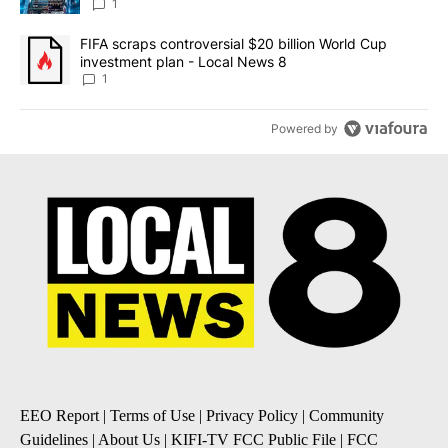
8
1
A trending article titled "FIFA scraps controversial $20 billion 
FIFA scraps controversial $20 billion World Cup
investment plan - Local News 8
1
Powered by
EEO Report
|
Terms of Use
|
Privacy Policy
|
Community
Guidelines
|
About Us
|
KIFI-TV FCC Public File
|
FCC