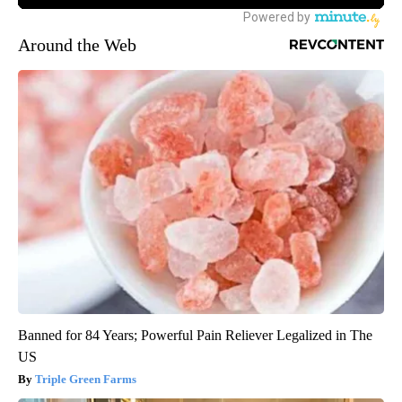
Around the Web
Banned for 84 Years; Powerful Pain Reliever Legalized in The
US
Triple Green Farms