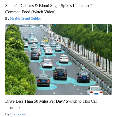
Senior's Diabetes & Blood Sugar Spikes Linked to This
Common Food (Watch Video)
Health Trend Guides
Drive Less Than 50 Miles Per Day? Switch to This Car
Insurance
Insure.com