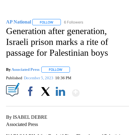
AP National
6 Followers
FOLLOW
FOLLOW "AP NATIONAL" TO RECEIVE NOTIFICATIO
Generation after generation,
Israeli prison marks a rite of
passage for Palestinian boys
By
Associated Press
FOLLOW
FOLLOW "" TO RECEIVE NOTIFICATIONS ABOU
Published
December 5, 2023
10:36 PM
Show More
Facebook
X
LinkedIn
By ISABEL DEBRE
Associated Press