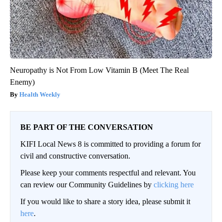
Neuropathy is Not From Low Vitamin B (Meet The Real
Enemy)
Health Weekly
BE PART OF THE CONVERSATION
KIFI Local News 8 is committed to providing a forum for
civil and constructive conversation.
Please keep your comments respectful and relevant. You
can review our Community Guidelines by
clicking here
If you would like to share a story idea, please submit it
here
.