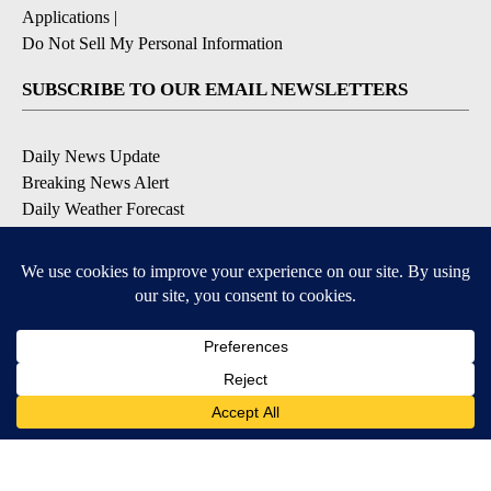
Applications
|
Do Not Sell My Personal Information
SUBSCRIBE TO OUR EMAIL NEWSLETTERS
Daily News Update
Breaking News Alert
Daily Weather Forecast
Severe Weather Alert
Contests and Promotions
DOWNLOAD OUR APPS
Available for iOS and Android