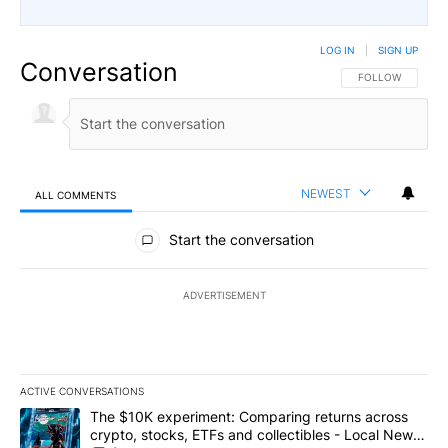
LOG IN
|
SIGN UP
Conversation
FOLLOW THIS CO
FOLLOW
NEWEST
ALL COMMENTS
All Comments
Start the conversation
ADVERTISEMENT
ACTIVE CONVERSATIONS
The following is a list of the most commented articles in the last 7
A trending article titled "The $10K experiment: Comparing return
The $10K experiment: Comparing returns across
crypto, stocks, ETFs and collectibles - Local News