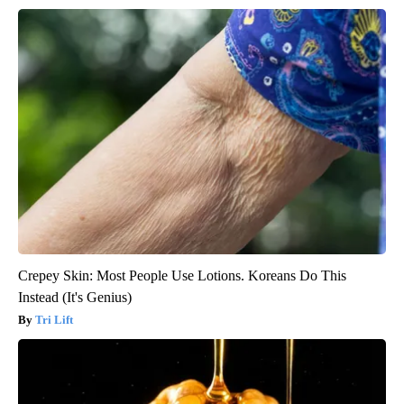
Crepey Skin: Most People Use Lotions. Koreans Do This
Instead (It's Genius)
Tri Lift