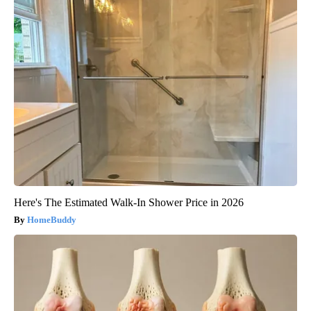
Here's The Estimated Walk-In Shower Price in 2026
HomeBuddy