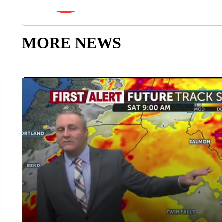
MORE NEWS