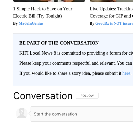
1 Simple Hack to Save on Your
Live Updates: Trackin
Electric Bill (Try Tonight)
Coverage for GIP and
MadeInGenius
GoodRx is NOT insur
BE PART OF THE CONVERSATION
KIFI Local News 8 is committed to providing a forum for civ
Please keep your comments respectful and relevant. You c
If you would like to share a story idea, please submit it
here
.
Conversation
FOLLOW THIS CONVERSATION TO 
FOLLOW