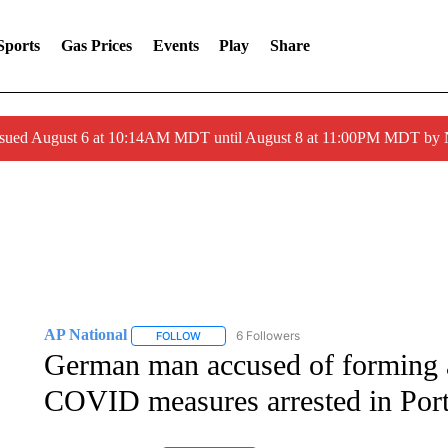
Sports
Gas Prices
Events
Play
Share
ssued August 6 at 10:14AM MDT until August 8 at 11:00PM MDT by
AP National
6 Followers
FOLLOW
FOLLOW "AP NATIONAL" TO RECEIVE NOTIFIC
German man accused of forming 
COVID measures arrested in Por