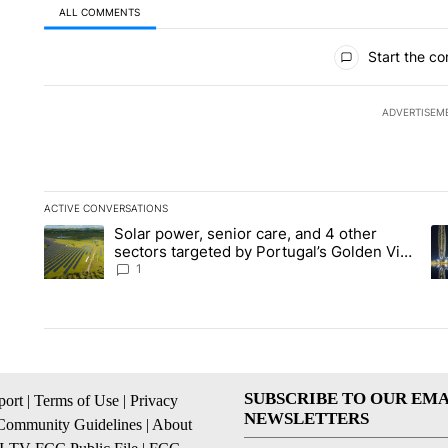
ALL COMMENTS
All Comments
Start the co
ADVERTISEM
ACTIVE CONVERSATIONS
The following is a list of the most commented articles in the la
Solar power, senior care, and 4 other
A trending article titled "Solar power, senior care, and 4 oth
A 
sectors targeted by Portugal’s Golden Visa
funds - Local News 8
1
SUBSCRIBE TO OUR EMA
ort
|
Terms of Use
|
Privacy
NEWSLETTERS
Community Guidelines
|
About