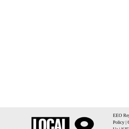
EEO Rep
Policy
|