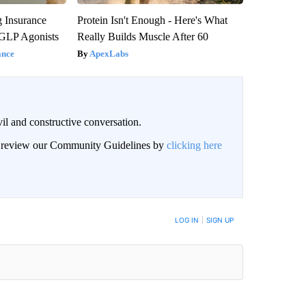
g Insurance
Protein Isn't Enough - Here's What
 GLP Agonists
Really Builds Muscle After 60
ance
ApexLabs
il and constructive conversation.
an review our Community Guidelines by
clicking here
BE NOTIFIED WHEN NEW COMMENTS ARE POSTED
LOG IN
|
SIGN UP