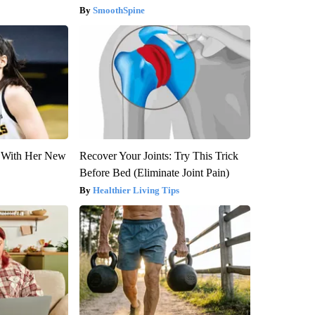
SmoothSpine
ut With Her New
Recover Your Joints: Try This Trick
Before Bed (Eliminate Joint Pain)
Healthier Living Tips