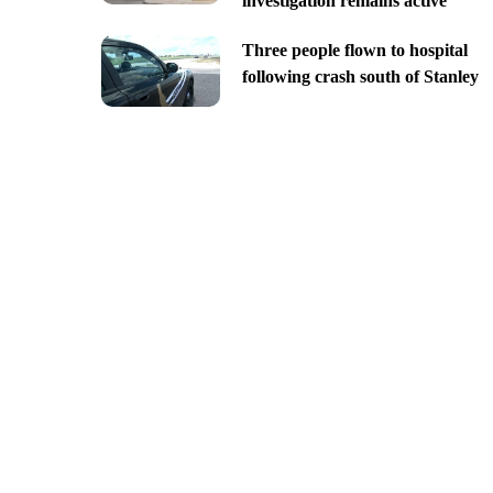
investigation remains active
Three people flown to hospital
following crash south of Stanley