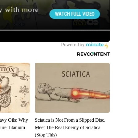
avy Oils: Why
Sciatica is Not From a Slipped Disc.
ure Titanium
Meet The Real Enemy of Sciatica
(Stop This)