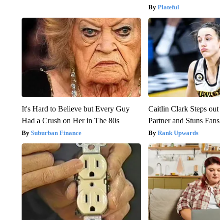
Plateful
It's Hard to Believe but Every Guy
Caitlin Clark Steps o
Had a Crush on Her in The 80s
Partner and Stuns Fans
Suburban Finance
Rank Upwards