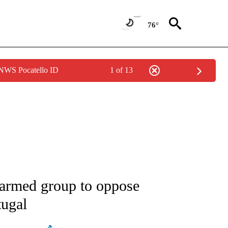
76°
 NWS Pocatello ID
1 of 13
ATIONS ABOUT NEW PAGES ON "AP NATIONAL".
armed group to oppose
tugal