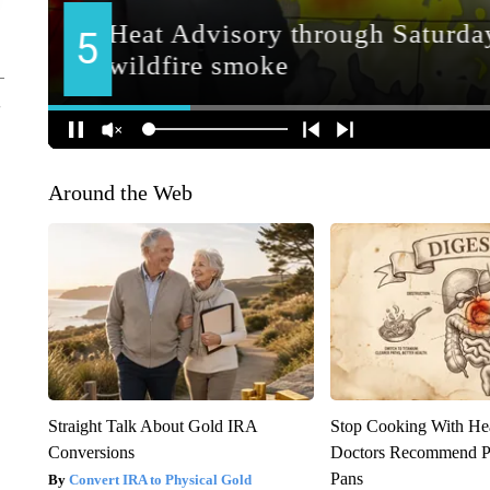
Around the Web
Straight Talk About Gold IRA
Stop Cooking With He
Conversions
Doctors Recommend P
Pans
Convert IRA to Physical Gold