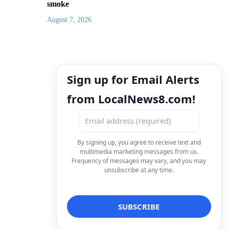
smoke
August 7, 2026
Sign up for Email Alerts
from LocalNews8.com!
By signing up, you agree to receive text and
multimedia marketing messages from us.
Frequency of messages may vary, and you may
unsubscribe at any time.