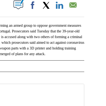
ABOUT NEW PAGES ON "".
Facebook
X
LinkedIn
Email
ming an armed group to oppose government measures
tugal. Prosecutors said Tuesday that the 39-year-old
 is accused along with two others of forming a criminal
which prosecutors said aimed to act against coronavirus
weapon parts with a 3D printer and holding training
erged of plans for any attack.
L" TO RECEIVE NOTIFICATIONS ABOUT NEW PAGES ON "AP NATIONAL".