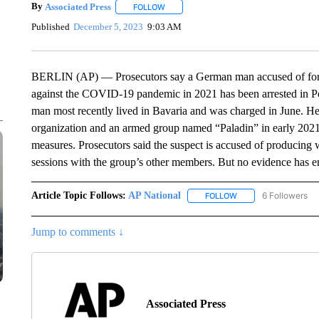
By
Associated Press
FOLLOW
FOLLOW "" TO RECEIVE NOTIFICATIONS 
Published
December 5, 2023
9:03 AM
BERLIN (AP) — Prosecutors say a German man accused of for
against the COVID-19 pandemic in 2021 has been arrested in Por
man most recently lived in Bavaria and was charged in June. He
organization and an armed group named “Paladin” in early 2021 
measures. Prosecutors said the suspect is accused of producing 
sessions with the group’s other members. But no evidence has em
Article Topic Follows:
AP National
6 Followers
FOLLOW
FOLLOW "AP NATIONA
Jump to comments ↓
Associated Press