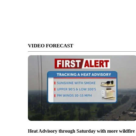
VIDEO FORECAST
Heat Advisory through Saturday with more wildfire