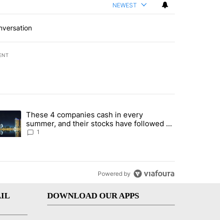
NEWEST
nversation
ENT
st 7 days.
These 4 companies cash in every
er sectors targeted by Portugal’s Golden Visa funds - Local News 8" 
trending article titled "These 4 companies cash in every summer, an
summer, and their stocks have followed -
Local News 8
1
Powered by
IL
DOWNLOAD OUR APPS