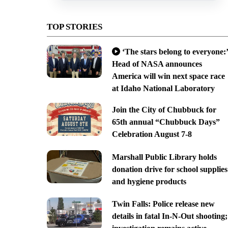
TOP STORIES
‘The stars belong to everyone:’
Head of NASA announces
America will win next space race
at Idaho National Laboratory
Join the City of Chubbuck for
65th annual “Chubbuck Days”
Celebration August 7-8
Marshall Public Library holds
donation drive for school supplies
and hygiene products
Twin Falls: Police release new
details in fatal In-N-Out shooting;