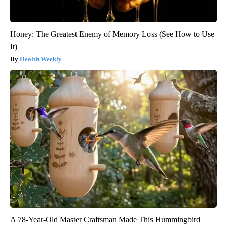
Honey: The Greatest Enemy of Memory Loss (See How to Use
It)
Health Weekly
A 78-Year-Old Master Craftsman Made This Hummingbird