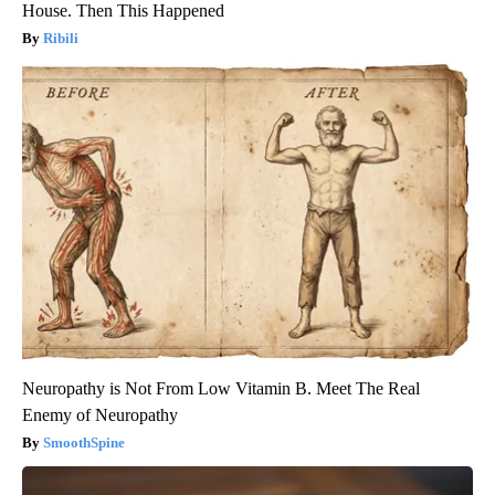
House. Then This Happened
Ribili
Neuropathy is Not From Low Vitamin B. Meet The Real
Enemy of Neuropathy
SmoothSpine