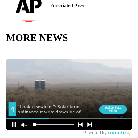
Associated Press
MORE NEWS