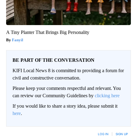
A Tiny Planter That Brings Big Personality
Fanyil
BE PART OF THE CONVERSATION
KIFI Local News 8 is committed to providing a forum for
civil and constructive conversation.
Please keep your comments respectful and relevant. You
can review our Community Guidelines by
clicking here
If you would like to share a story idea, please submit it
here
.
LOG IN
|
SIGN UP