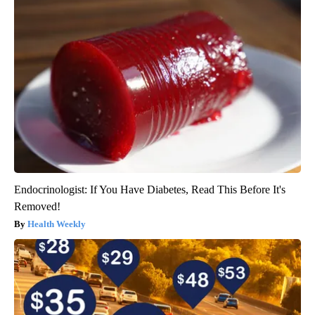
Endocrinologist: If You Have Diabetes, Read This Before It's
Removed!
Health Weekly