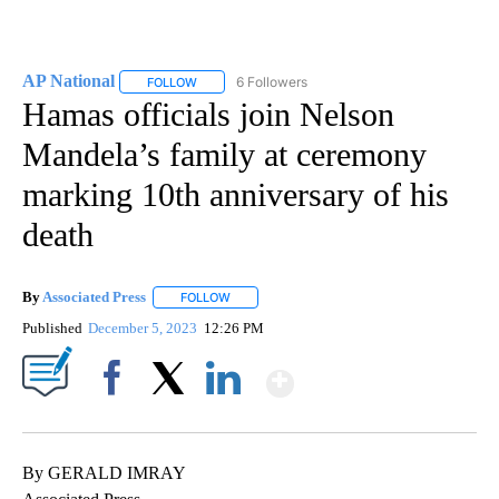
AP National
6 Followers
FOLLOW
FOLLOW "AP NATIONAL" TO RECEIVE NOTIFICATIO
Hamas officials join Nelson
Mandela’s family at ceremony
marking 10th anniversary of his
death
By
Associated Press
FOLLOW
FOLLOW "" TO RECEIVE NOTIFICATIONS ABOU
Published
December 5, 2023
12:26 PM
Show More
Facebook
X
LinkedIn
By GERALD IMRAY