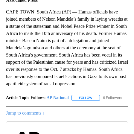
Associated Press
CAPE TOWN, South Africa (AP) — Hamas officials have
joined members of Nelson Mandela’s family in laying wreaths at
a statue of the statesman and Nobel Peace Prize winner in South
Africa to mark the 10th anniversary of his death. Former Hamas
minister Basem Naim is part of a delegation and joined
Mandela’s grandson and others at the ceremony at the seat of
South Africa’s government. South Africa has been vocal in its
support of the Palestinian cause for years and has criticized Israel
over its response to the Oct. 7 attacks by Hamas. South Africa
has previously compared Israel’s actions in Gaza to its own past
apartheid system of racial oppression.
Article Topic Follows:
AP National
6 Followers
FOLLOW
FOLLOW "AP NATIONAL" T
Jump to comments ↓