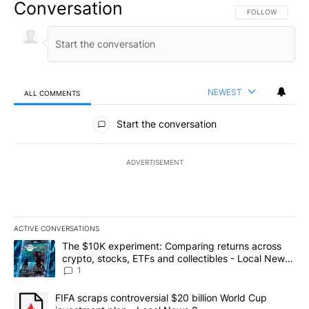
Conversation
FOLLOW THIS CO
FOLLOW
NEWEST
ALL COMMENTS
All Comments
Start the conversation
ADVERTISEMENT
ACTIVE CONVERSATIONS
The following is a list of the most commented articles in the last 7
A trending article titled "The $10K experiment: Comparing return
The $10K experiment: Comparing returns across
crypto, stocks, ETFs and collectibles - Local News
8
1
A trending article titled "FIFA scraps controversial $20 billion 
FIFA scraps controversial $20 billion World Cup