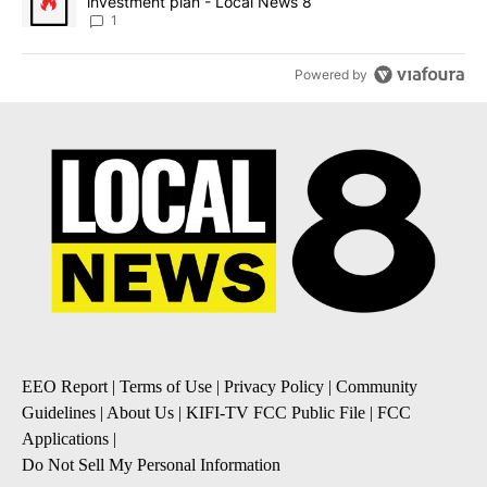
investment plan - Local News 8
1
Powered by
EEO Report
|
Terms of Use
|
Privacy Policy
|
Community
Guidelines
|
About Us
|
KIFI-TV FCC Public File
|
FCC
Applications
|
Do Not Sell My Personal Information