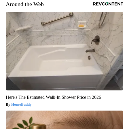
Around the Web
Here's The Estimated Walk-In Shower Price in 2026
HomeBuddy