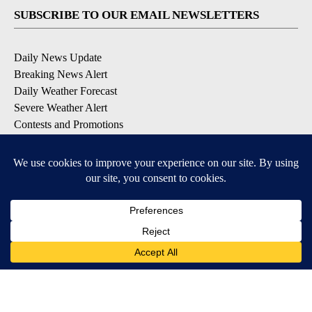
SUBSCRIBE TO OUR EMAIL NEWSLETTERS
Daily News Update
Breaking News Alert
Daily Weather Forecast
Severe Weather Alert
Contests and Promotions
DOWNLOAD OUR APPS
Available for iOS and Android
© 2026, NPG of Idaho, Inc. Idaho Falls, ID USA