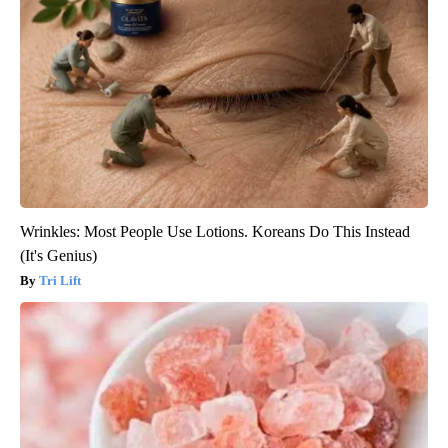
Wrinkles: Most People Use Lotions. Koreans Do This Instead
(It's Genius)
Tri Lift