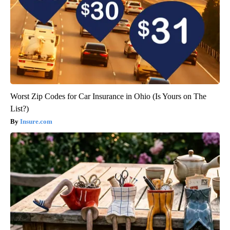
Worst Zip Codes for Car Insurance in Ohio (Is Yours on The
List?)
Insure.com