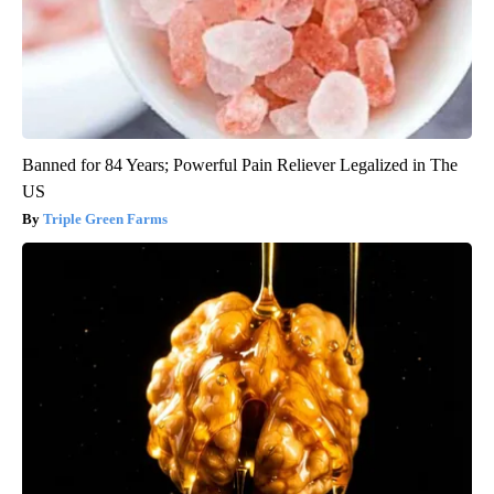
Banned for 84 Years; Powerful Pain Reliever Legalized in The
US
Triple Green Farms