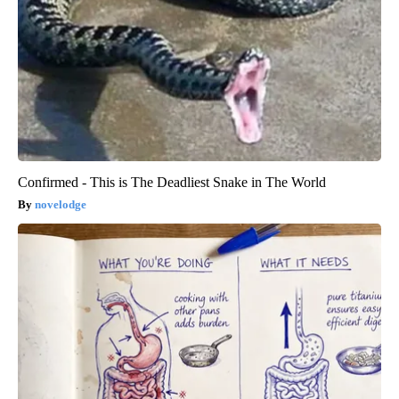
Confirmed - This is The Deadliest Snake in The World
novelodge