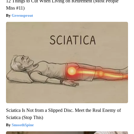
12 Things to Cut When Living on Retirement (Most People
Miss #11)
Greensprout
Sciatica Is Not from a Slipped Disc. Meet the Real Enemy of
Sciatica (Stop This)
SmoothSpine