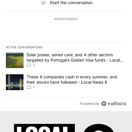
Start the conversation
ADVERTISEMENT
ACTIVE CONVERSATIONS
The following is a list of the most commented articles in the last 7
A trending article titled "Solar power, senior care, and 4 other 
Solar power, senior care, and 4 other sectors
targeted by Portugal’s Golden Visa funds - Local
News 8
1
A trending article titled "These 4 companies cash in every summe
These 4 companies cash in every summer, and
their stocks have followed - Local News 8
1
Powered by