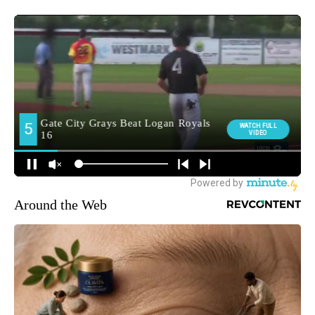
Around the Web