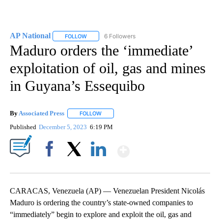
AP National
6 Followers
FOLLOW
FOLLOW "AP NATIONAL" TO RECEIVE NOTIFICATIO
Maduro orders the ‘immediate’
exploitation of oil, gas and mines
in Guyana’s Essequibo
By
Associated Press
FOLLOW
FOLLOW "" TO RECEIVE NOTIFICATIONS ABOU
Published
December 5, 2023
6:19 PM
Show More
Facebook
X
LinkedIn
CARACAS, Venezuela (AP) — Venezuelan President Nicolás
Maduro is ordering the country’s state-owned companies to
“immediately” begin to explore and exploit the oil, gas and