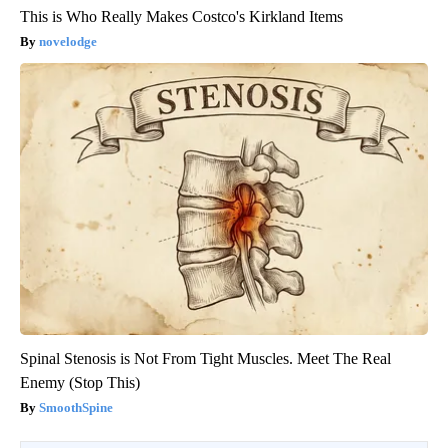
This is Who Really Makes Costco's Kirkland Items
novelodge
Spinal Stenosis is Not From Tight Muscles. Meet The Real
Enemy (Stop This)
SmoothSpine