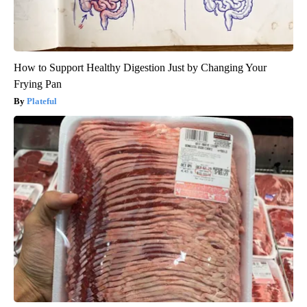
How to Support Healthy Digestion Just by Changing Your
Frying Pan
Plateful