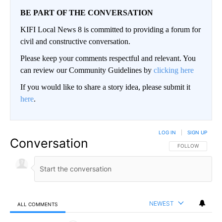
BE PART OF THE CONVERSATION
KIFI Local News 8 is committed to providing a forum for
civil and constructive conversation.
Please keep your comments respectful and relevant. You
can review our Community Guidelines by
clicking here
If you would like to share a story idea, please submit it
here
.
LOG IN
|
SIGN UP
Conversation
FOLLOW THIS CO
FOLLOW
NEWEST
ALL COMMENTS
All Comments