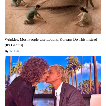
Wrinkles: Most People Use Lotions. Koreans Do This Instead
(It's Genius)
Tri Lift