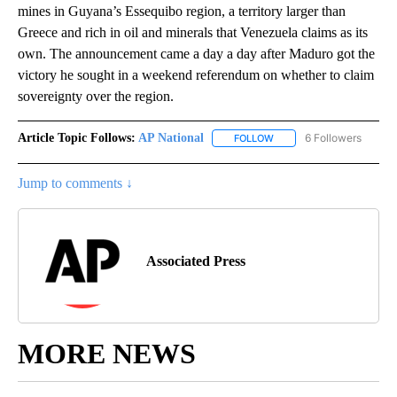
mines in Guyana’s Essequibo region, a territory larger than
Greece and rich in oil and minerals that Venezuela claims as its
own. The announcement came a day a day after Maduro got the
victory he sought in a weekend referendum on whether to claim
sovereignty over the region.
Article Topic Follows:
AP National
6 Followers
FOLLOW
FOLLOW "AP NATIONAL" T
Jump to comments ↓
Associated Press
MORE NEWS