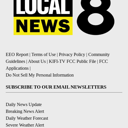
EEO Report
|
Terms of Use
|
Privacy Policy
|
Community
Guidelines
|
About Us
|
KIFI-TV FCC Public File
|
FCC
Applications
|
Do Not Sell My Personal Information
SUBSCRIBE TO OUR EMAIL NEWSLETTERS
Daily News Update
Breaking News Alert
Daily Weather Forecast
Severe Weather Alert