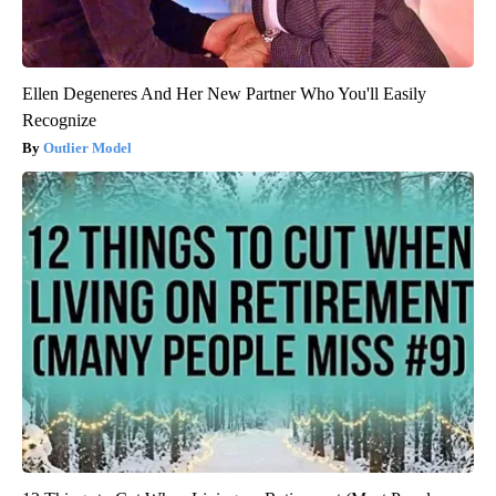
Ellen Degeneres And Her New Partner Who You'll Easily
Recognize
Outlier Model