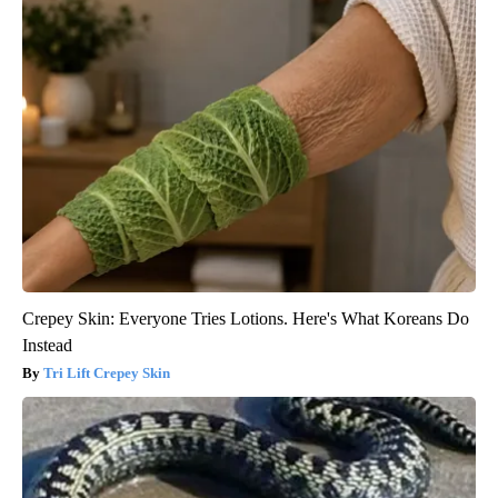
Crepey Skin: Everyone Tries Lotions. Here's What Koreans Do
Instead
Tri Lift Crepey Skin