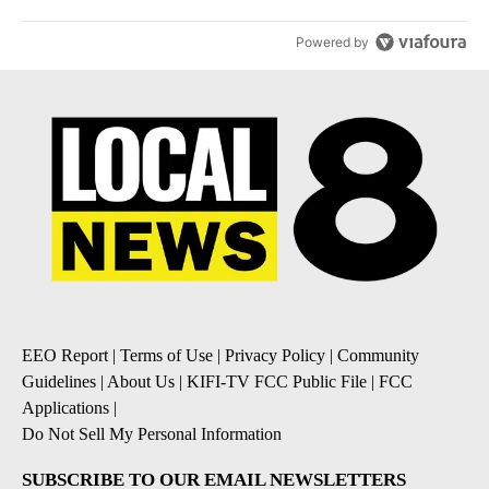
Powered by
EEO Report
|
Terms of Use
|
Privacy Policy
|
Community
Guidelines
|
About Us
|
KIFI-TV FCC Public File
|
FCC
Applications
|
Do Not Sell My Personal Information
SUBSCRIBE TO OUR EMAIL NEWSLETTERS