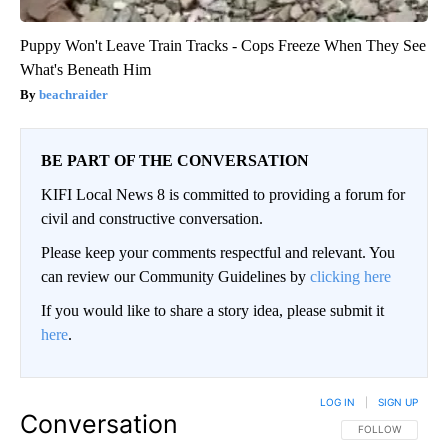
Puppy Won't Leave Train Tracks - Cops Freeze When They See
What's Beneath Him
beachraider
BE PART OF THE CONVERSATION
KIFI Local News 8 is committed to providing a forum for
civil and constructive conversation.
Please keep your comments respectful and relevant. You
can review our Community Guidelines by
clicking here
If you would like to share a story idea, please submit it
here
.
LOG IN
|
SIGN UP
Conversation
FOLLOW THIS CO
FOLLOW