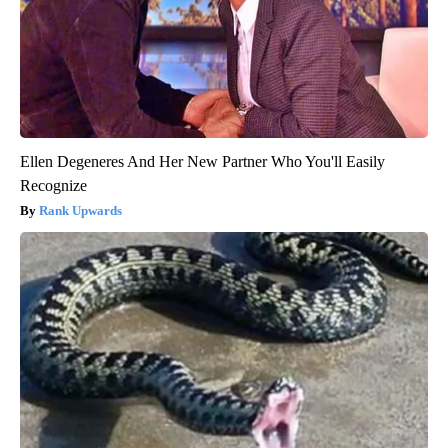
Ellen Degeneres And Her New Partner Who You'll Easily
Recognize
Rank Upwards