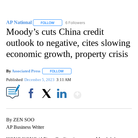
AP National
6 Followers
FOLLOW
FOLLOW "AP NATIONAL" TO RECEIVE NOTIFICATIO
Moody’s cuts China credit
outlook to negative, cites slowing
economic growth, property crisis
By
Associated Press
FOLLOW
FOLLOW "" TO RECEIVE NOTIFICATIONS ABOU
Published
December 5, 2023
3:11 AM
Show More
Facebook
X
LinkedIn
By ZEN SOO
AP Business Writer