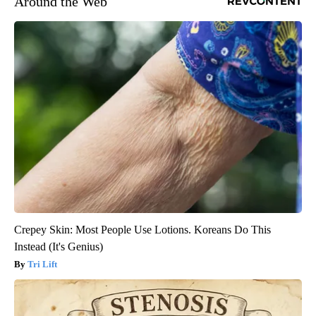
Around the Web
Crepey Skin: Most People Use Lotions. Koreans Do This
Instead (It's Genius)
Tri Lift