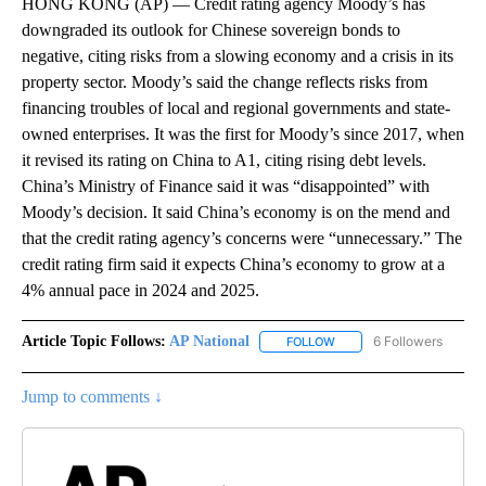
HONG KONG (AP) — Credit rating agency Moody’s has
downgraded its outlook for Chinese sovereign bonds to
negative, citing risks from a slowing economy and a crisis in its
property sector. Moody’s said the change reflects risks from
financing troubles of local and regional governments and state-
owned enterprises. It was the first for Moody’s since 2017, when
it revised its rating on China to A1, citing rising debt levels.
China’s Ministry of Finance said it was “disappointed” with
Moody’s decision. It said China’s economy is on the mend and
that the credit rating agency’s concerns were “unnecessary.” The
credit rating firm said it expects China’s economy to grow at a
4% annual pace in 2024 and 2025.
Article Topic Follows:
AP National
6 Followers
FOLLOW
FOLLOW "AP NATIONAL" T
Jump to comments ↓