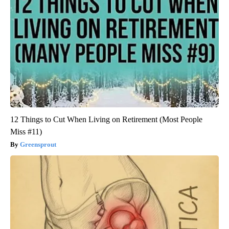
12 Things to Cut When Living on Retirement (Most People
Miss #11)
Greensprout