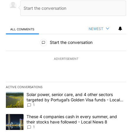
NEWEST
ALL COMMENTS
All Comments
Start the conversation
ADVERTISEMENT
ACTIVE CONVERSATIONS
The following is a list of the most commented articles in the last 7
A trending article titled "Solar power, senior care, and 4 other 
Solar power, senior care, and 4 other sectors
targeted by Portugal’s Golden Visa funds - Local
News 8
1
A trending article titled "These 4 companies cash in every summe
These 4 companies cash in every summer, and
their stocks have followed - Local News 8
1