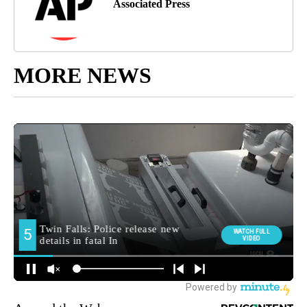
Associated Press
MORE NEWS