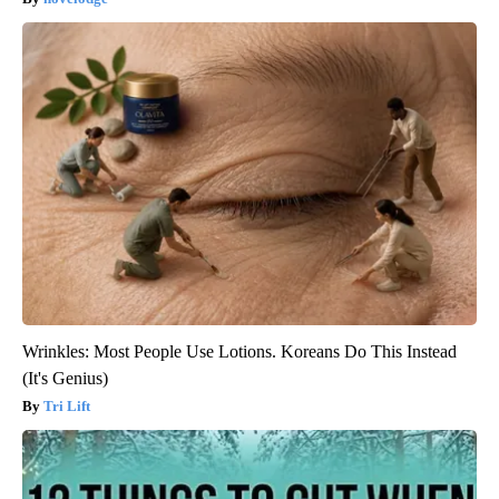
Wrinkles: Most People Use Lotions. Koreans Do This Instead
(It's Genius)
Tri Lift