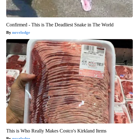
Confirmed - This is The Deadliest Snake in The World
novelodge
This is Who Really Makes Costco's Kirkland Items
novelodge