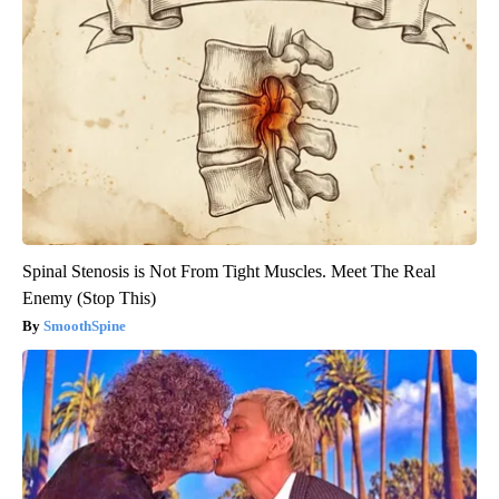
Spinal Stenosis is Not From Tight Muscles. Meet The Real
Enemy (Stop This)
SmoothSpine