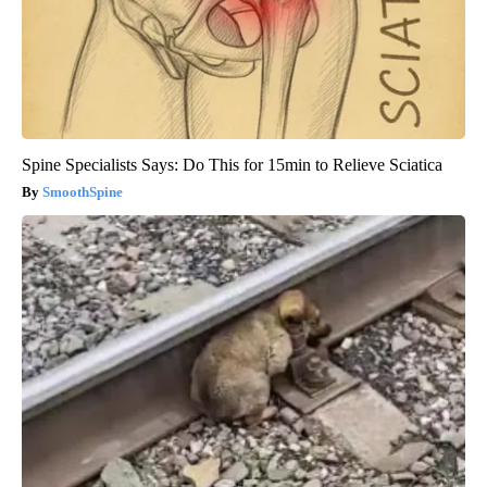
Spine Specialists Says: Do This for 15min to Relieve Sciatica
SmoothSpine