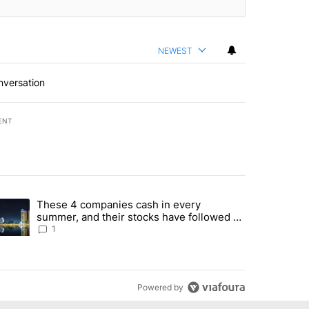
NEWEST
nversation
ENT
st 7 days.
These 4 companies cash in every
er sectors targeted by Portugal’s Golden Visa funds - Local News 8" 
trending article titled "These 4 companies cash in every summer, an
summer, and their stocks have followed -
Local News 8
1
Powered by