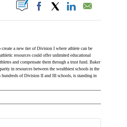
ABOUT NEW PAGES ON "".
Facebook
X
LinkedIn
Email
te a new tier of Division I where athlete can be
thletic resources could offer unlimited educational
 athletes and compensate them through a trust fund. Baker
sparity in resources between the wealthiest schools in the
ndreds of Division II and III schools, is standing in
L" TO RECEIVE NOTIFICATIONS ABOUT NEW PAGES ON "AP NATIONAL".