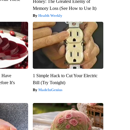
Honey: The Greatest Enemy of
Memory Loss (See How to Use It)
Health Weekly
u Have
1 Simple Hack to Cut Your Electric
fore It's
Bill (Try Tonight)
MadeInGenius