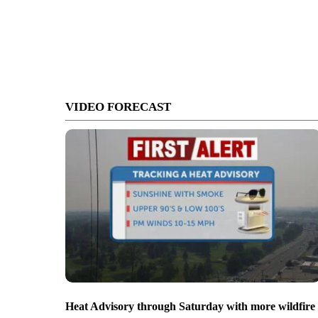
VIDEO FORECAST
Heat Advisory through Saturday with more wildfire