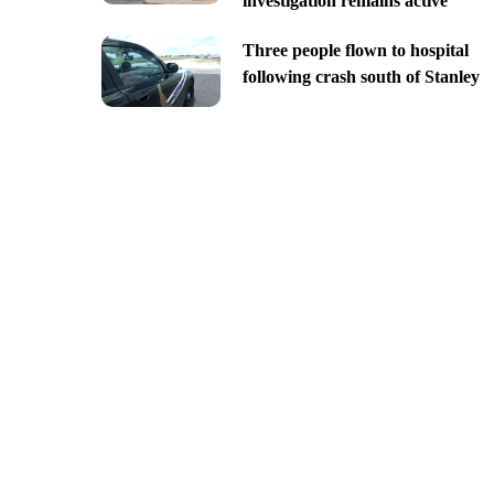
investigation remains active
Three people flown to hospital
following crash south of Stanley