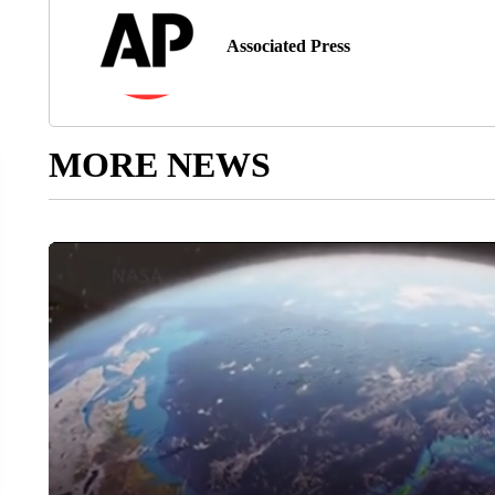
Associated Press
MORE NEWS