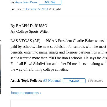
By
Associated Press
FOLLOW
FOLLOW "" TO RECEIVE NOTIFICATIONS 
Published
December 5, 2023
8:36 AM
By RALPH D. RUSSO
AP College Sports Writer
LAS VEGAS (AP) — NCAA President Charlie Baker wants to crea
paid by schools. The new subdivision for schools with the most a
benefits, enter into name, image and likeness partnerships with
sent a letter to more than 350 Division I schools. He says the di
Football Bowl Subdivision and other DI members — along with hu
the way of reforming college athletics.
Article Topic Follows:
AP National
6 Followers
FOLLOW
FOLLOW "AP NATIONA
Jump to comments ↓