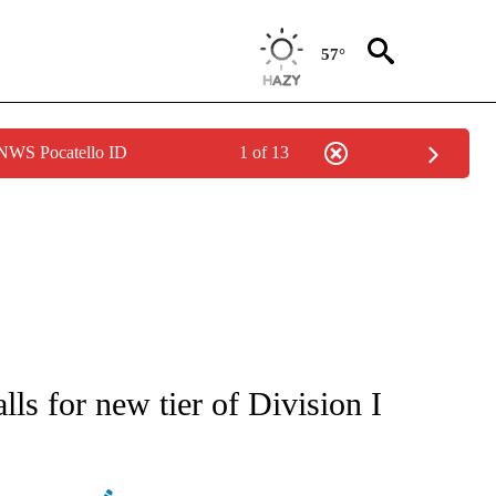
57°
 NWS Pocatello ID
1 of 13
ATIONS ABOUT NEW PAGES ON "AP NATIONAL".
ls for new tier of Division I