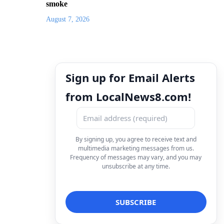
smoke
August 7, 2026
Sign up for Email Alerts
from LocalNews8.com!
By signing up, you agree to receive text and
multimedia marketing messages from us.
Frequency of messages may vary, and you may
unsubscribe at any time.