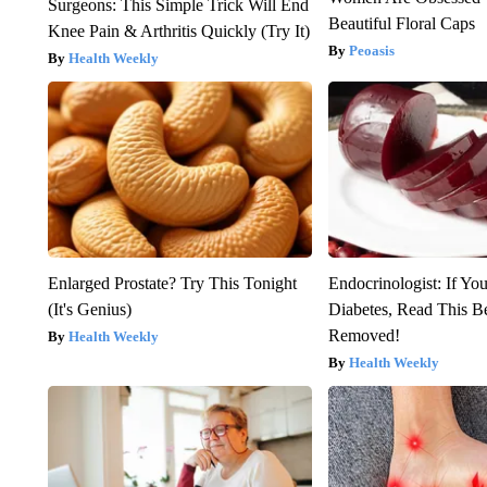
Surgeons: This Simple Trick Will End
Beautiful Floral Caps
Knee Pain & Arthritis Quickly (Try It)
Peoasis
Health Weekly
Enlarged Prostate? Try This Tonight
Endocrinologist: If Yo
(It's Genius)
Diabetes, Read This Be
Removed!
Health Weekly
Health Weekly