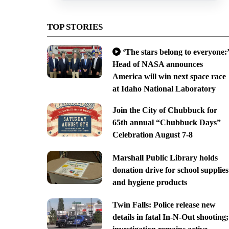
TOP STORIES
‘The stars belong to everyone:’
Head of NASA announces
America will win next space race
at Idaho National Laboratory
Join the City of Chubbuck for
65th annual “Chubbuck Days”
Celebration August 7-8
Marshall Public Library holds
donation drive for school supplies
and hygiene products
Twin Falls: Police release new
details in fatal In-N-Out shooting;