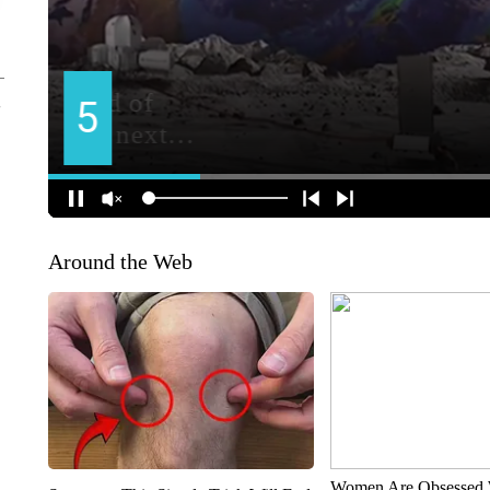
Around the Web
Women Are Obsessed 