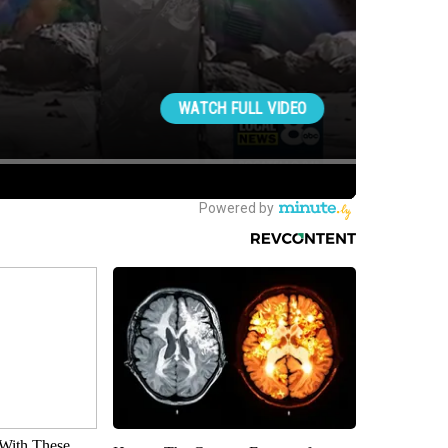
With These