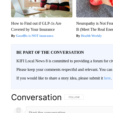
How to Find out if GLP-1s Are
Neuropathy is Not Fr
Covered by Your Insurance
B (Meet The Real En
GoodRx is NOT insurance.
Health Weekly
BE PART OF THE CONVERSATION
KIFI Local News 8 is committed to providing a forum for civ
Please keep your comments respectful and relevant. You c
If you would like to share a story idea, please submit it
here
.
Conversation
FOLLOW THIS CONVERSATION TO 
FOLLOW