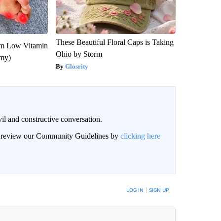
These Beautiful Floral Caps is Taking
om Low Vitamin
Ohio by Storm
emy)
Glosrity
il and constructive conversation.
an review our Community Guidelines by
clicking here
BE NOTIFIED WHEN NEW COMMENTS ARE POSTED
LOG IN
|
SIGN UP