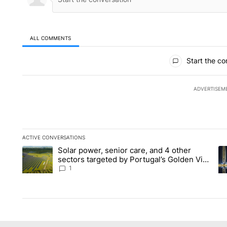
ALL COMMENTS
All Comments
Start the co
ADVERTISEM
ACTIVE CONVERSATIONS
The following is a list of the most commented articles in the la
Solar power, senior care, and 4 other
A trending article titled "Solar power, senior care, and 4 oth
A 
sectors targeted by Portugal’s Golden Visa
funds - Local News 8
1