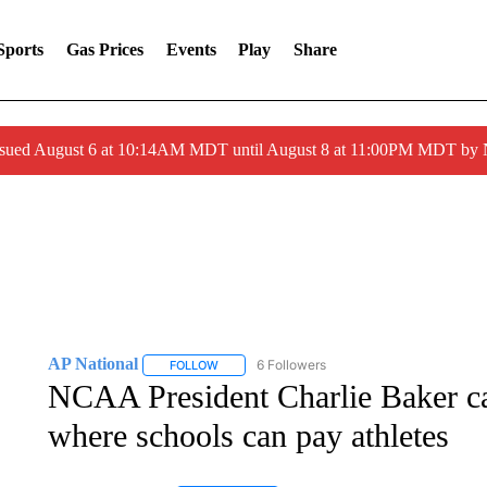
Sports
Gas Prices
Events
Play
Share
ssued August 6 at 10:14AM MDT until August 8 at 11:00PM MDT by
AP National
6 Followers
FOLLOW
FOLLOW "AP NATIONAL" TO RECEIVE NOTIFIC
NCAA President Charlie Baker cal
where schools can pay athletes