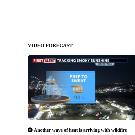
VIDEO FORECAST
Another wave of heat is arriving with wildfire