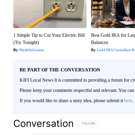
1 Simple Tip to Cut Your Electric Bill
Best Gold IRA for La
(Try Tonight)
Balances
MadeInGenius
Gold IRA Custodian R
BE PART OF THE CONVERSATION
KIFI Local News 8 is committed to providing a forum for civ
Please keep your comments respectful and relevant. You c
If you would like to share a story idea, please submit it
here
.
Conversation
FOLLOW THIS CONVERSATION TO 
FOLLOW