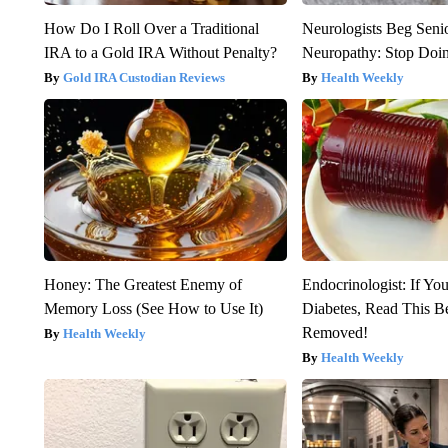
How Do I Roll Over a Traditional
Neurologists Beg Seni
IRA to a Gold IRA Without Penalty?
Neuropathy: Stop Doi
Gold IRA Custodian Reviews
Health Weekly
Honey: The Greatest Enemy of
Endocrinologist: If Yo
Memory Loss (See How to Use It)
Diabetes, Read This Be
Removed!
Health Weekly
Health Weekly