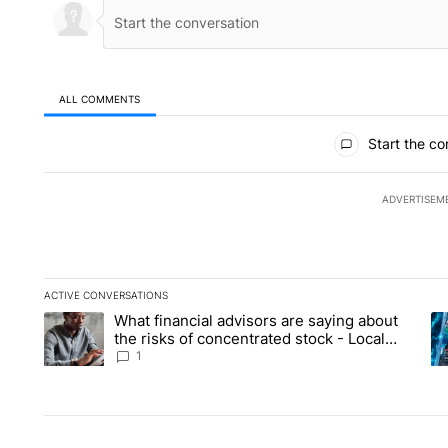
ALL COMMENTS
All Comments
Start the co
ADVERTISEM
ACTIVE CONVERSATIONS
The following is a list of the most commented articles in the la
What financial advisors are saying about
A trending article titled "What financial advisors are saying 
A 
the risks of concentrated stock - Local
News 8
1