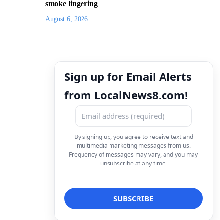
smoke lingering
August 6, 2026
Sign up for Email Alerts
from LocalNews8.com!
By signing up, you agree to receive text and
multimedia marketing messages from us.
Frequency of messages may vary, and you may
unsubscribe at any time.