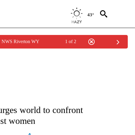
43°
by NWS Riverton WY
1 of 2
ATIONS ABOUT NEW PAGES ON "AP NATIONAL".
urges world to confront
inst women