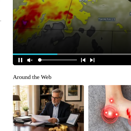
Around the Web