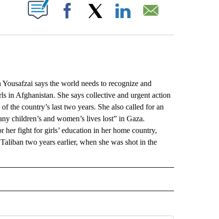
ABOUT NEW PAGES ON "".
Facebook
X
LinkedIn
Email
safzai says the world needs to recognize and
ls in Afghanistan. She says collective and urgent action
f the country’s last two years. She also called for an
any children’s and women’s lives lost” in Gaza.
 her fight for girls’ education in her home country,
 Taliban two years earlier, when she was shot in the
L" TO RECEIVE NOTIFICATIONS ABOUT NEW PAGES ON "AP NATIONAL".