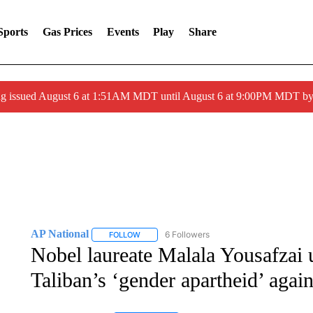
Sports
Gas Prices
Events
Play
Share
ng issued August 6 at 1:51AM MDT until August 6 at 9:00PM MDT 
AP National
6 Followers
FOLLOW
FOLLOW "AP NATIONAL" TO RECEIVE NOTIFIC
Nobel laureate Malala Yousafzai 
Taliban’s ‘gender apartheid’ aga