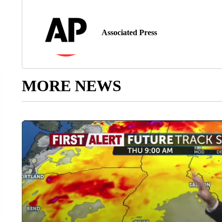
Associated Press
MORE NEWS