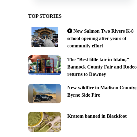
TOP STORIES
New Salmon Two Rivers K-8
school opening after years of
community effort
The “Best little fair in Idaho,”
Bannock County Fair and Rodeo
returns to Downey
New wildfire in Madison County;
Byrne Side Fire
Kratom banned in Blackfoot