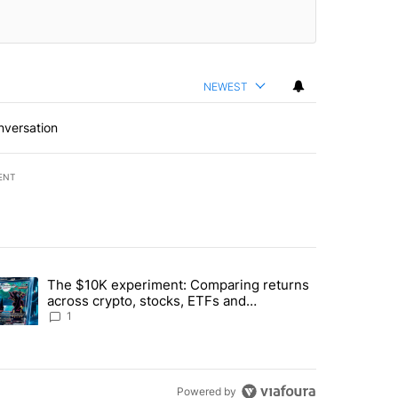
NEWEST
nversation
ENT
st 7 days.
The $10K experiment: Comparing returns
about the risks of concentrated stock - Local News 8" with 1 comment.
trending article titled "The $10K experiment: Comparing returns acro
across crypto, stocks, ETFs and
collectibles - Local News 8
1
Powered by