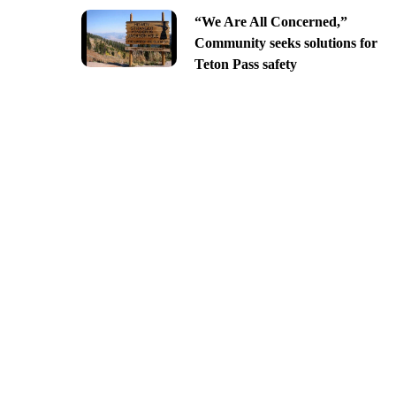
“We Are All Concerned,”
Community seeks solutions for
Teton Pass safety