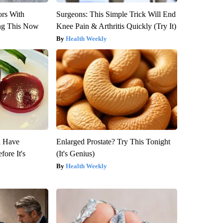
ors With
Surgeons: This Simple Trick Will End
ng This Now
Knee Pain & Arthritis Quickly (Try It)
Health Weekly
u Have
Enlarged Prostate? Try This Tonight
fore It's
(It's Genius)
Health Weekly