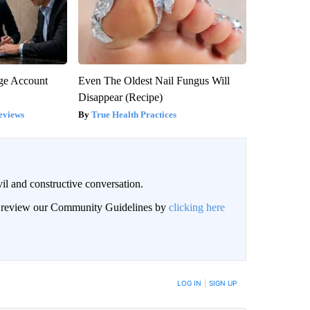
rge Account
Even The Oldest Nail Fungus Will
Disappear (Recipe)
eviews
True Health Practices
il and constructive conversation.
an review our Community Guidelines by
clicking here
BE NOTIFIED WHEN NEW COMMENTS ARE POSTED
LOG IN
|
SIGN UP