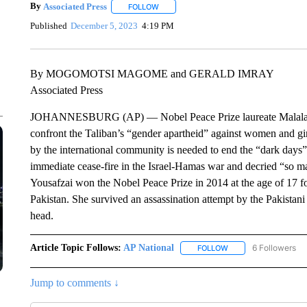
By
Associated Press
FOLLOW
FOLLOW "" TO RECEIVE NOTIFICATIONS 
Published
December 5, 2023
4:19 PM
By MOGOMOTSI MAGOME and GERALD IMRAY
Associated Press
JOHANNESBURG (AP) — Nobel Peace Prize laureate Malala You
confront the Taliban’s “gender apartheid” against women and gir
by the international community is needed to end the “dark days” o
immediate cease-fire in the Israel-Hamas war and decried “so m
Yousafzai won the Nobel Peace Prize in 2014 at the age of 17 for
Pakistan. She survived an assassination attempt by the Pakistani
head.
Article Topic Follows:
AP National
6 Followers
FOLLOW
FOLLOW "AP NATIONA
Jump to comments ↓