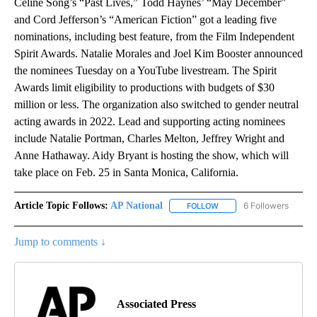
Celine Song’s “Past Lives,” Todd Haynes’ “May December”
and Cord Jefferson’s “American Fiction” got a leading five
nominations, including best feature, from the Film Independent
Spirit Awards. Natalie Morales and Joel Kim Booster announced
the nominees Tuesday on a YouTube livestream. The Spirit
Awards limit eligibility to productions with budgets of $30
million or less. The organization also switched to gender neutral
acting awards in 2022. Lead and supporting acting nominees
include Natalie Portman, Charles Melton, Jeffrey Wright and
Anne Hathaway. Aidy Bryant is hosting the show, which will
take place on Feb. 25 in Santa Monica, California.
Article Topic Follows:
AP National
6 Followers
FOLLOW
FOLLOW "AP NATIONAL" T
Jump to comments ↓
Associated Press