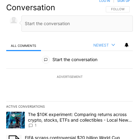
LOG IN
|
SIGN UP
Conversation
FOLLOW THIS CO
FOLLOW
NEWEST
ALL COMMENTS
All Comments
Start the conversation
ADVERTISEMENT
ACTIVE CONVERSATIONS
The following is a list of the most commented articles in the last 7
A trending article titled "The $10K experiment: Comparing return
The $10K experiment: Comparing returns across
crypto, stocks, ETFs and collectibles - Local News
8
1
A trending article titled "FIFA scraps controversial $20 billion 
FIFA scraps controversial $20 billion World Cup