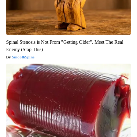
Spinal Stenosis is Not From "Getting Older". Meet The Real
Enemy (Stop This)
SmoothSpine