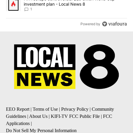
investment plan - Local News 8
1
Powered by
EEO Report
|
Terms of Use
|
Privacy Policy
|
Community
Guidelines
|
About Us
|
KIFI-TV FCC Public File
|
FCC
Applications
|
Do Not Sell My Personal Information