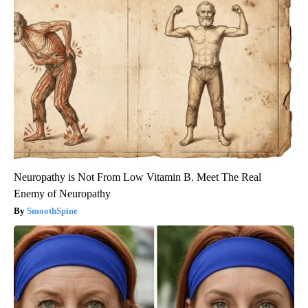
Neuropathy is Not From Low Vitamin B. Meet The Real
Enemy of Neuropathy
SmoothSpine