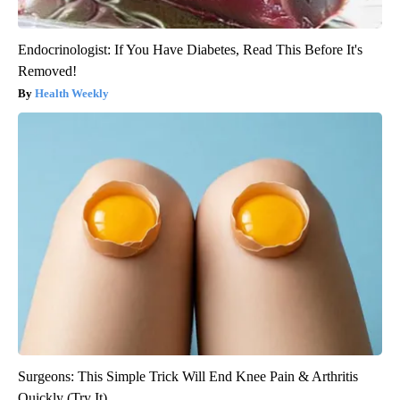
Endocrinologist: If You Have Diabetes, Read This Before It's
Removed!
Health Weekly
Surgeons: This Simple Trick Will End Knee Pain & Arthritis
Quickly (Try It)