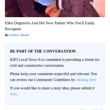
Ellen Degeneres And Her New Partner Who You'll Easily
Recognize
Outlier Model
BE PART OF THE CONVERSATION
KIFI Local News 8 is committed to providing a forum for
civil and constructive conversation.
Please keep your comments respectful and relevant. You
can review our Community Guidelines by
clicking here
If you would like to share a story idea, please submit it
here
.