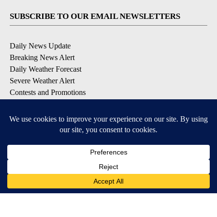
SUBSCRIBE TO OUR EMAIL NEWSLETTERS
Daily News Update
Breaking News Alert
Daily Weather Forecast
Severe Weather Alert
Contests and Promotions
DOWNLOAD OUR APPS
Available for iOS and Android
© 2026, NPG of Idaho, Inc. Idaho Falls, ID USA