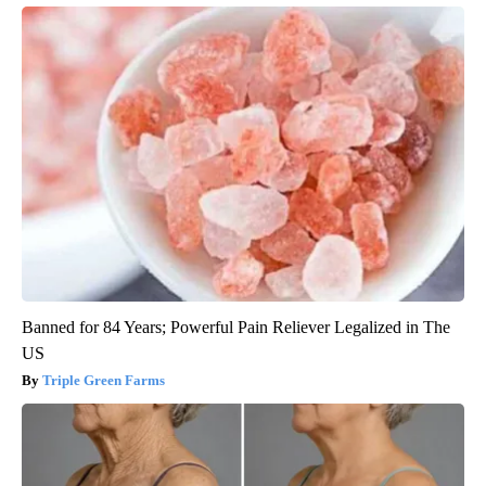
Banned for 84 Years; Powerful Pain Reliever Legalized in The
US
Triple Green Farms