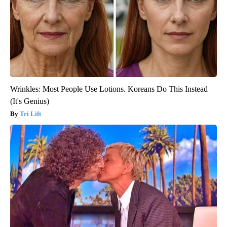
Wrinkles: Most People Use Lotions. Koreans Do This Instead
(It's Genius)
Tri Lift