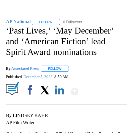
AP National
6 Followers
FOLLOW
FOLLOW "AP NATIONAL" TO RECEIVE NOTIFICATIO
‘Past Lives,’ ‘May December’
and ‘American Fiction’ lead
Spirit Award nominations
By
Associated Press
FOLLOW
FOLLOW "" TO RECEIVE NOTIFICATIONS ABOU
Published
December 5, 2023
8:59 AM
Show More
Facebook
X
LinkedIn
By LINDSEY BAHR
AP Film Writer