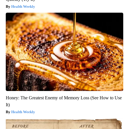
Health Weekly
Honey: The Greatest Enemy of Memory Loss (See How to Use
It)
Health Weekly