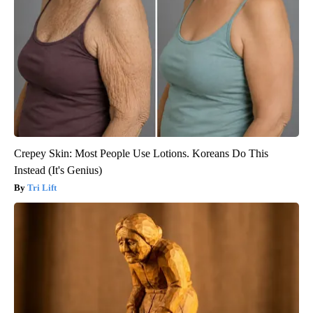
Crepey Skin: Most People Use Lotions. Koreans Do This
Instead (It's Genius)
Tri Lift