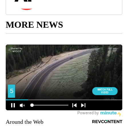
MORE NEWS
Around the Web