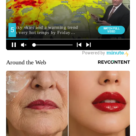
Around the Web