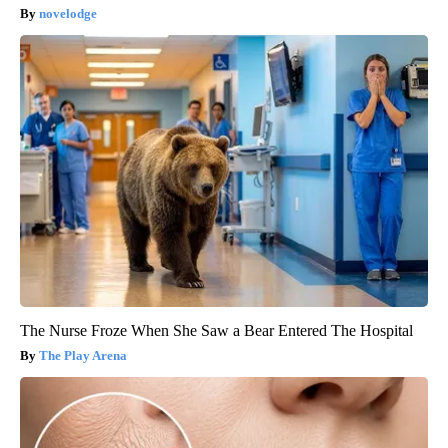
novelodge
The Nurse Froze When She Saw a Bear Entered The Hospital
The Play Arena