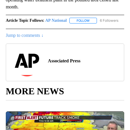
month.
Article Topic Follows:
AP National
6 Followers
FOLLOW
FOLLOW "AP NATIONAL" T
Jump to comments ↓
Associated Press
MORE NEWS