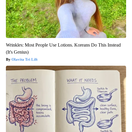
Wrinkles: Most People Use Lotions. Koreans Do This Instead
(It's Genius)
Olavita Tri Lift