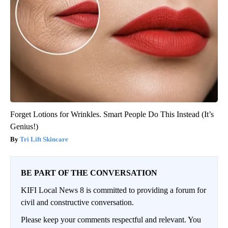
Forget Lotions for Wrinkles. Smart People Do This Instead (It’s
Genius!)
Tri Lift Skincare
BE PART OF THE CONVERSATION
KIFI Local News 8 is committed to providing a forum for
civil and constructive conversation.
Please keep your comments respectful and relevant. You