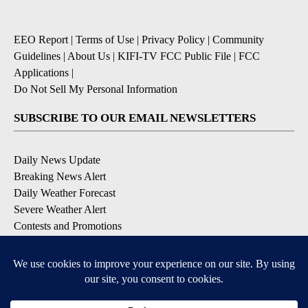
EEO Report
|
Terms of Use
|
Privacy Policy
|
Community
Guidelines
|
About Us
|
KIFI-TV FCC Public File
|
FCC
Applications
|
Do Not Sell My Personal Information
SUBSCRIBE TO OUR EMAIL NEWSLETTERS
Daily News Update
Breaking News Alert
Daily Weather Forecast
Severe Weather Alert
Contests and Promotions
DOWNLOAD OUR APPS
Available for iOS and Android