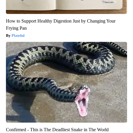
How to Support Healthy Digestion Just by Changing Your
Frying Pan
Plateful
Confirmed - This is The Deadliest Snake in The World