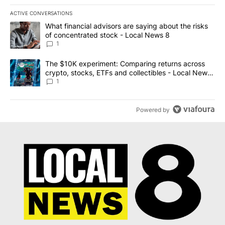
ACTIVE CONVERSATIONS
The following is a list of the most commented articles in the last 7
A trending article titled "What financial advisors are saying abo
What financial advisors are saying about the risks
of concentrated stock - Local News 8
1
A trending article titled "The $10K experiment: Comparing return
The $10K experiment: Comparing returns across
crypto, stocks, ETFs and collectibles - Local News
8
1
Powered by