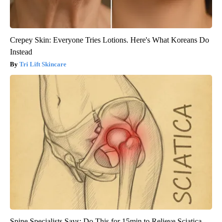
Crepey Skin: Everyone Tries Lotions. Here's What Koreans Do
Instead
Tri Lift Skincare
Spine Specialists Says: Do This for 15min to Relieve Sciatica