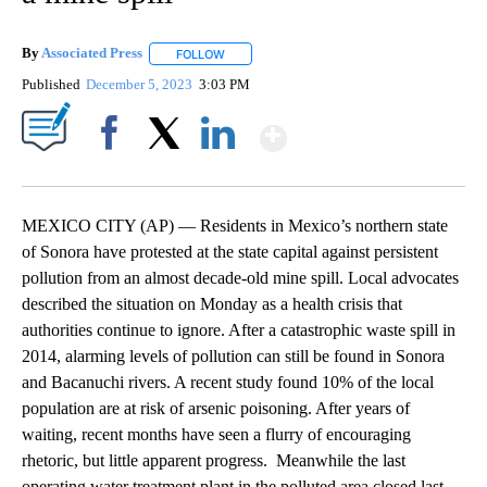
By
Associated Press
FOLLOW
FOLLOW "" TO RECEIVE NOTIFICATIONS ABOU
Published
December 5, 2023
3:03 PM
Show More
Facebook
X
LinkedIn
MEXICO CITY (AP) — Residents in Mexico’s northern state
of Sonora have protested at the state capital against persistent
pollution from an almost decade-old mine spill. Local advocates
described the situation on Monday as a health crisis that
authorities continue to ignore. After a catastrophic waste spill in
2014, alarming levels of pollution can still be found in Sonora
and Bacanuchi rivers. A recent study found 10% of the local
population are at risk of arsenic poisoning. After years of
waiting, recent months have seen a flurry of encouraging
rhetoric, but little apparent progress. Meanwhile the last
operating water treatment plant in the polluted area closed last