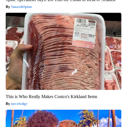
SmoothSpine
This is Who Really Makes Costco's Kirkland Items
novelodge