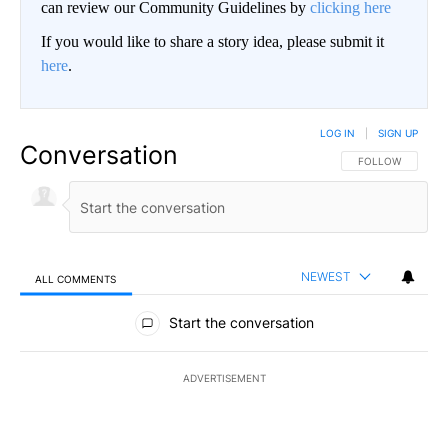
can review our Community Guidelines by
clicking here
If you would like to share a story idea, please submit it
here
.
LOG IN
|
SIGN UP
Conversation
FOLLOW THIS CO
FOLLOW
NEWEST
ALL COMMENTS
All Comments
Start the conversation
ADVERTISEMENT