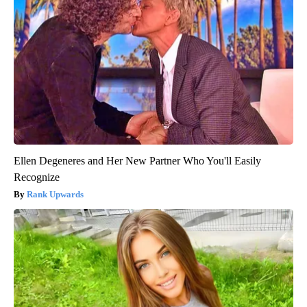
Ellen Degeneres and Her New Partner Who You'll Easily
Recognize
Rank Upwards