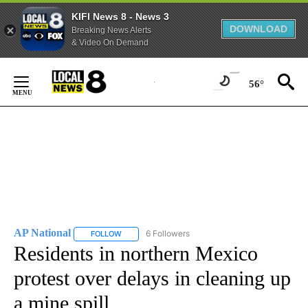
KIFI News 8 - News 3
DOWNLOAD
Breaking News Alerts
& Video On Demand
Skip
to
56°
Content
AP National
6 Followers
FOLLOW
FOLLOW "AP NATIONAL" TO RECEIVE NOTIFICATIO
Residents in northern Mexico
protest over delays in cleaning up
a mine spill