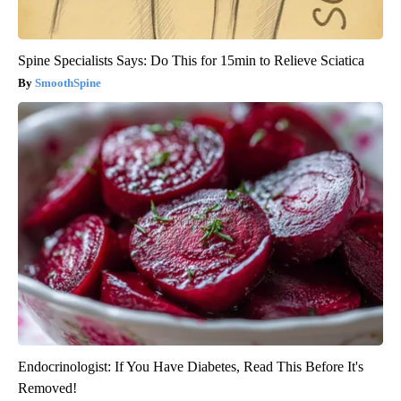
Spine Specialists Says: Do This for 15min to Relieve Sciatica
SmoothSpine
Endocrinologist: If You Have Diabetes, Read This Before It's
Removed!