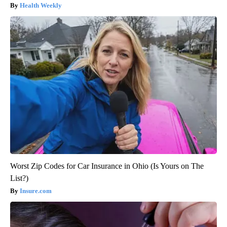
Health Weekly
Worst Zip Codes for Car Insurance in Ohio (Is Yours on The
List?)
Insure.com