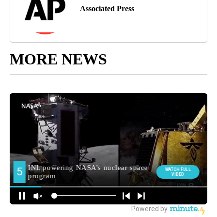
Associated Press
MORE NEWS