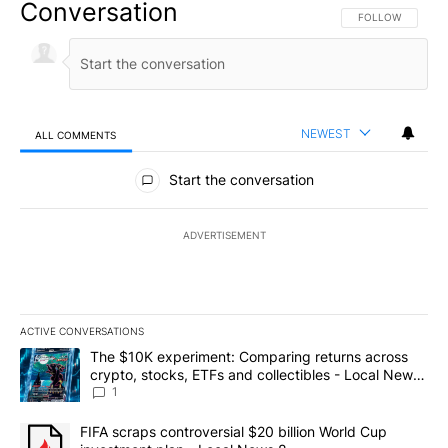
Conversation
FOLLOW THIS CO
FOLLOW
NEWEST
ALL COMMENTS
All Comments
Start the conversation
ADVERTISEMENT
ACTIVE CONVERSATIONS
The following is a list of the most commented articles in the last 7
A trending article titled "The $10K experiment: Comparing return
The $10K experiment: Comparing returns across
crypto, stocks, ETFs and collectibles - Local News
8
1
A trending article titled "FIFA scraps controversial $20 billion 
FIFA scraps controversial $20 billion World Cup