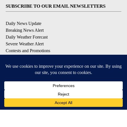
SUBSCRIBE TO OUR EMAIL NEWSLETTERS
Daily News Update
Breaking News Alert
Daily Weather Forecast
Severe Weather Alert
Contests and Promotions
DOWNLOAD OUR APPS
Available for iOS and Android
© 2026, NPG of Idaho, Inc. Idaho Falls, ID USA