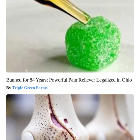
Banned for 84 Years; Powerful Pain Reliever Legalized in Ohio
Triple Green Farms