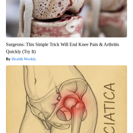
Surgeons: This Simple Trick Will End Knee Pain & Arthritis
Quickly (Try It)
Health Weekly