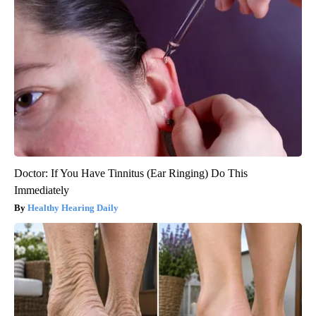
Doctor: If You Have Tinnitus (Ear Ringing) Do This
Immediately
Healthy Hearing Daily