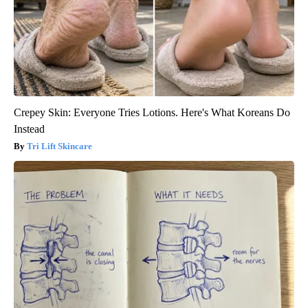
Crepey Skin: Everyone Tries Lotions. Here's What Koreans Do
Instead
Tri Lift Skincare