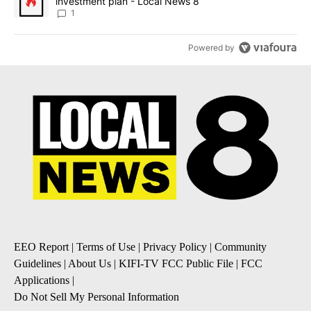
investment plan - Local News 8
1
Powered by
EEO Report
|
Terms of Use
|
Privacy Policy
|
Community
Guidelines
|
About Us
|
KIFI-TV FCC Public File
|
FCC
Applications
|
Do Not Sell My Personal Information