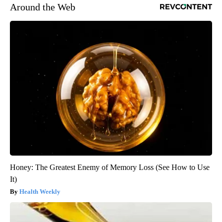
Around the Web
Honey: The Greatest Enemy of Memory Loss (See How to Use
It)
Health Weekly