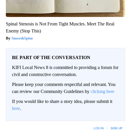
Spinal Stenosis is Not From Tight Muscles. Meet The Real
Enemy (Stop This)
SmoothSpine
BE PART OF THE CONVERSATION
KIFI Local News 8 is committed to providing a forum for
civil and constructive conversation.
Please keep your comments respectful and relevant. You
can review our Community Guidelines by
clicking here
If you would like to share a story idea, please submit it
here
.
LOG IN
|
SIGN UP