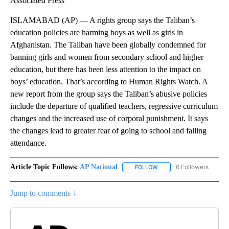
Associated Press
ISLAMABAD (AP) — A rights group says the Taliban’s
education policies are harming boys as well as girls in
Afghanistan. The Taliban have been globally condemned for
banning girls and women from secondary school and higher
education, but there has been less attention to the impact on
boys’ education. That’s according to Human Rights Watch. A
new report from the group says the Taliban’s abusive policies
include the departure of qualified teachers, regressive curriculum
changes and the increased use of corporal punishment. It says
the changes lead to greater fear of going to school and falling
attendance.
Article Topic Follows:
AP National
6 Followers
FOLLOW
FOLLOW "AP NATIONAL" T
Jump to comments ↓