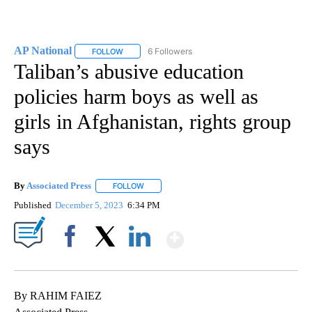
AP National
6 Followers
FOLLOW
FOLLOW "AP NATIONAL" TO RECEIVE NOTIFICATIO
Taliban’s abusive education
policies harm boys as well as
girls in Afghanistan, rights group
says
By
Associated Press
FOLLOW
FOLLOW "" TO RECEIVE NOTIFICATIONS ABOU
Published
December 5, 2023
6:34 PM
Show More
Facebook
X
LinkedIn
By RAHIM FAIEZ