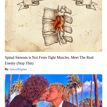
Spinal Stenosis is Not From Tight Muscles. Meet The Real
Enemy (Stop This)
SmoothSpine