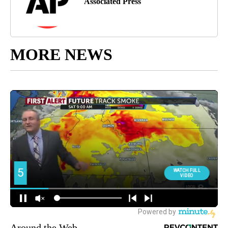
Associated Press
MORE NEWS
Around the Web