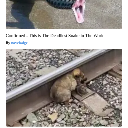
Confirmed - This is The Deadliest Snake in The World
novelodge