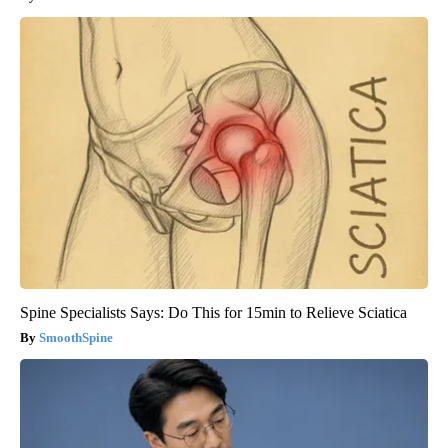
Spine Specialists Says: Do This for 15min to Relieve Sciatica
SmoothSpine