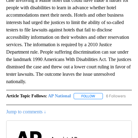
case involving a Maine hotel that could have made it harder for
people with disabilities to learn in advance whether hotel
accommodations meet their needs. Hotels and other business
interests had urged the justices to limit the ability of so-called
testers to file lawsuits against hotels that fail to disclose
accessibility information on their websites and other reservation
services. The information is required by a 2010 Justice
Department rule. People suffering discrimination can sue under
the landmark 1990 Americans With Disabilities Act. The justices
dismissed the case and threw out a lower court ruling in favor of
tester lawsuits. The outcome leaves the issue unresolved
nationally.
Article Topic Follows:
AP National
6 Followers
FOLLOW
FOLLOW "AP NATIONAL" T
Jump to comments ↓