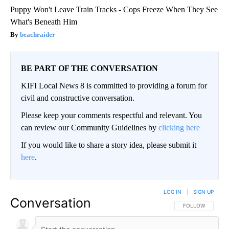
Puppy Won't Leave Train Tracks - Cops Freeze When They See
What's Beneath Him
beachraider
BE PART OF THE CONVERSATION
KIFI Local News 8 is committed to providing a forum for
civil and constructive conversation.
Please keep your comments respectful and relevant. You
can review our Community Guidelines by
clicking here
If you would like to share a story idea, please submit it
here
.
LOG IN
|
SIGN UP
Conversation
FOLLOW THIS CO
FOLLOW