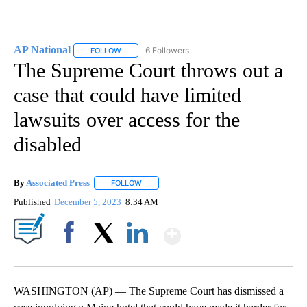
AP National
6 Followers
FOLLOW
FOLLOW "AP NATIONAL" TO RECEIVE NOTIFICATIO
The Supreme Court throws out a
case that could have limited
lawsuits over access for the
disabled
By
Associated Press
FOLLOW
FOLLOW "" TO RECEIVE NOTIFICATIONS ABOU
Published
December 5, 2023
8:34 AM
Show More
Facebook
X
LinkedIn
WASHINGTON (AP) — The Supreme Court has dismissed a