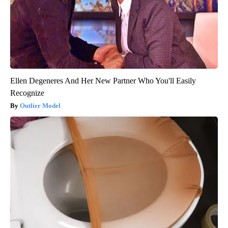
Ellen Degeneres And Her New Partner Who You'll Easily
Recognize
Outlier Model