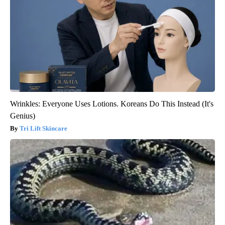
Wrinkles: Everyone Uses Lotions. Koreans Do This Instead (It's
Genius)
Tri Lift Skincare