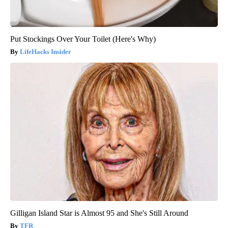
Put Stockings Over Your Toilet (Here's Why)
LifeHacks Insider
Gilligan Island Star is Almost 95 and She's Still Around
TFR