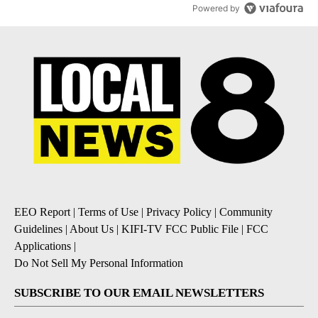
Powered by
EEO Report
|
Terms of Use
|
Privacy Policy
|
Community
Guidelines
|
About Us
|
KIFI-TV FCC Public File
|
FCC
Applications
|
Do Not Sell My Personal Information
SUBSCRIBE TO OUR EMAIL NEWSLETTERS