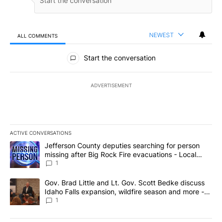
NEWEST
ALL COMMENTS
All Comments
Start the conversation
ADVERTISEMENT
ACTIVE CONVERSATIONS
The following is a list of the most commented articles in the last 7
A trending article titled "Jefferson County deputies searching fo
Jefferson County deputies searching for person
missing after Big Rock Fire evacuations - Local
News 8
1
A trending article titled "Gov. Brad Little and Lt. Gov. Scott Be
Gov. Brad Little and Lt. Gov. Scott Bedke discuss
Idaho Falls expansion, wildfire season and more -
Local News 8
1