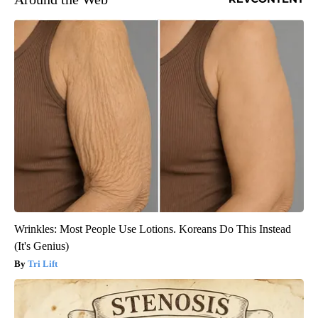
Wrinkles: Most People Use Lotions. Koreans Do This Instead
(It's Genius)
Tri Lift