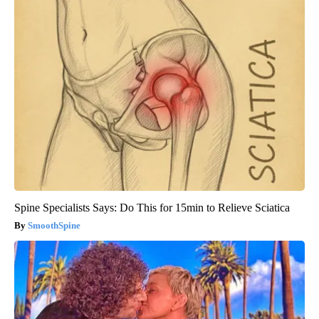
Spine Specialists Says: Do This for 15min to Relieve Sciatica
SmoothSpine