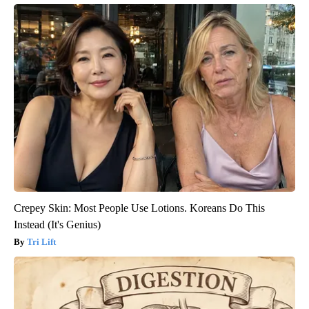
Crepey Skin: Most People Use Lotions. Koreans Do This
Instead (It's Genius)
Tri Lift