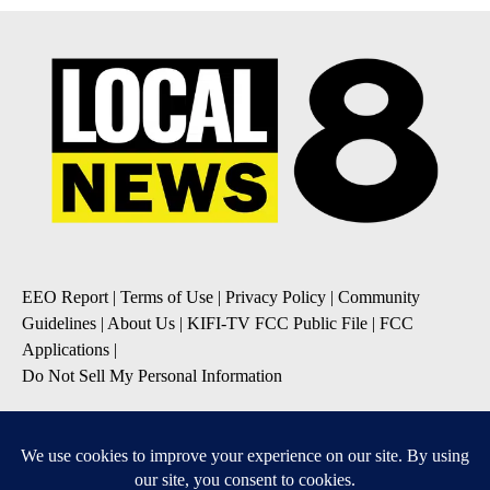
EEO Report
|
Terms of Use
|
Privacy Policy
|
Community
Guidelines
|
About Us
|
KIFI-TV FCC Public File
|
FCC
Applications
|
Do Not Sell My Personal Information
SUBSCRIBE TO OUR EMAIL NEWSLETTERS
Daily News Update