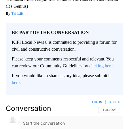
(It's Genius)
Tri Lift
BE PART OF THE CONVERSATION
KIFI Local News 8 is committed to providing a forum for
civil and constructive conversation.
Please keep your comments respectful and relevant. You
can review our Community Guidelines by
clicking here
If you would like to share a story idea, please submit it
here
.
LOG IN
|
SIGN UP
Conversation
FOLLOW THIS CO
FOLLOW