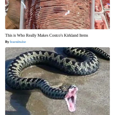
This is Who Really Makes Costco's Kirkland Items
learnitwise