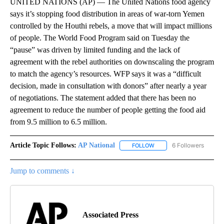
UNITED NATIONS (AP) — The United Nations food agency
says it’s stopping food distribution in areas of war-torn Yemen
controlled by the Houthi rebels, a move that will impact millions
of people. The World Food Program said on Tuesday the
“pause” was driven by limited funding and the lack of
agreement with the rebel authorities on downscaling the program
to match the agency’s resources. WFP says it was a “difficult
decision, made in consultation with donors” after nearly a year
of negotiations. The statement added that there has been no
agreement to reduce the number of people getting the food aid
from 9.5 million to 6.5 million.
Article Topic Follows:
AP National
6 Followers
FOLLOW
FOLLOW "AP NATIONAL" T
Jump to comments ↓
Associated Press