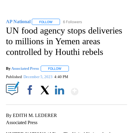
AP National
6 Followers
FOLLOW
FOLLOW "AP NATIONAL" TO RECEIVE NOTIFICATIO
UN food agency stops deliveries
to millions in Yemen areas
controlled by Houthi rebels
By
Associated Press
FOLLOW
FOLLOW "" TO RECEIVE NOTIFICATIONS ABOU
Published
December 5, 2023
4:40 PM
Show More
Facebook
X
LinkedIn
By EDITH M. LEDERER
Associated Press