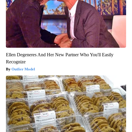
Ellen Degeneres And Her New Partner Who You'll Easily
Recognize
Outlier Model