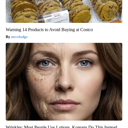
Warning 14 Products to Avoid Buying at Costco
novelodge
Wrinkles: Most People Use Lotions. Koreans Do This Instead