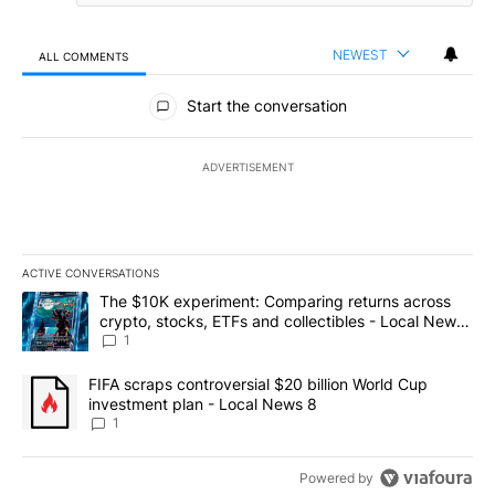
NEWEST
ALL COMMENTS
All Comments
Start the conversation
ADVERTISEMENT
ACTIVE CONVERSATIONS
The following is a list of the most commented articles in the last 7
A trending article titled "The $10K experiment: Comparing return
The $10K experiment: Comparing returns across
crypto, stocks, ETFs and collectibles - Local News
8
1
A trending article titled "FIFA scraps controversial $20 billion 
FIFA scraps controversial $20 billion World Cup
investment plan - Local News 8
1
Powered by