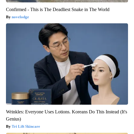
Confirmed - This is The Deadliest Snake in The World
novelodge
Wrinkles: Everyone Uses Lotions. Koreans Do This Instead (It's
Genius)
Tri Lift Skincare