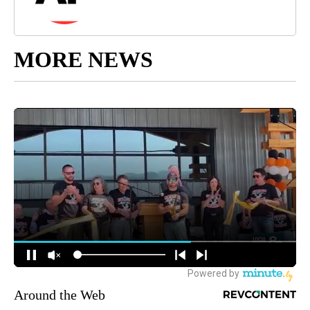
MORE NEWS
Around the Web