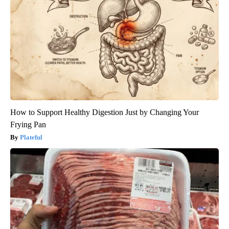
How to Support Healthy Digestion Just by Changing Your
Frying Pan
Plateful