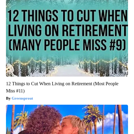
12 Things to Cut When Living on Retirement (Most People
Miss #11)
Greensprout