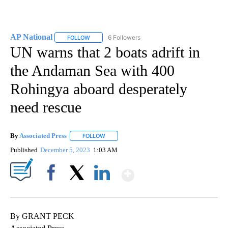
AP National
6 Followers
FOLLOW
FOLLOW "AP NATIONAL" TO RECEIVE NOTIFICATIO
UN warns that 2 boats adrift in
the Andaman Sea with 400
Rohingya aboard desperately
need rescue
By
Associated Press
FOLLOW
FOLLOW "" TO RECEIVE NOTIFICATIONS ABOU
Published
December 5, 2023
1:03 AM
Show More
Facebook
X
LinkedIn
By GRANT PECK