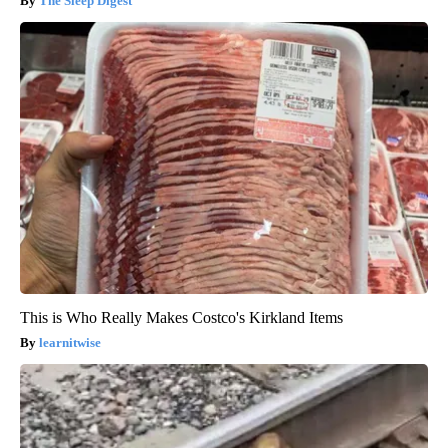
The Sleep Digest
This is Who Really Makes Costco's Kirkland Items
learnitwise