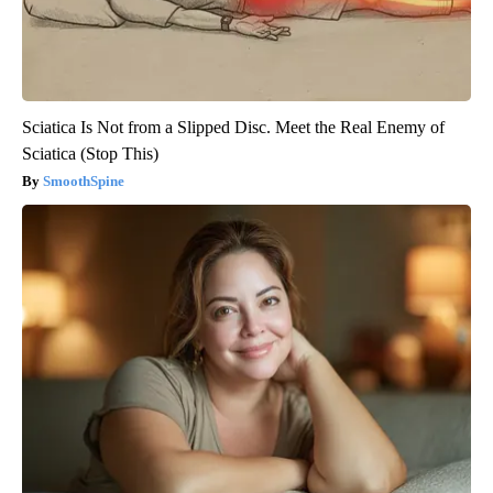
Sciatica Is Not from a Slipped Disc. Meet the Real Enemy of
Sciatica (Stop This)
SmoothSpine