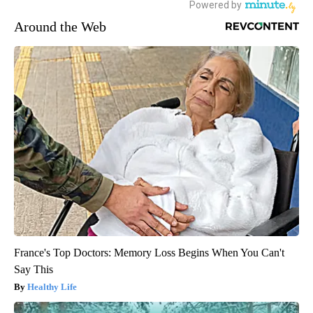
Around the Web
France's Top Doctors: Memory Loss Begins When You Can't
Say This
Healthy Life