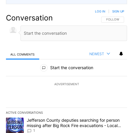
LOG IN
|
SIGN UP
Conversation
FOLLOW THIS CO
FOLLOW
NEWEST
ALL COMMENTS
All Comments
Start the conversation
ADVERTISEMENT
ACTIVE CONVERSATIONS
The following is a list of the most commented articles in the last 7
A trending article titled "Jefferson County deputies searching fo
Jefferson County deputies searching for person
missing after Big Rock Fire evacuations - Local
News 8
1