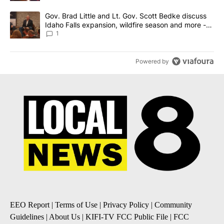
A trending article titled "Gov. Brad Little and Lt. Gov. Scott Be
Gov. Brad Little and Lt. Gov. Scott Bedke discuss
Idaho Falls expansion, wildfire season and more -
Local News 8
1
Powered by
EEO Report
|
Terms of Use
|
Privacy Policy
|
Community
Guidelines
|
About Us
|
KIFI-TV FCC Public File
|
FCC