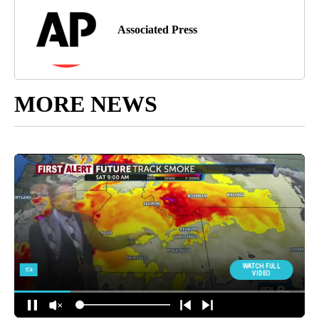
Associated Press
MORE NEWS