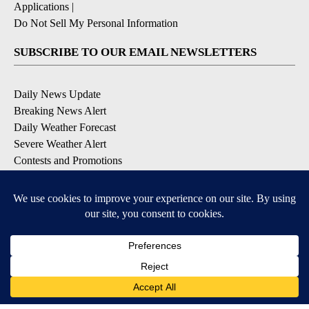
Applications
|
Do Not Sell My Personal Information
SUBSCRIBE TO OUR EMAIL NEWSLETTERS
Daily News Update
Breaking News Alert
Daily Weather Forecast
Severe Weather Alert
Contests and Promotions
DOWNLOAD OUR APPS
Available for iOS and Android