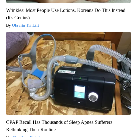
Wrinkles: Most People Use Lotions. Koreans Do This Instead
(It's Genius)
Olavita Tri Lift
CPAP Recall Has Thousands of Sleep Apnea Sufferers
Rethinking Their Routine