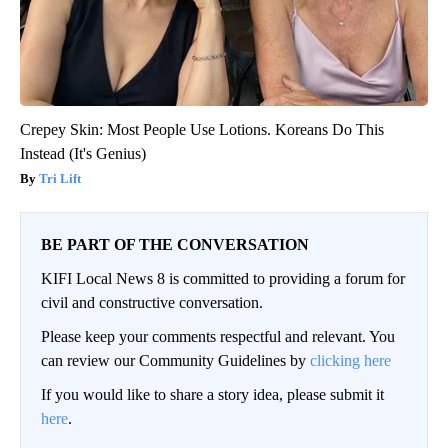
Crepey Skin: Most People Use Lotions. Koreans Do This
Instead (It's Genius)
Tri Lift
BE PART OF THE CONVERSATION
KIFI Local News 8 is committed to providing a forum for
civil and constructive conversation.
Please keep your comments respectful and relevant. You
can review our Community Guidelines by
clicking here
If you would like to share a story idea, please submit it
here
.