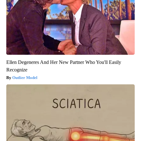
Ellen Degeneres And Her New Partner Who You'll Easily
Recognize
Outlier Model