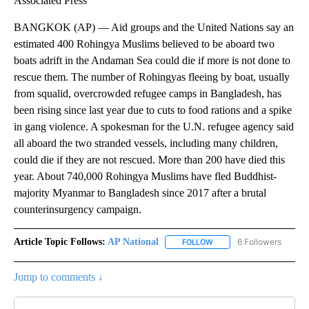
Associated Press
BANGKOK (AP) — Aid groups and the United Nations say an
estimated 400 Rohingya Muslims believed to be aboard two
boats adrift in the Andaman Sea could die if more is not done to
rescue them. The number of Rohingyas fleeing by boat, usually
from squalid, overcrowded refugee camps in Bangladesh, has
been rising since last year due to cuts to food rations and a spike
in gang violence. A spokesman for the U.N. refugee agency said
all aboard the two stranded vessels, including many children,
could die if they are not rescued. More than 200 have died this
year. About 740,000 Rohingya Muslims have fled Buddhist-
majority Myanmar to Bangladesh since 2017 after a brutal
counterinsurgency campaign.
Article Topic Follows:
AP National
6 Followers
FOLLOW
FOLLOW "AP NATIONAL" T
Jump to comments ↓