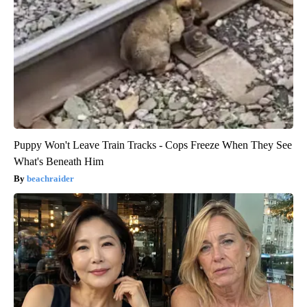
Puppy Won't Leave Train Tracks - Cops Freeze When They See
What's Beneath Him
beachraider