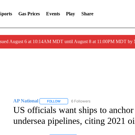
Sports
Gas Prices
Events
Play
Share
ssued August 6 at 10:14AM MDT until August 8 at 11:00PM MDT by
AP National
6 Followers
FOLLOW
FOLLOW "AP NATIONAL" TO RECEIVE NOTIFIC
US officials want ships to anchor
undersea pipelines, citing 2021 oil