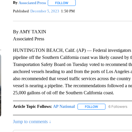
By
Associated Press
FOLLOW
FOLLOW "" TO RECEIVE NOTIFICATIONS 
Published
December 5, 2023
1:50 PM
By AMY TAXIN
Associated Press
HUNTINGTON BEACH, Calif. (AP) — Federal investigators have
pipeline off the Southern California coast was likely caused by
Transportation Safety Board on Tuesday voted to recommend that
anchored vessels heading to and from the ports of Los Angele
also recommended that vessel traffic services across the countr
vessel is nearing a pipeline. The recommendations followed a ne
25,000 gallons of oil off the Southern California coast.
Article Topic Follows:
AP National
6 Followers
FOLLOW
FOLLOW "AP NATIONA
Jump to comments ↓