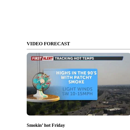
VIDEO FORECAST
Smokin’ hot Friday