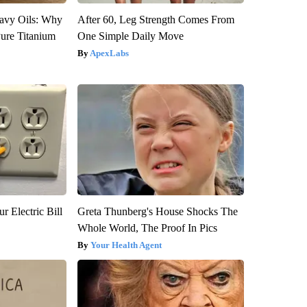
avy Oils: Why
After 60, Leg Strength Comes From
ure Titanium
One Simple Daily Move
ApexLabs
r Electric Bill
Greta Thunberg's House Shocks The
Whole World, The Proof In Pics
Your Health Agent