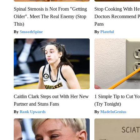
Spinal Stenosis is Not From "Getting
Stop Cooking With He
Older". Meet The Real Enemy (Stop
Doctors Recommend P
This)
Pans
SmoothSpine
Plateful
Caitlin Clark Steps out With Her New
1 Simple Tip to Cut You
Partner and Stuns Fans
(Try Tonight)
Rank Upwards
MadeInGenius