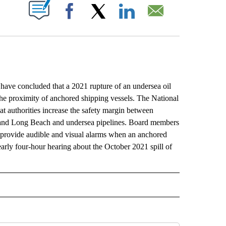
ABOUT NEW PAGES ON "".
Facebook
X
LinkedIn
Email
 concluded that a 2021 rupture of an undersea oil
 the proximity of anchored shipping vessels. The National
 authorities increase the safety margin between
s and Long Beach and undersea pipelines. Board members
y provide audible and visual alarms when an anchored
arly four-hour hearing about the October 2021 spill of
L" TO RECEIVE NOTIFICATIONS ABOUT NEW PAGES ON "AP NATIONAL".