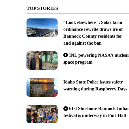
TOP STORIES
“Look elsewhere”: Solar farm
ordinance rewrite draws ire of
Bannock County residents for
and against the ban
INL powering NASA’s nuclea
space program
Idaho State Police issues safety
warning during Raspberry Days
61st Shoshone-Bannock India
festival is underway in Fort Hall