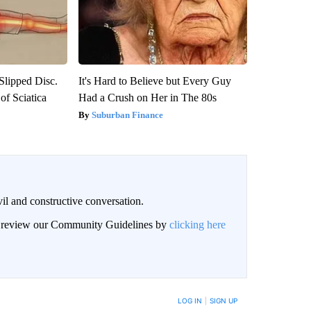
 Slipped Disc.
It's Hard to Believe but Every Guy
f Sciatica
Had a Crush on Her in The 80s
Suburban Finance
il and constructive conversation.
an review our Community Guidelines by
clicking here
BE NOTIFIED WHEN NEW COMMENTS ARE POSTED
LOG IN
|
SIGN UP