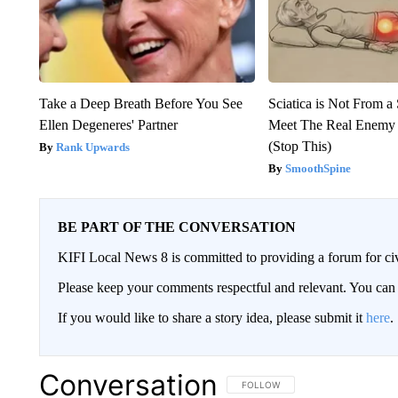
Take a Deep Breath Before You See
Sciatica is Not From a
Ellen Degeneres' Partner
Meet The Real Enemy o
(Stop This)
Rank Upwards
SmoothSpine
BE PART OF THE CONVERSATION
KIFI Local News 8 is committed to providing a forum for civ
Please keep your comments respectful and relevant. You c
If you would like to share a story idea, please submit it
here
.
Conversation
FOLLOW THIS CONVERSATION TO 
FOLLOW