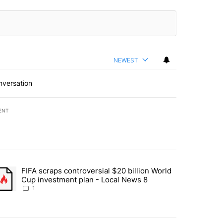
NEWEST
nversation
ENT
st 7 days.
FIFA scraps controversial $20 billion World
turns across crypto, stocks, ETFs and collectibles - Local News 8" w
trending article titled "FIFA scraps controversial $20 billion World 
Cup investment plan - Local News 8
1