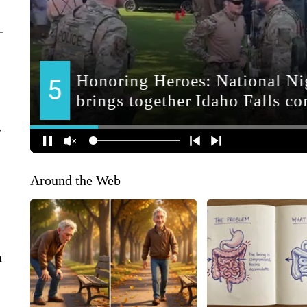
r
Around the Web
n