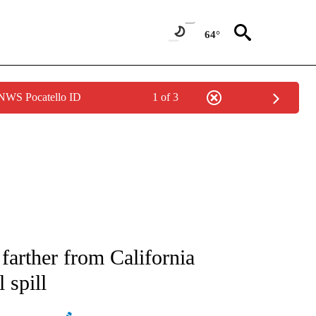
64°
 NWS Pocatello ID
1 of 3
ATIONS ABOUT NEW PAGES ON "AP NATIONAL".
 farther from California
 spill