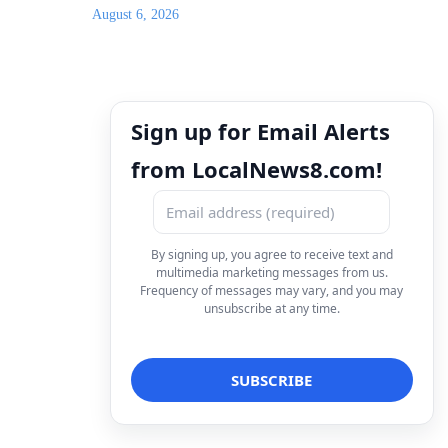
August 6, 2026
Sign up for Email Alerts
from LocalNews8.com!
By signing up, you agree to receive text and
multimedia marketing messages from us.
Frequency of messages may vary, and you may
unsubscribe at any time.