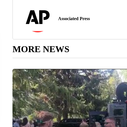
Associated Press
MORE NEWS