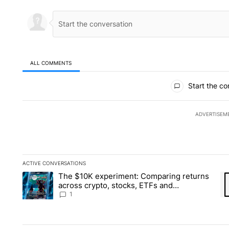
ALL COMMENTS
All Comments
Start the co
ADVERTISEM
ACTIVE CONVERSATIONS
The following is a list of the most commented articles in the la
The $10K experiment: Comparing returns
A trending article titled "The $10K experiment: Comparing re
A 
across crypto, stocks, ETFs and
collectibles - Local News 8
1