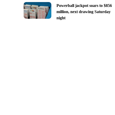
Powerball jackpot soars to $856
million, next drawing Saturday
night