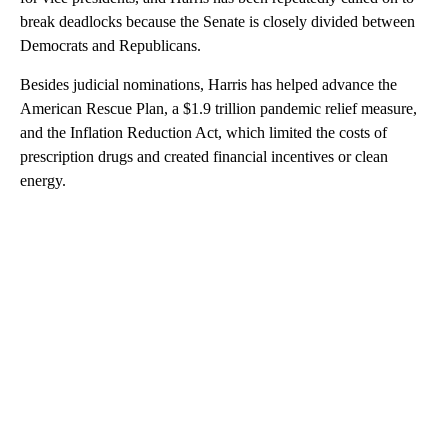
break deadlocks because the Senate is closely divided between
Democrats and Republicans.
Besides judicial nominations, Harris has helped advance the
American Rescue Plan, a $1.9 trillion pandemic relief measure,
and the Inflation Reduction Act, which limited the costs of
prescription drugs and created financial incentives or clean
energy.