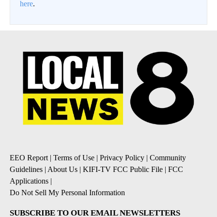
here
.
EEO Report
|
Terms of Use
|
Privacy Policy
|
Community
Guidelines
|
About Us
|
KIFI-TV FCC Public File
|
FCC
Applications
|
Do Not Sell My Personal Information
SUBSCRIBE TO OUR EMAIL NEWSLETTERS