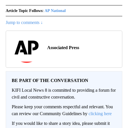
Article Topic Follows:
AP National
Jump to comments ↓
Associated Press
BE PART OF THE CONVERSATION
KIFI Local News 8 is committed to providing a forum for
civil and constructive conversation.
Please keep your comments respectful and relevant. You
can review our Community Guidelines by
clicking here
If you would like to share a story idea, please submit it