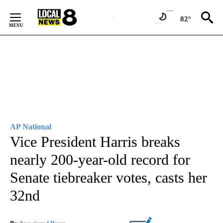
Skip
to
82°
Content
AP National
Vice President Harris breaks
nearly 200-year-old record for
Senate tiebreaker votes, casts her
32nd