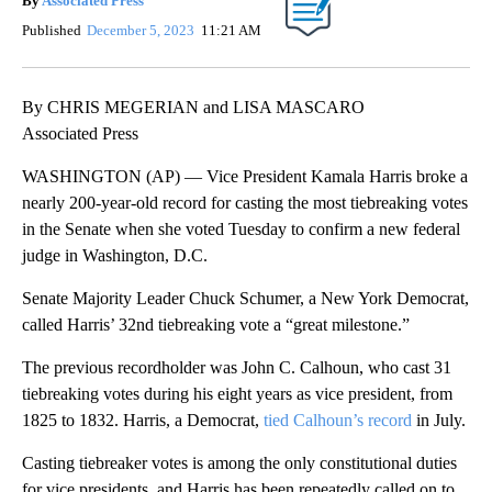
By
Associated Press
Published
December 5, 2023
11:21 AM
By CHRIS MEGERIAN and LISA MASCARO
Associated Press
WASHINGTON (AP) — Vice President Kamala Harris broke a
nearly 200-year-old record for casting the most tiebreaking votes
in the Senate when she voted Tuesday to confirm a new federal
judge in Washington, D.C.
Senate Majority Leader Chuck Schumer, a New York Democrat,
called Harris’ 32nd tiebreaking vote a “great milestone.”
The previous recordholder was John C. Calhoun, who cast 31
tiebreaking votes during his eight years as vice president, from
1825 to 1832. Harris, a Democrat,
tied Calhoun’s record
in July.
Casting tiebreaker votes is among the only constitutional duties
for vice presidents, and Harris has been repeatedly called on to