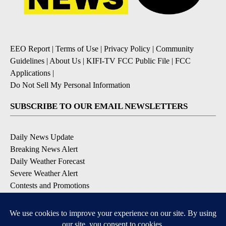
EEO Report
|
Terms of Use
|
Privacy Policy
|
Community
Guidelines
|
About Us
|
KIFI-TV FCC Public File
|
FCC
Applications
|
Do Not Sell My Personal Information
SUBSCRIBE TO OUR EMAIL NEWSLETTERS
Daily News Update
Breaking News Alert
Daily Weather Forecast
Severe Weather Alert
Contests and Promotions
DOWNLOAD OUR APPS