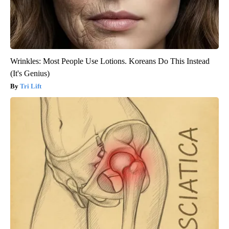
Wrinkles: Most People Use Lotions. Koreans Do This Instead
(It's Genius)
Tri Lift