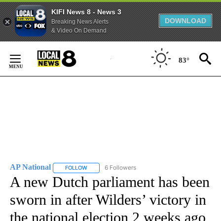
KIFI News 8 - News 3
DOWNLOAD
Breaking News Alerts
& Video On Demand
Skip
to
83°
Content
AP National
6 Followers
FOLLOW
FOLLOW "AP NATIONAL" TO RECEIVE NOTIFICATIO
A new Dutch parliament has been
sworn in after Wilders’ victory in
the national election 2 weeks ago