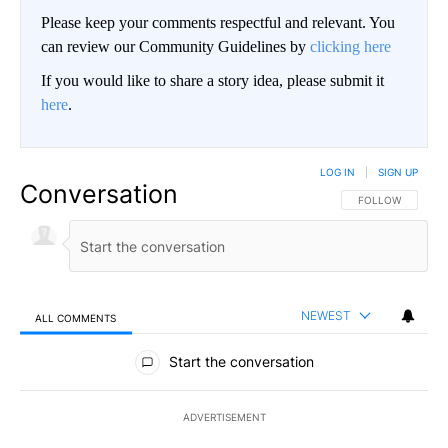
Please keep your comments respectful and relevant. You
can review our Community Guidelines by
clicking here
If you would like to share a story idea, please submit it
here
.
LOG IN
|
SIGN UP
Conversation
FOLLOW THIS CO
FOLLOW
NEWEST
ALL COMMENTS
All Comments
Start the conversation
ADVERTISEMENT