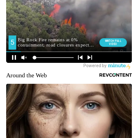
Around the Web