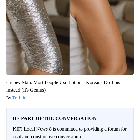
Crepey Skin: Most People Use Lotions. Koreans Do This
Instead (It's Genius)
Tri Lift
BE PART OF THE CONVERSATION
KIFI Local News 8 is committed to providing a forum for
civil and constructive conversation.