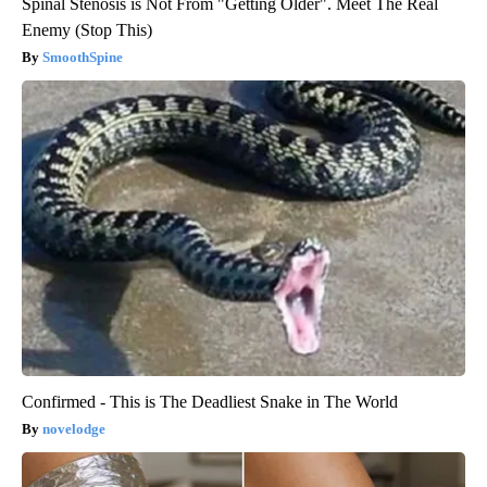
Spinal Stenosis is Not From "Getting Older". Meet The Real
Enemy (Stop This)
SmoothSpine
Confirmed - This is The Deadliest Snake in The World
novelodge