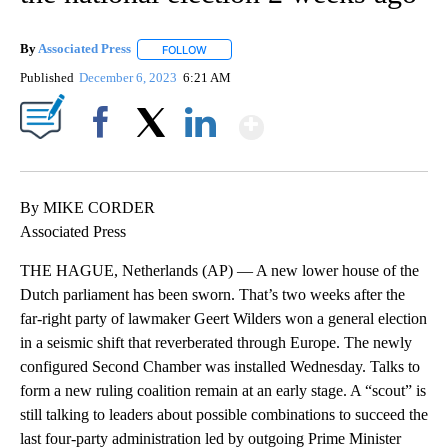
By
Associated Press
FOLLOW
FOLLOW "" TO RECEIVE NOTIFICATIONS ABOU
Published
December 6, 2023
6:21 AM
Show More
Facebook
X
LinkedIn
By MIKE CORDER
Associated Press
THE HAGUE, Netherlands (AP) — A new lower house of the
Dutch parliament has been sworn. That’s two weeks after the
far-right party of lawmaker Geert Wilders won a general election
in a seismic shift that reverberated through Europe. The newly
configured Second Chamber was installed Wednesday. Talks to
form a new ruling coalition remain at an early stage. A “scout” is
still talking to leaders about possible combinations to succeed the
last four-party administration led by outgoing Prime Minister