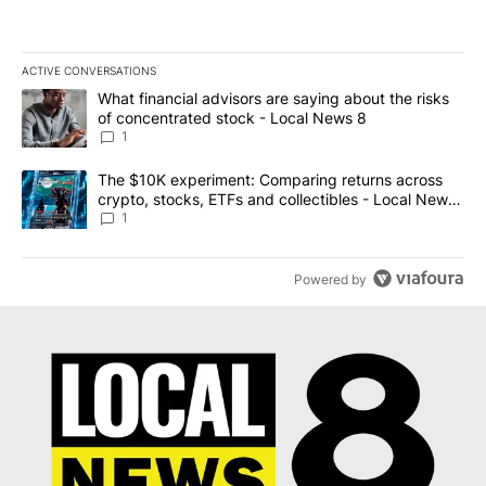
ACTIVE CONVERSATIONS
The following is a list of the most commented articles in the last 7
A trending article titled "What financial advisors are saying abo
What financial advisors are saying about the risks
of concentrated stock - Local News 8
1
A trending article titled "The $10K experiment: Comparing return
The $10K experiment: Comparing returns across
crypto, stocks, ETFs and collectibles - Local News
8
1
Powered by