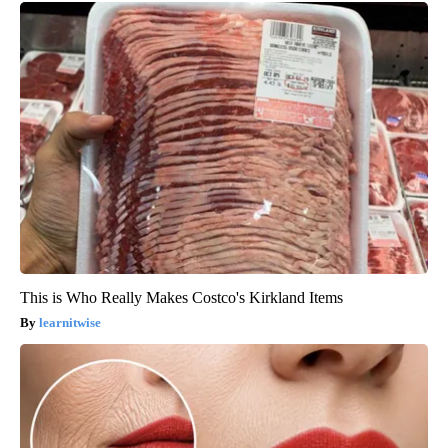
This is Who Really Makes Costco's Kirkland Items
learnitwise