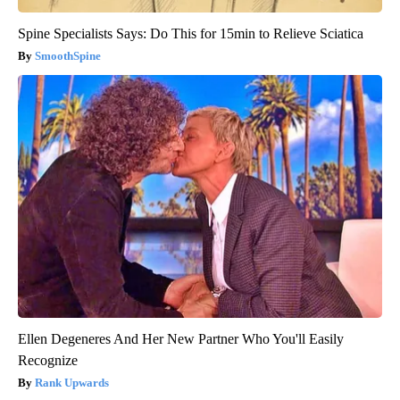
Spine Specialists Says: Do This for 15min to Relieve Sciatica
SmoothSpine
Ellen Degeneres And Her New Partner Who You'll Easily
Recognize
Rank Upwards