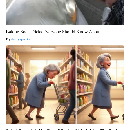
Baking Soda Tricks Everyone Should Know About
dailysportx