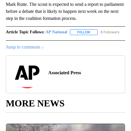
Mark Rutte. The scout is expected to send a report to parliament
before a debate that is likely to happen next week on the next
step in the coalition formation process.
Article Topic Follows:
AP National
6 Followers
FOLLOW
FOLLOW "AP NATIONAL" T
Jump to comments ↓
Associated Press
MORE NEWS