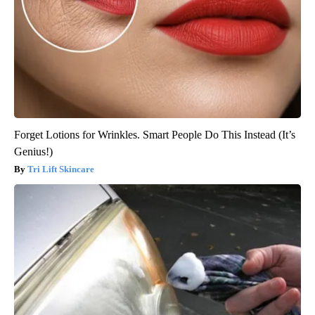
Forget Lotions for Wrinkles. Smart People Do This Instead (It’s
Genius!)
Tri Lift Skincare