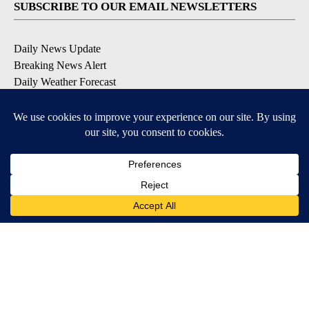
SUBSCRIBE TO OUR EMAIL NEWSLETTERS
Daily News Update
Breaking News Alert
Daily Weather Forecast
Severe Weather Alert
Contests and Promotions
DOWNLOAD OUR APPS
Available for iOS and Android
© 2026, NPG of Idaho, Inc. Idaho Falls, ID USA