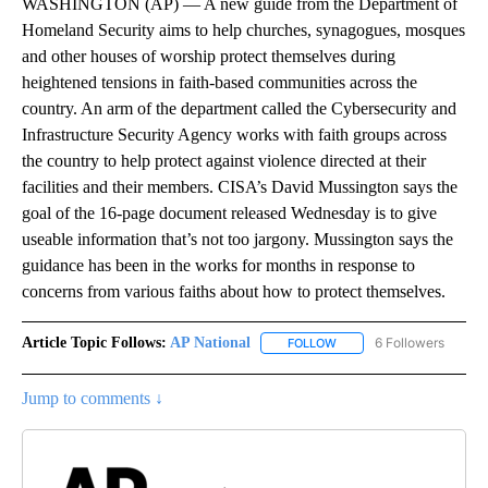
WASHINGTON (AP) — A new guide from the Department of
Homeland Security aims to help churches, synagogues, mosques
and other houses of worship protect themselves during
heightened tensions in faith-based communities across the
country. An arm of the department called the Cybersecurity and
Infrastructure Security Agency works with faith groups across
the country to help protect against violence directed at their
facilities and their members. CISA’s David Mussington says the
goal of the 16-page document released Wednesday is to give
useable information that’s not too jargony. Mussington says the
guidance has been in the works for months in response to
concerns from various faiths about how to protect themselves.
Article Topic Follows:
AP National
6 Followers
FOLLOW
FOLLOW "AP NATIONAL" T
Jump to comments ↓