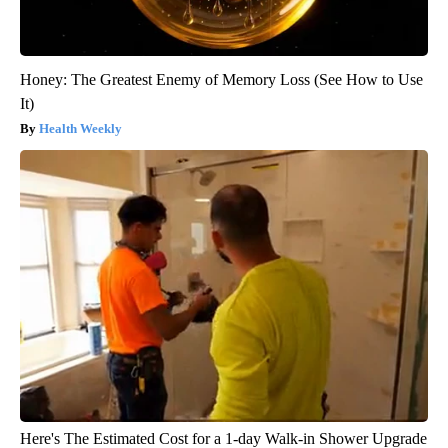
Honey: The Greatest Enemy of Memory Loss (See How to Use
It)
Health Weekly
Here's The Estimated Cost for a 1-day Walk-in Shower Upgrade