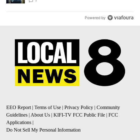
1
Powered by
EEO Report
|
Terms of Use
|
Privacy Policy
|
Community
Guidelines
|
About Us
|
KIFI-TV FCC Public File
|
FCC
Applications
|
Do Not Sell My Personal Information