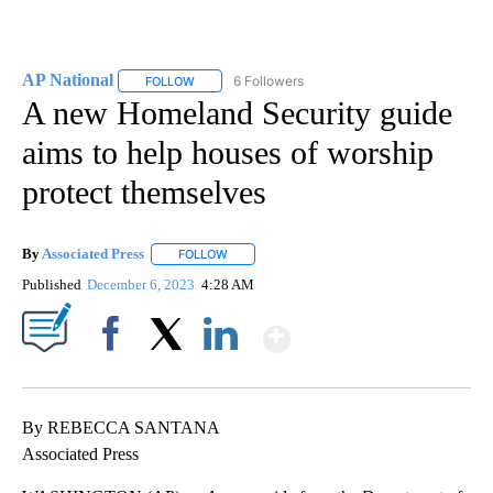
AP National
6 Followers
FOLLOW
FOLLOW "AP NATIONAL" TO RECEIVE NOTIFICATIO
A new Homeland Security guide
aims to help houses of worship
protect themselves
By
Associated Press
FOLLOW
FOLLOW "" TO RECEIVE NOTIFICATIONS ABOU
Published
December 6, 2023
4:28 AM
Show More
Facebook
X
LinkedIn
By REBECCA SANTANA
Associated Press