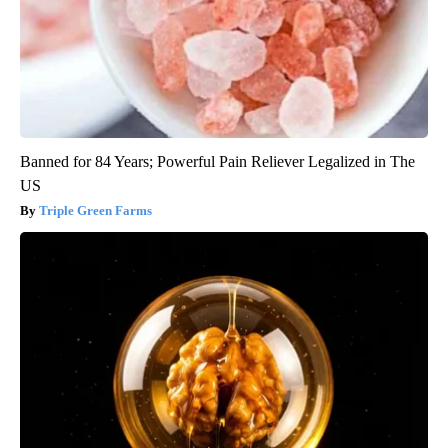
Banned for 84 Years; Powerful Pain Reliever Legalized in The
US
Triple Green Farms