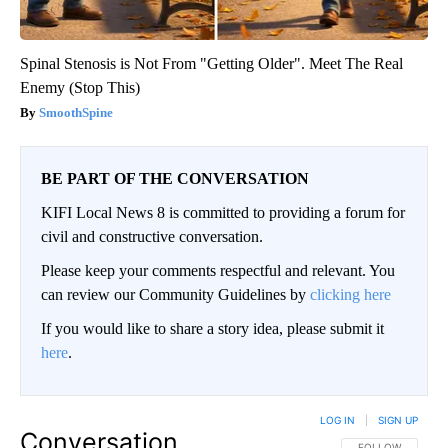
Spinal Stenosis is Not From "Getting Older". Meet The Real
Enemy (Stop This)
SmoothSpine
BE PART OF THE CONVERSATION
KIFI Local News 8 is committed to providing a forum for
civil and constructive conversation.
Please keep your comments respectful and relevant. You
can review our Community Guidelines by
clicking here
If you would like to share a story idea, please submit it
here
.
LOG IN
|
SIGN UP
Conversation
FOLLOW THIS CO
FOLLOW