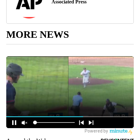
Associated Press
MORE NEWS