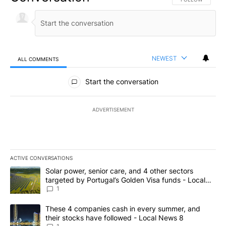
NEWEST
ALL COMMENTS
All Comments
Start the conversation
ADVERTISEMENT
ACTIVE CONVERSATIONS
The following is a list of the most commented articles in the last 7
A trending article titled "Solar power, senior care, and 4 other 
Solar power, senior care, and 4 other sectors
targeted by Portugal’s Golden Visa funds - Local
News 8
1
A trending article titled "These 4 companies cash in every summe
These 4 companies cash in every summer, and
their stocks have followed - Local News 8