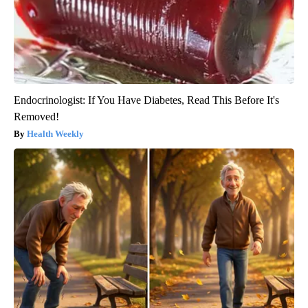
Endocrinologist: If You Have Diabetes, Read This Before It's
Removed!
Health Weekly