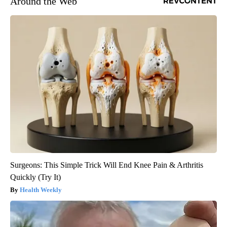
Around the Web
Surgeons: This Simple Trick Will End Knee Pain & Arthritis
Quickly (Try It)
Health Weekly