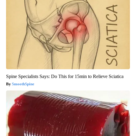
Spine Specialists Says: Do This for 15min to Relieve Sciatica
SmoothSpine