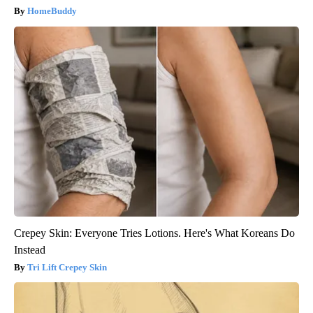
HomeBuddy
Crepey Skin: Everyone Tries Lotions. Here's What Koreans Do
Instead
Tri Lift Crepey Skin