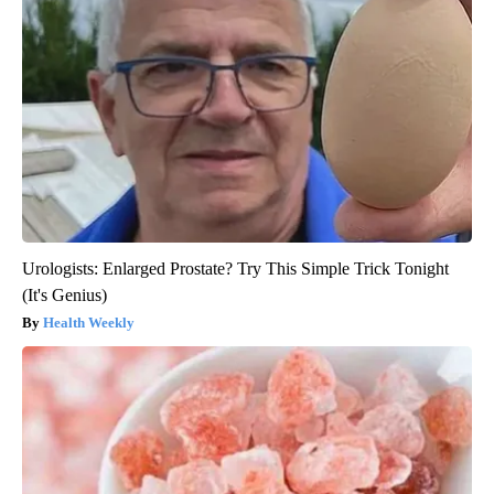
Urologists: Enlarged Prostate? Try This Simple Trick Tonight
(It's Genius)
Health Weekly