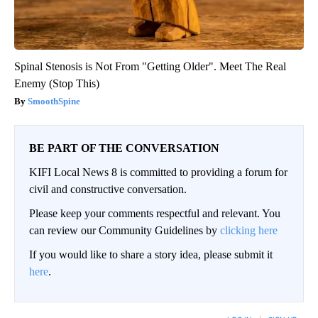
Spinal Stenosis is Not From "Getting Older". Meet The Real
Enemy (Stop This)
SmoothSpine
BE PART OF THE CONVERSATION
KIFI Local News 8 is committed to providing a forum for
civil and constructive conversation.
Please keep your comments respectful and relevant. You
can review our Community Guidelines by
clicking here
If you would like to share a story idea, please submit it
here
.