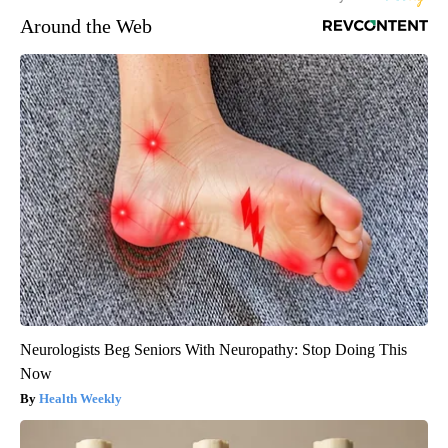
Around the Web
Neurologists Beg Seniors With Neuropathy: Stop Doing This
Now
Health Weekly