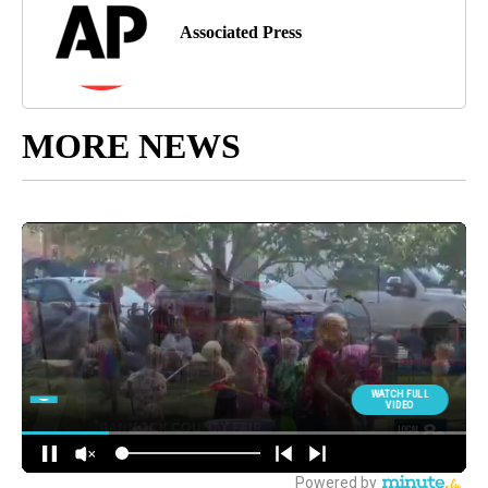
Associated Press
MORE NEWS