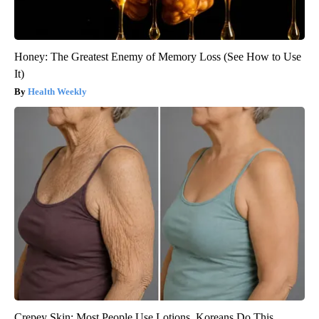
Honey: The Greatest Enemy of Memory Loss (See How to Use
It)
Health Weekly
Crepey Skin: Most People Use Lotions. Koreans Do This