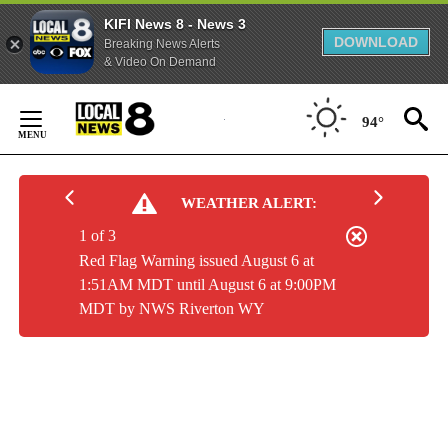
KIFI News 8 - News 3
DOWNLOAD
Breaking News Alerts
& Video On Demand
Skip
to
94°
Content
WEATHER ALERT:
1 of 3
Red Flag Warning issued August 6 at
1:51AM MDT until August 6 at 9:00PM
MDT by NWS Riverton WY