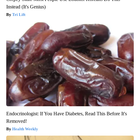
Instead (It's Genius)
Tri Lift
Endocrinologist: If You Have Diabetes, Read This Before It's
Removed!
Health Weekly