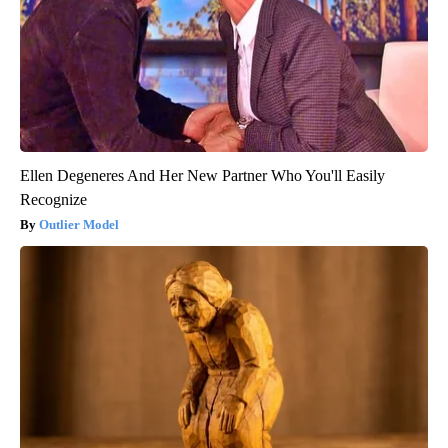
Ellen Degeneres And Her New Partner Who You'll Easily
Recognize
Outlier Model