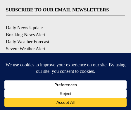
SUBSCRIBE TO OUR EMAIL NEWSLETTERS
Daily News Update
Breaking News Alert
Daily Weather Forecast
Severe Weather Alert
Contests and Promotions
DOWNLOAD OUR APPS
Available for iOS and Android
© 2026, NPG of Idaho, Inc. Idaho Falls, ID USA