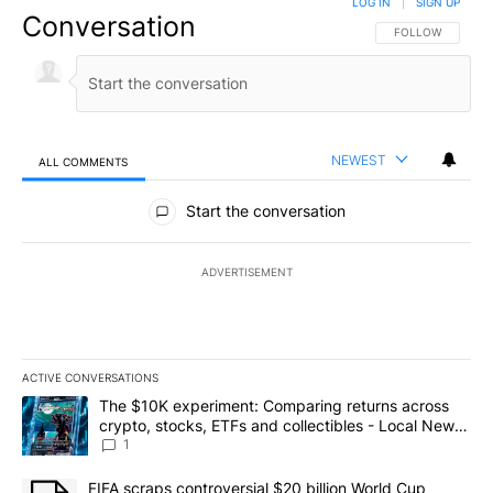
LOG IN
|
SIGN UP
Conversation
FOLLOW THIS CO
FOLLOW
NEWEST
ALL COMMENTS
All Comments
Start the conversation
ADVERTISEMENT
ACTIVE CONVERSATIONS
The following is a list of the most commented articles in the last 7
A trending article titled "The $10K experiment: Comparing return
The $10K experiment: Comparing returns across
crypto, stocks, ETFs and collectibles - Local News
8
1
A trending article titled "FIFA scraps controversial $20 billion 
FIFA scraps controversial $20 billion World Cup