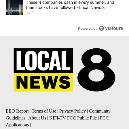
A trending article titled "These 4 companies cash in every summe
These 4 companies cash in every summer, and
their stocks have followed - Local News 8
1
Powered by
EEO Report
|
Terms of Use
|
Privacy Policy
|
Community
Guidelines
|
About Us
|
KIFI-TV FCC Public File
|
FCC
Applications
|