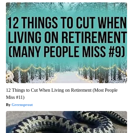
12 Things to Cut When Living on Retirement (Most People
Miss #11)
Greensprout