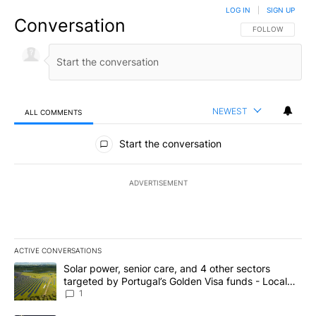
LOG IN
|
SIGN UP
Conversation
FOLLOW THIS CO
FOLLOW
NEWEST
ALL COMMENTS
All Comments
Start the conversation
ADVERTISEMENT
ACTIVE CONVERSATIONS
The following is a list of the most commented articles in the last 7
A trending article titled "Solar power, senior care, and 4 other 
Solar power, senior care, and 4 other sectors
targeted by Portugal’s Golden Visa funds - Local
News 8
1