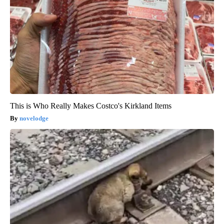
This is Who Really Makes Costco's Kirkland Items
novelodge