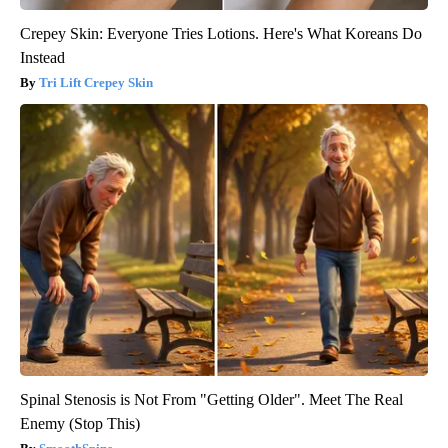
Crepey Skin: Everyone Tries Lotions. Here's What Koreans Do
Instead
Tri Lift Crepey Skin
Spinal Stenosis is Not From "Getting Older". Meet The Real
Enemy (Stop This)