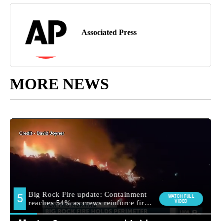
Associated Press
MORE NEWS