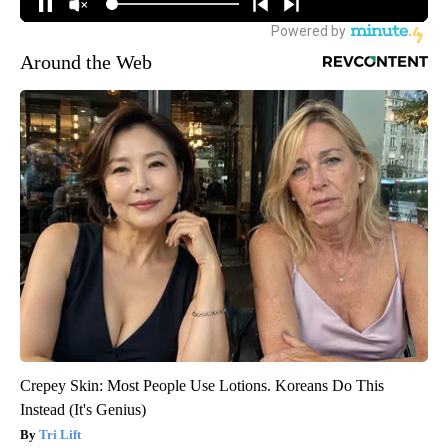
Around the Web
Crepey Skin: Most People Use Lotions. Koreans Do This
Instead (It's Genius)
Tri Lift