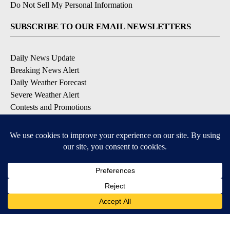
Do Not Sell My Personal Information
SUBSCRIBE TO OUR EMAIL NEWSLETTERS
Daily News Update
Breaking News Alert
Daily Weather Forecast
Severe Weather Alert
Contests and Promotions
DOWNLOAD OUR APPS
Available for iOS and Android