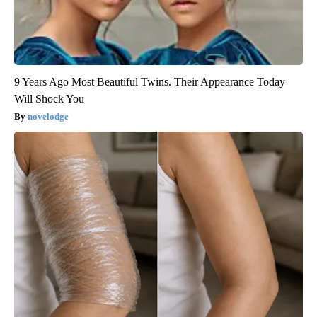
9 Years Ago Most Beautiful Twins. Their Appearance Today
Will Shock You
novelodge