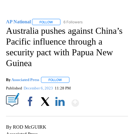
AP National
6 Followers
FOLLOW
FOLLOW "AP NATIONAL" TO RECEIVE NOTIFICATIO
Australia pushes against China’s
Pacific influence through a
security pact with Papua New
Guinea
By
Associated Press
FOLLOW
FOLLOW "" TO RECEIVE NOTIFICATIONS ABOU
Published
December 6, 2023
11:28 PM
Show More
Facebook
X
LinkedIn
By ROD McGUIRK