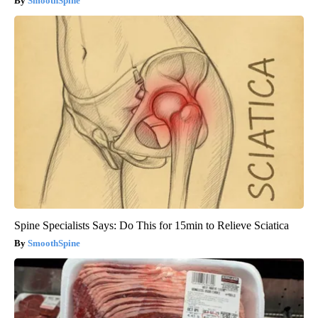
SmoothSpine
Spine Specialists Says: Do This for 15min to Relieve Sciatica
SmoothSpine