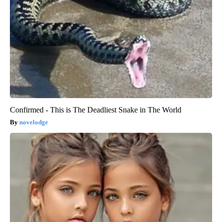
Confirmed - This is The Deadliest Snake in The World
novelodge