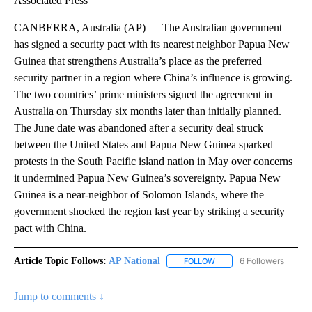
Associated Press
CANBERRA, Australia (AP) — The Australian government
has signed a security pact with its nearest neighbor Papua New
Guinea that strengthens Australia’s place as the preferred
security partner in a region where China’s influence is growing.
The two countries’ prime ministers signed the agreement in
Australia on Thursday six months later than initially planned.
The June date was abandoned after a security deal struck
between the United States and Papua New Guinea sparked
protests in the South Pacific island nation in May over concerns
it undermined Papua New Guinea’s sovereignty. Papua New
Guinea is a near-neighbor of Solomon Islands, where the
government shocked the region last year by striking a security
pact with China.
Article Topic Follows:
AP National
6 Followers
FOLLOW
FOLLOW "AP NATIONAL" T
Jump to comments ↓