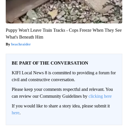
Puppy Won't Leave Train Tracks - Cops Freeze When They See
What's Beneath Him
beachraider
BE PART OF THE CONVERSATION
KIFI Local News 8 is committed to providing a forum for
civil and constructive conversation.
Please keep your comments respectful and relevant. You
can review our Community Guidelines by
clicking here
If you would like to share a story idea, please submit it
here
.