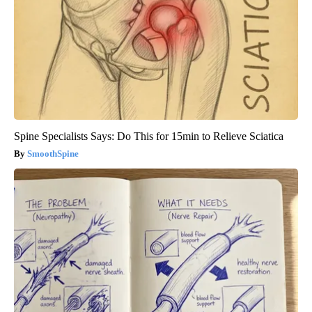
Spine Specialists Says: Do This for 15min to Relieve Sciatica
SmoothSpine