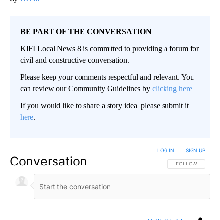
BE PART OF THE CONVERSATION
KIFI Local News 8 is committed to providing a forum for
civil and constructive conversation.
Please keep your comments respectful and relevant. You
can review our Community Guidelines by
clicking here
If you would like to share a story idea, please submit it
here
.
LOG IN
|
SIGN UP
Conversation
FOLLOW THIS CO
FOLLOW