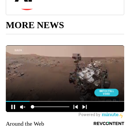
MORE NEWS
Around the Web