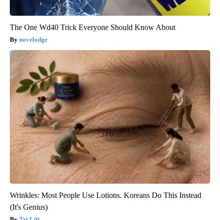
The One Wd40 Trick Everyone Should Know About
novelodge
Wrinkles: Most People Use Lotions. Koreans Do This Instead
(It's Genius)
Tri Lift