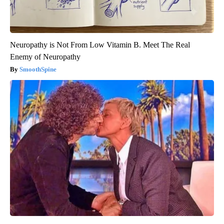
Neuropathy is Not From Low Vitamin B. Meet The Real
Enemy of Neuropathy
SmoothSpine