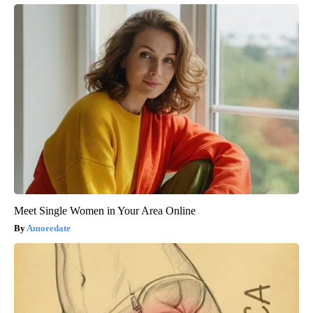
Meet Single Women in Your Area Online
Amoredate