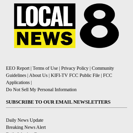
EEO Report
|
Terms of Use
|
Privacy Policy
|
Community
Guidelines
|
About Us
|
KIFI-TV FCC Public File
|
FCC
Applications
|
Do Not Sell My Personal Information
SUBSCRIBE TO OUR EMAIL NEWSLETTERS
Daily News Update
Breaking News Alert