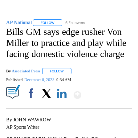
AP National
6 Followers
FOLLOW
FOLLOW "AP NATIONAL" TO RECEIVE NOTIFICATIO
Bills GM says edge rusher Von
Miller to practice and play while
facing domestic violence charge
By
Associated Press
FOLLOW
FOLLOW "" TO RECEIVE NOTIFICATIONS ABOU
Published
December 6, 2023
9:34 AM
Show More
Facebook
X
LinkedIn
By JOHN WAWROW
AP Sports Writer