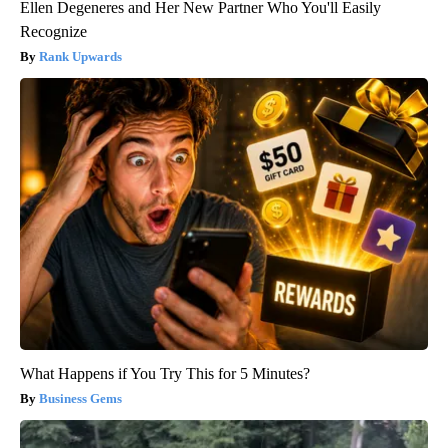
Ellen Degeneres and Her New Partner Who You'll Easily
Recognize
Rank Upwards
What Happens if You Try This for 5 Minutes?
Business Gems