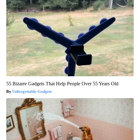
55 Bizarre Gadgets That Help People Over 55 Years Old
Unforgettable Gadgets