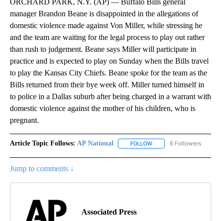
ORCHARD PARK, N.Y. (AP) — Buffalo Bills general
manager Brandon Beane is disappointed in the allegations of
domestic violence made against Von Miller, while stressing he
and the team are waiting for the legal process to play out rather
than rush to judgement. Beane says Miller will participate in
practice and is expected to play on Sunday when the Bills travel
to play the Kansas City Chiefs. Beane spoke for the team as the
Bills returned from their bye week off. Miller turned himself in
to police in a Dallas suburb after being charged in a warrant with
domestic violence against the mother of his children, who is
pregnant.
Article Topic Follows:
AP National
6 Followers
FOLLOW
FOLLOW "AP NATIONAL" T
Jump to comments ↓
Associated Press