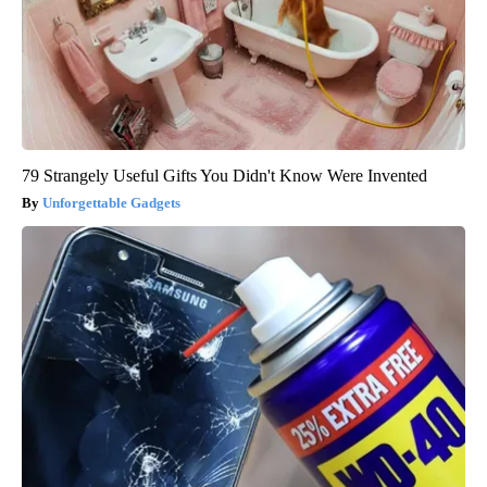
79 Strangely Useful Gifts You Didn't Know Were Invented
Unforgettable Gadgets