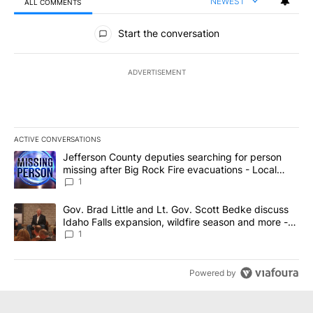
NEWEST
ALL COMMENTS
All Comments
Start the conversation
ADVERTISEMENT
ACTIVE CONVERSATIONS
The following is a list of the most commented articles in the last 7
A trending article titled "Jefferson County deputies searching fo
Jefferson County deputies searching for person
missing after Big Rock Fire evacuations - Local
News 8
1
A trending article titled "Gov. Brad Little and Lt. Gov. Scott Be
Gov. Brad Little and Lt. Gov. Scott Bedke discuss
Idaho Falls expansion, wildfire season and more -
Local News 8
1
Powered by