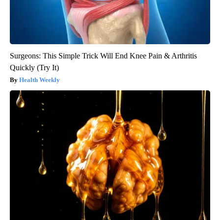
Surgeons: This Simple Trick Will End Knee Pain & Arthritis
Quickly (Try It)
Health Weekly