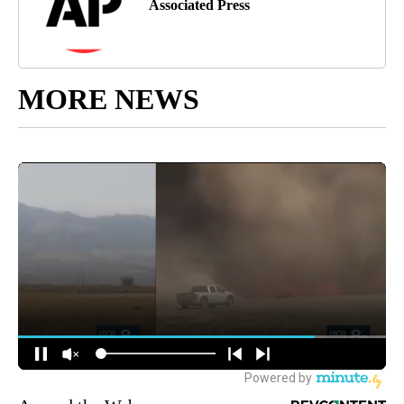
Associated Press
MORE NEWS