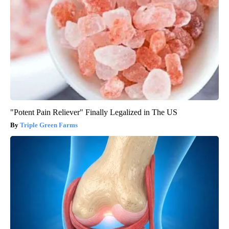
"Potent Pain Reliever" Finally Legalized in The US
Triple Green Farms