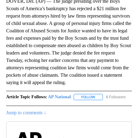
DOVER, Del. (AP) — The judge presiding over the Boys
Scouts of America’s bankruptcy has rejected a $21 million fee
request from attorneys hired by law firms representing survivors
of child sexual abuse. A group of personal injury firms called the
Coalition of Abused Scouts for Justice wanted to have its legal
fees and expenses paid by the Boy Scouts and by the trust fund
established to compensate men abused as children by Boy Scout
leaders and volunteers. The judge denied the fee request
Tuesday, echoing her earlier concerns that any payment to
attorneys representing coalition law firms would come from the
pockets of abuse claimants. The coalition issued a statement
saying it will appeal the ruling.
Article Topic Follows:
AP National
6 Followers
FOLLOW
FOLLOW "AP NATIONAL" T
Jump to comments ↓