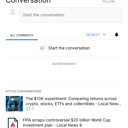
FOLLOW THIS CO
FOLLOW
NEWEST
ALL COMMENTS
All Comments
Start the conversation
ADVERTISEMENT
ACTIVE CONVERSATIONS
The following is a list of the most commented articles in the last 7
A trending article titled "The $10K experiment: Comparing return
The $10K experiment: Comparing returns across
crypto, stocks, ETFs and collectibles - Local News
8
1
A trending article titled "FIFA scraps controversial $20 billion 
FIFA scraps controversial $20 billion World Cup
investment plan - Local News 8