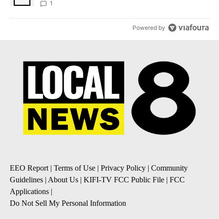
1
Powered by
EEO Report
|
Terms of Use
|
Privacy Policy
|
Community
Guidelines
|
About Us
|
KIFI-TV FCC Public File
|
FCC
Applications
|
Do Not Sell My Personal Information