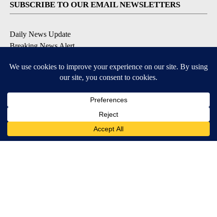
SUBSCRIBE TO OUR EMAIL NEWSLETTERS
Daily News Update
Breaking News Alert
Daily Weather Forecast
Severe Weather Alert
Contests and Promotions
DOWNLOAD OUR APPS
Available for iOS and Android
© 2026, NPG of Idaho, Inc. Idaho Falls, ID USA