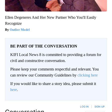
Ellen Degeneres And Her New Partner Who You'll Easily
Recognize
Outlier Model
BE PART OF THE CONVERSATION
KIFI Local News 8 is committed to providing a forum for
civil and constructive conversation.
Please keep your comments respectful and relevant. You
can review our Community Guidelines by
clicking here
If you would like to share a story idea, please submit it
here
.
LOG IN
|
SIGN UP
Conversation