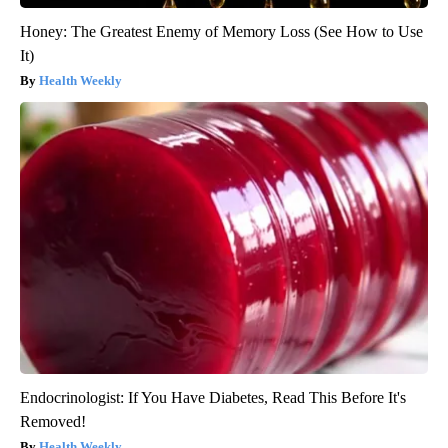
Honey: The Greatest Enemy of Memory Loss (See How to Use
It)
Health Weekly
Endocrinologist: If You Have Diabetes, Read This Before It's
Removed!
Health Weekly