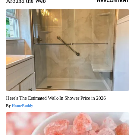
Around the Web
Here's The Estimated Walk-In Shower Price in 2026
HomeBuddy