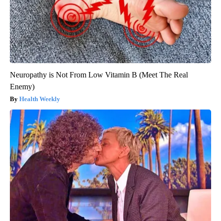
Neuropathy is Not From Low Vitamin B (Meet The Real
Enemy)
Health Weekly