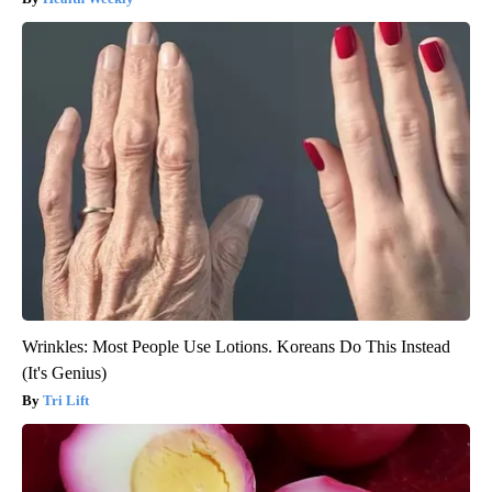
Wrinkles: Most People Use Lotions. Koreans Do This Instead
(It's Genius)
Tri Lift