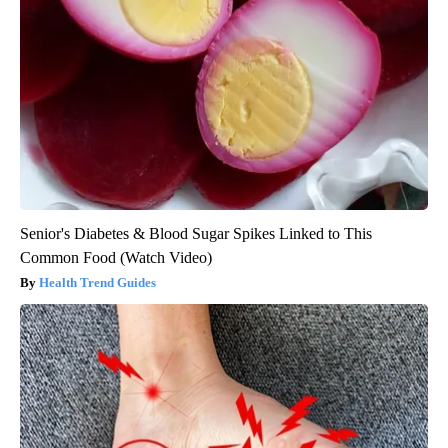
Senior's Diabetes & Blood Sugar Spikes Linked to This
Common Food (Watch Video)
Health Trend Guides