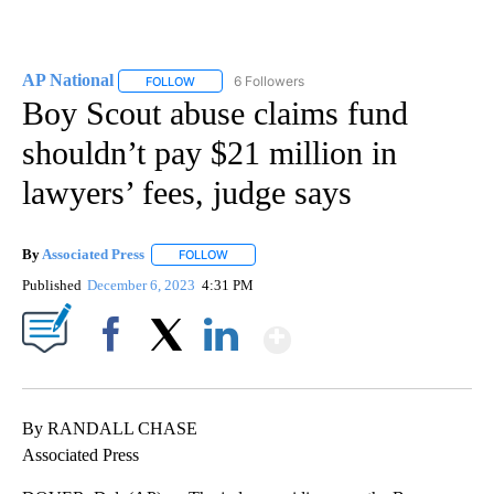
AP National
6 Followers
FOLLOW
FOLLOW "AP NATIONAL" TO RECEIVE NOTIFICATIO
Boy Scout abuse claims fund
shouldn’t pay $21 million in
lawyers’ fees, judge says
By
Associated Press
FOLLOW
FOLLOW "" TO RECEIVE NOTIFICATIONS ABOU
Published
December 6, 2023
4:31 PM
Show More
Facebook
X
LinkedIn
By RANDALL CHASE
Associated Press