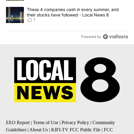
A trending article titled "These 4 companies cash in every summe
These 4 companies cash in every summer, and
their stocks have followed - Local News 8
1
Powered by
EEO Report
|
Terms of Use
|
Privacy Policy
|
Community
Guidelines
|
About Us
|
KIFI-TV FCC Public File
|
FCC