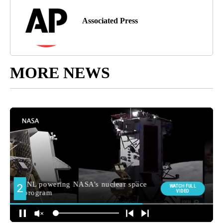
Associated Press
MORE NEWS