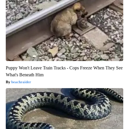
Puppy Won't Leave Train Tracks - Cops Freeze When They See
What's Beneath Him
beachraider