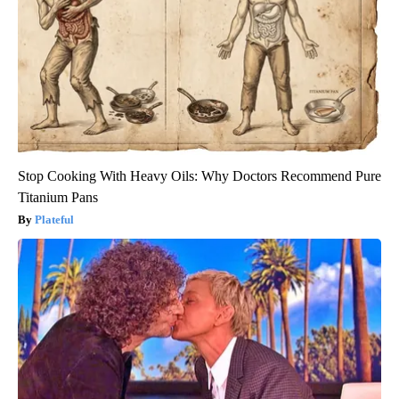
Stop Cooking With Heavy Oils: Why Doctors Recommend Pure
Titanium Pans
Plateful