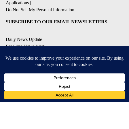
Applications
|
Do Not Sell My Personal Information
SUBSCRIBE TO OUR EMAIL NEWSLETTERS
Daily News Update
Breaking News Alert
Daily Weather Forecast
Severe Weather Alert
Contests and Promotions
DOWNLOAD OUR APPS
Available for iOS and Android