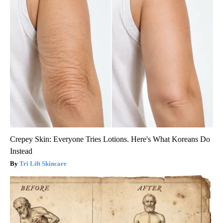
Crepey Skin: Everyone Tries Lotions. Here's What Koreans Do
Instead
Tri Lift Skincare