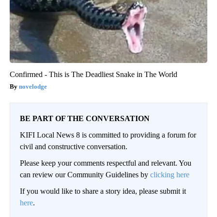
Confirmed - This is The Deadliest Snake in The World
novelodge
BE PART OF THE CONVERSATION
KIFI Local News 8 is committed to providing a forum for
civil and constructive conversation.
Please keep your comments respectful and relevant. You
can review our Community Guidelines by
clicking here
If you would like to share a story idea, please submit it
here
.