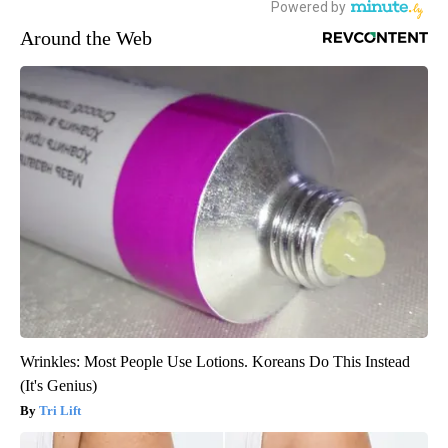
Around the Web
Wrinkles: Most People Use Lotions. Koreans Do This Instead
(It's Genius)
Tri Lift