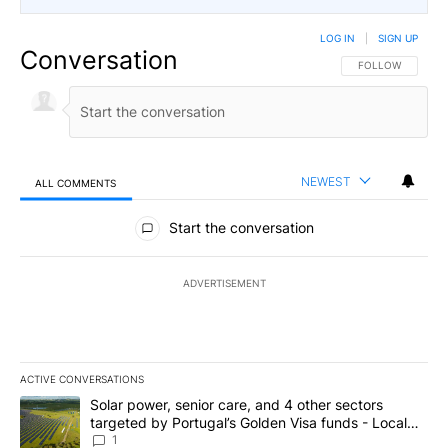
LOG IN
|
SIGN UP
Conversation
FOLLOW THIS CO
FOLLOW
NEWEST
ALL COMMENTS
All Comments
Start the conversation
ADVERTISEMENT
ACTIVE CONVERSATIONS
The following is a list of the most commented articles in the last 7
A trending article titled "Solar power, senior care, and 4 other 
Solar power, senior care, and 4 other sectors
targeted by Portugal’s Golden Visa funds - Local
News 8
1