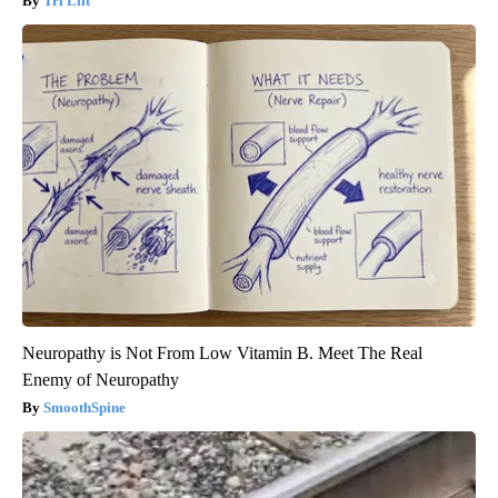
Tri Lift
Neuropathy is Not From Low Vitamin B. Meet The Real
Enemy of Neuropathy
SmoothSpine