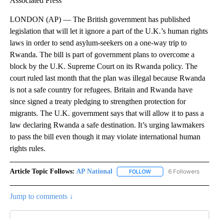
Associated Press
LONDON (AP) — The British government has published
legislation that will let it ignore a part of the U.K.’s human rights
laws in order to send asylum-seekers on a one-way trip to
Rwanda. The bill is part of government plans to overcome a
block by the U.K. Supreme Court on its Rwanda policy. The
court ruled last month that the plan was illegal because Rwanda
is not a safe country for refugees. Britain and Rwanda have
since signed a treaty pledging to strengthen protection for
migrants. The U.K. government says that will allow it to pass a
law declaring Rwanda a safe destination. It’s urging lawmakers
to pass the bill even though it may violate international human
rights rules.
Article Topic Follows:
AP National
6 Followers
FOLLOW
FOLLOW "AP NATIONAL" T
Jump to comments ↓