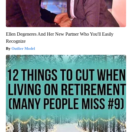
Ellen Degeneres And Her New Partner Who You'll Easily
Recognize
Outlier Model