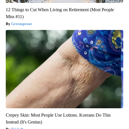
12 Things to Cut When Living on Retirement (Most People
Miss #11)
Greensprout
Crepey Skin: Most People Use Lotions. Koreans Do This
Instead (It's Genius)