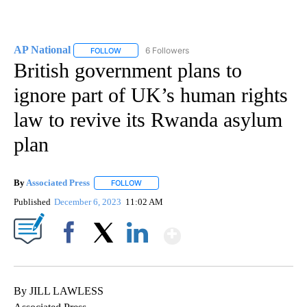
AP National
6 Followers
FOLLOW
FOLLOW "AP NATIONAL" TO RECEIVE NOTIFICATIO
British government plans to
ignore part of UK’s human rights
law to revive its Rwanda asylum
plan
By
Associated Press
FOLLOW
FOLLOW "" TO RECEIVE NOTIFICATIONS ABOU
Published
December 6, 2023
11:02 AM
Show More
Facebook
X
LinkedIn
By JILL LAWLESS