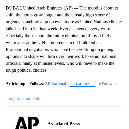
DUBAI, United Arab Emirates (AP) — The mood is about to
shift, the hours grow longer and the already high sense of
urgency somehow amp up even more as United Nations climate
talks head into its final week. Every sentence, every word —
especially those about the future elimination of fossil fuels —
will matter at the U.N. conference in oil-built Dubai.
Professional negotiators who have been working on getting
options into shape will turn over their work to senior national
officials, many at minister levels, who will have to make the
tough political choices.
Article Topic Follows:
AP National
6 Followers
FOLLOW
FOLLOW "AP NATIONAL" T
Jump to comments ↓
Associated Press