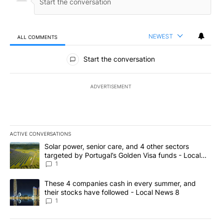
NEWEST
ALL COMMENTS
All Comments
Start the conversation
ADVERTISEMENT
ACTIVE CONVERSATIONS
The following is a list of the most commented articles in the last 7
A trending article titled "Solar power, senior care, and 4 other 
Solar power, senior care, and 4 other sectors
targeted by Portugal’s Golden Visa funds - Local
News 8
1
A trending article titled "These 4 companies cash in every summe
These 4 companies cash in every summer, and
their stocks have followed - Local News 8
1