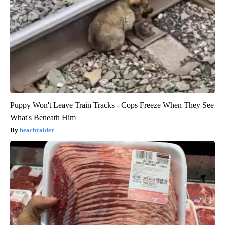
Puppy Won't Leave Train Tracks - Cops Freeze When They See
What's Beneath Him
beachraider