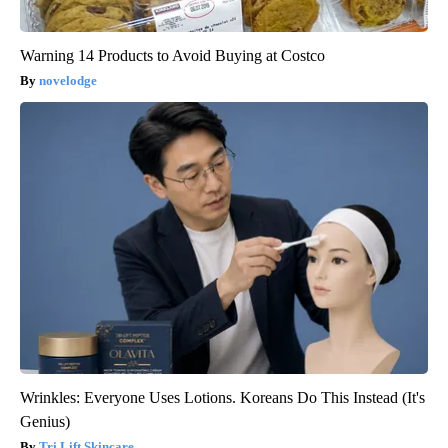
Warning 14 Products to Avoid Buying at Costco
novelodge
Wrinkles: Everyone Uses Lotions. Koreans Do This Instead (It's
Genius)
Tri Lift Skincare