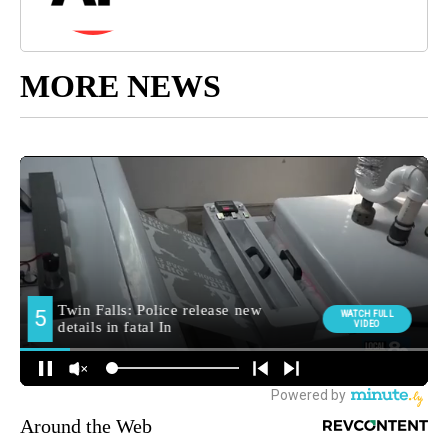
MORE NEWS
Around the Web