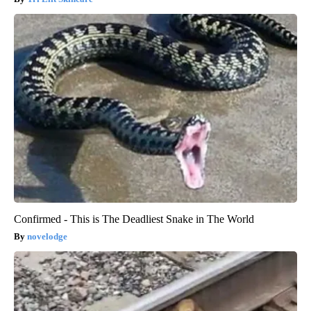
Confirmed - This is The Deadliest Snake in The World
novelodge