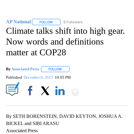
AP National
6 Followers
FOLLOW
FOLLOW "AP NATIONAL" TO RECEIVE NOTIFICATIO
Climate talks shift into high gear.
Now words and definitions
matter at COP28
By
Associated Press
FOLLOW
FOLLOW "" TO RECEIVE NOTIFICATIONS ABOU
Published
December 6, 2023
10:05 PM
Show More
Facebook
X
LinkedIn
By SETH BORENSTEIN, DAVID KEYTON, JOSHUA A.
BICKEL and SIBI ARASU
Associated Press