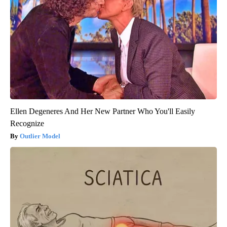
Ellen Degeneres And Her New Partner Who You'll Easily
Recognize
Outlier Model