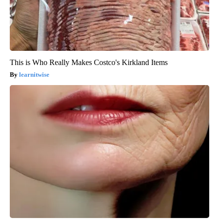
This is Who Really Makes Costco's Kirkland Items
learnitwise