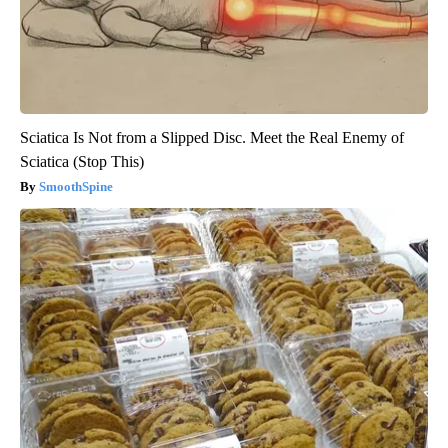
Sciatica Is Not from a Slipped Disc. Meet the Real Enemy of
Sciatica (Stop This)
SmoothSpine