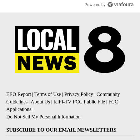
Powered by
EEO Report
|
Terms of Use
|
Privacy Policy
|
Community
Guidelines
|
About Us
|
KIFI-TV FCC Public File
|
FCC
Applications
|
Do Not Sell My Personal Information
SUBSCRIBE TO OUR EMAIL NEWSLETTERS