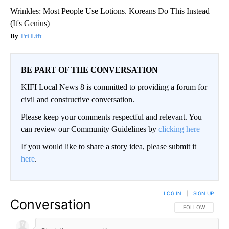
Wrinkles: Most People Use Lotions. Koreans Do This Instead
(It's Genius)
Tri Lift
BE PART OF THE CONVERSATION
KIFI Local News 8 is committed to providing a forum for
civil and constructive conversation.
Please keep your comments respectful and relevant. You
can review our Community Guidelines by
clicking here
If you would like to share a story idea, please submit it
here
.
LOG IN
|
SIGN UP
Conversation
FOLLOW THIS CO
FOLLOW