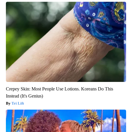
Crepey Skin: Most People Use Lotions. Koreans Do This
Instead (It's Genius)
Tri Lift