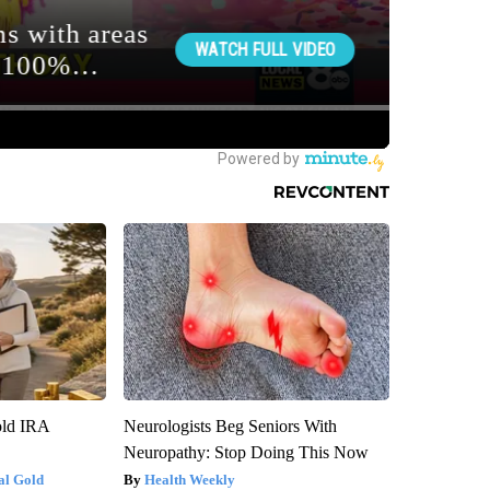
old IRA
Neurologists Beg Seniors With
Neuropathy: Stop Doing This Now
al Gold
Health Weekly