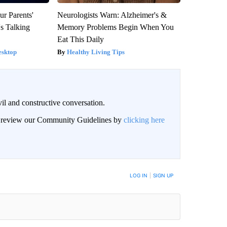
ur Parents'
Neurologists Warn: Alzheimer's &
s Talking
Memory Problems Begin When You
Eat This Daily
esktop
Healthy Living Tips
il and constructive conversation.
an review our Community Guidelines by
clicking here
BE NOTIFIED WHEN NEW COMMENTS ARE POSTED
LOG IN
|
SIGN UP