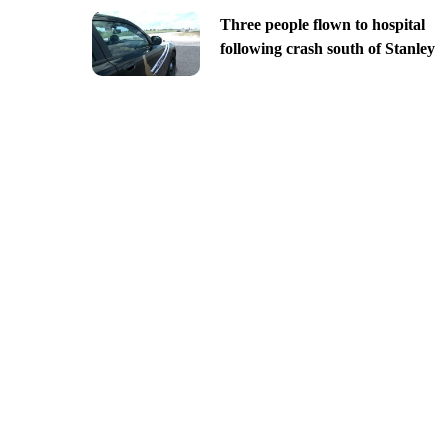
Three people flown to hospital
following crash south of Stanley