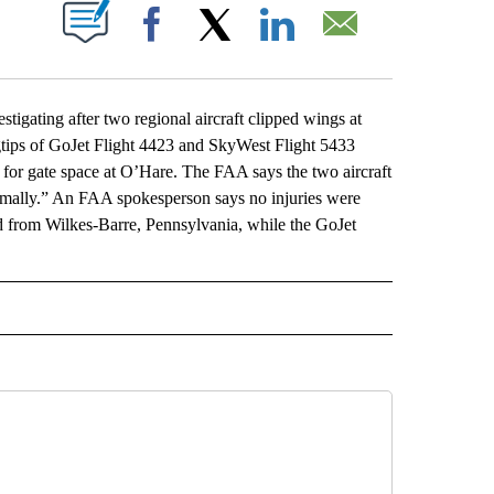
ABOUT NEW PAGES ON "".
Facebook
X
LinkedIn
Email
gating after two regional aircraft clipped wings at
tips of GoJet Flight 4423 and SkyWest Flight 5433
 for gate space at O’Hare. The FAA says the two aircraft
ormally.” An FAA spokesperson says no injuries were
 from Wilkes-Barre, Pennsylvania, while the GoJet
L" TO RECEIVE NOTIFICATIONS ABOUT NEW PAGES ON "AP NATIONAL".