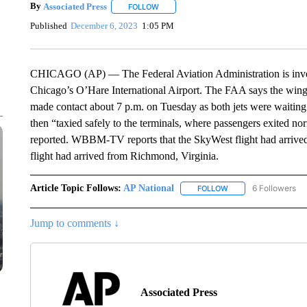
By
Associated Press
FOLLOW
FOLLOW "" TO RECEIVE NOTIFICATIONS 
Published
December 6, 2023
1:05 PM
CHICAGO (AP) — The Federal Aviation Administration is investi
Chicago’s O’Hare International Airport. The FAA says the wing
made contact about 7 p.m. on Tuesday as both jets were waiting
then “taxied safely to the terminals, where passengers exited n
reported. WBBM-TV reports that the SkyWest flight had arrived
flight had arrived from Richmond, Virginia.
Article Topic Follows:
AP National
6 Followers
FOLLOW
FOLLOW "AP NATIONA
Jump to comments ↓
Associated Press