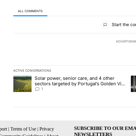
ALL COMMENTS
All Comments
Start the co
ADVERTISEM
ACTIVE CONVERSATIONS
The following is a list of the most commented articles in the la
Solar power, senior care, and 4 other
A trending article titled "Solar power, senior care, and 4 oth
A 
sectors targeted by Portugal’s Golden Visa
funds - Local News 8
1
SUBSCRIBE TO OUR EMA
ort
|
Terms of Use
|
Privacy
NEWSLETTERS