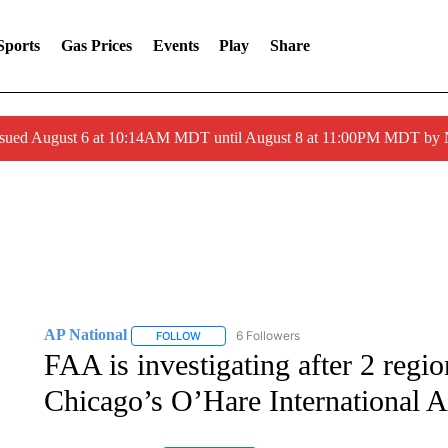
Sports
Gas Prices
Events
Play
Share
ssued August 6 at 10:14AM MDT until August 8 at 11:00PM MDT by
AP National
6 Followers
FOLLOW
FOLLOW "AP NATIONAL" TO RECEIVE NOTIFIC
FAA is investigating after 2 region
Chicago’s O’Hare International A