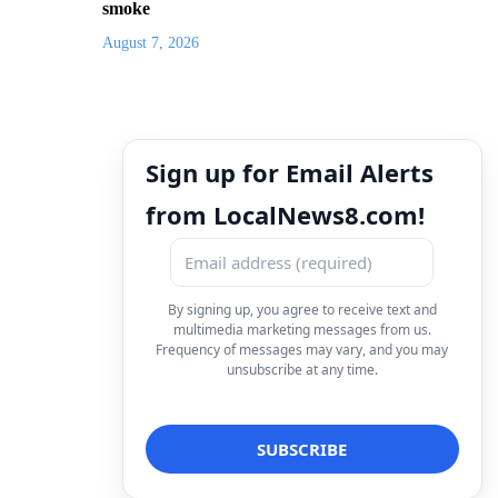
smoke
August 7, 2026
Sign up for Email Alerts
from LocalNews8.com!
By signing up, you agree to receive text and
multimedia marketing messages from us.
Frequency of messages may vary, and you may
unsubscribe at any time.