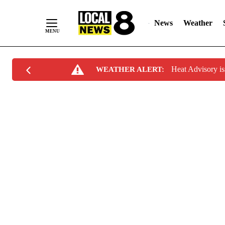
News
Weather
Skip
Heat Advisory i
WEATHER ALERT:
to
Content