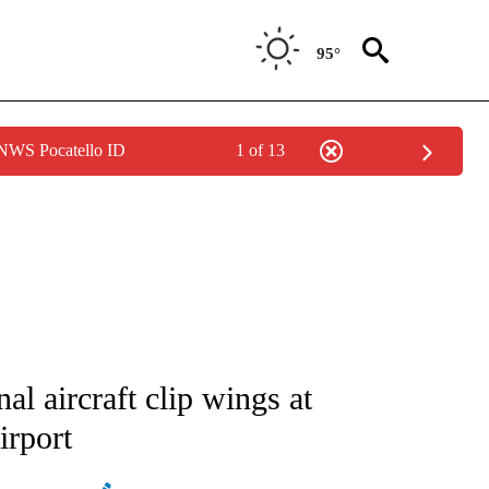
95°
 NWS Pocatello ID
1 of 13
ATIONS ABOUT NEW PAGES ON "AP NATIONAL".
al aircraft clip wings at
irport