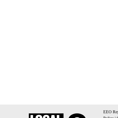
EEO Rep