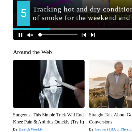
Around the Web
Surgeons: This Simple Trick Will End
Straight Talk About G
Knee Pain & Arthritis Quickly (Try It)
Conversions
Health Weekly
Convert IRA to Physic