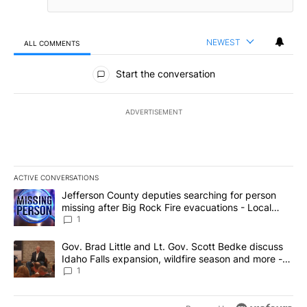
NEWEST
ALL COMMENTS
All Comments
Start the conversation
ADVERTISEMENT
ACTIVE CONVERSATIONS
The following is a list of the most commented articles in the last 7
A trending article titled "Jefferson County deputies searching fo
Jefferson County deputies searching for person
missing after Big Rock Fire evacuations - Local
News 8
1
A trending article titled "Gov. Brad Little and Lt. Gov. Scott Be
Gov. Brad Little and Lt. Gov. Scott Bedke discuss
Idaho Falls expansion, wildfire season and more -
Local News 8
1