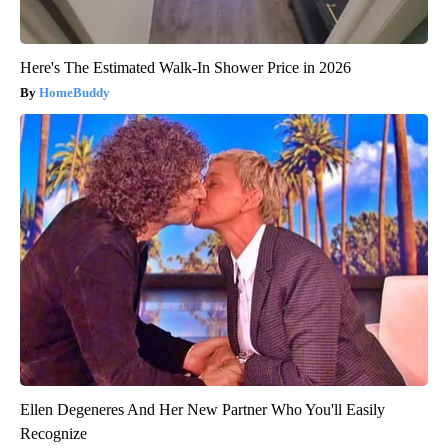
Here's The Estimated Walk-In Shower Price in 2026
HomeBuddy
Ellen Degeneres And Her New Partner Who You'll Easily
Recognize