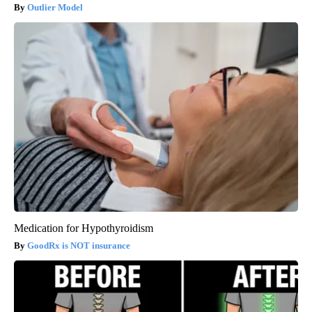
Outlier Model
Medication for Hypothyroidism
GoodRx is NOT insurance