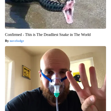
Confirmed - This is The Deadliest Snake in The World
novelodge