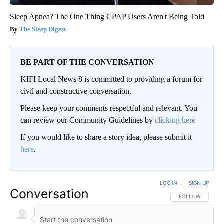
Sleep Apnea? The One Thing CPAP Users Aren't Being Told
The Sleep Digest
BE PART OF THE CONVERSATION
KIFI Local News 8 is committed to providing a forum for
civil and constructive conversation.
Please keep your comments respectful and relevant. You
can review our Community Guidelines by
clicking here
If you would like to share a story idea, please submit it
here
.
LOG IN
|
SIGN UP
Conversation
FOLLOW THIS CO
FOLLOW