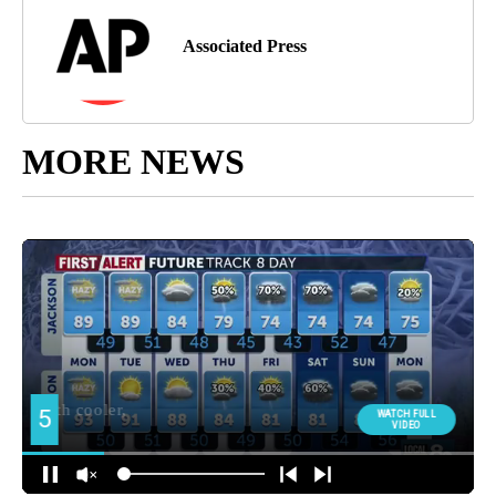
Associated Press
MORE NEWS