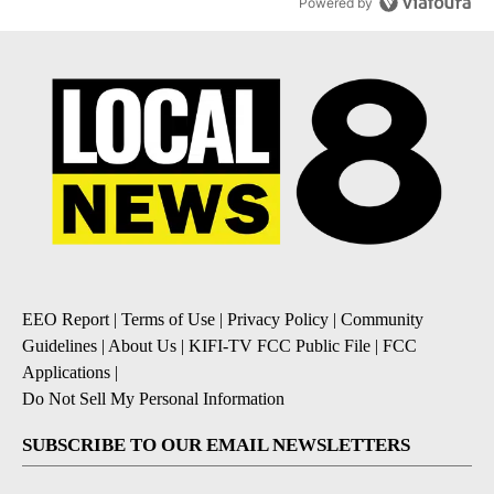
Powered by
EEO Report
|
Terms of Use
|
Privacy Policy
|
Community
Guidelines
|
About Us
|
KIFI-TV FCC Public File
|
FCC
Applications
|
Do Not Sell My Personal Information
SUBSCRIBE TO OUR EMAIL NEWSLETTERS