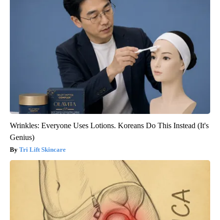
Wrinkles: Everyone Uses Lotions. Koreans Do This Instead (It's
Genius)
Tri Lift Skincare