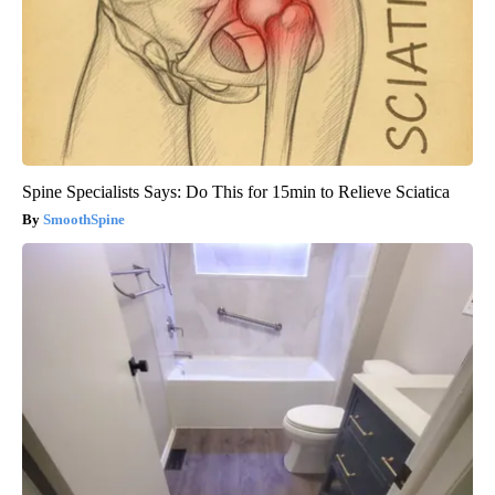
Spine Specialists Says: Do This for 15min to Relieve Sciatica
SmoothSpine