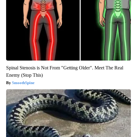
Spinal Stenosis is Not From "Getting Older". Meet The Real
Enemy (Stop This)
SmoothSpine