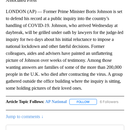
Associated Press
LONDON (AP) — Former Prime Minister Boris Johnson is set
to defend his record at a public inquiry into the country’s
handling of COVID-19. Johnson, who arrived Wednesday at
daybreak, will be grilled under oath by lawyers for the judge-led
inquiry for two days about his initial reluctance to impose a
national lockdown and other fateful decisions. Former
colleagues, aides and advisers have painted an unflattering
picture of Johnson over weeks of testimony. Among those
wanting answers are families of some of the more than 200,000
people in the U.K. who died after contracting the virus. A group
gathered outside the office building where the inquiry is sitting,
some holding pictures of their loved ones.
Article Topic Follows:
AP National
6 Followers
FOLLOW
FOLLOW "AP NATIONAL" T
Jump to comments ↓