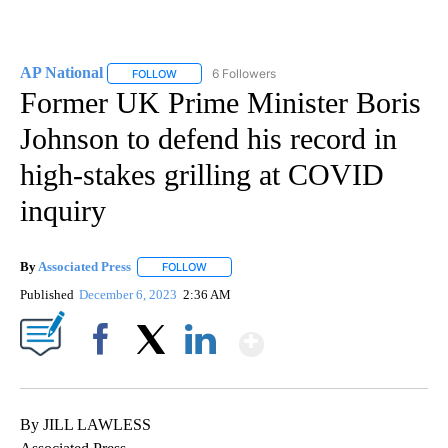
AP National
6 Followers
FOLLOW
FOLLOW "AP NATIONAL" TO RECEIVE NOTIFICATIO
Former UK Prime Minister Boris
Johnson to defend his record in
high-stakes grilling at COVID
inquiry
By
Associated Press
FOLLOW
FOLLOW "" TO RECEIVE NOTIFICATIONS ABOU
Published
December 6, 2023
2:36 AM
Show More
Facebook
X
LinkedIn
By JILL LAWLESS