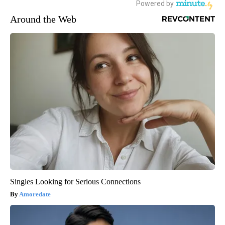
Around the Web
Singles Looking for Serious Connections
Amoredate