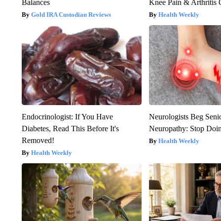
Balances
Knee Pain & Arthritis 
Gold IRA Custodian Reviews
Health Weekly
Endocrinologist: If You Have
Neurologists Beg Seni
Diabetes, Read This Before It's
Neuropathy: Stop Doi
Removed!
Health Weekly
Health Weekly