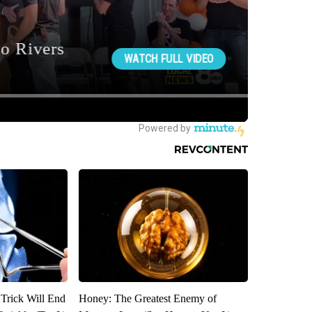
 Trick Will End
Honey: The Greatest Enemy of