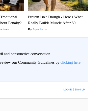
Traditional
Protein Isn't Enough - Here's What
hout Penalty?
Really Builds Muscle After 60
eviews
ApexLabs
il and constructive conversation.
an review our Community Guidelines by
clicking here
BE NOTIFIED WHEN NEW COMMENTS ARE POSTED
LOG IN
|
SIGN UP