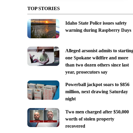
TOP STORIES
Idaho State Police issues safety
warning during Raspberry Days
Alleged arsonist admits to startin
one Spokane wildfire and more
than two dozen others since last
year, prosecutors say
Powerball jackpot soars to $856
million, next drawing Saturday
night
Two men charged after $50,000
worth of stolen property
recovered