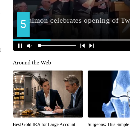
g
Around the Web
Best Gold IRA for Large Account
Surgeons: This Simple