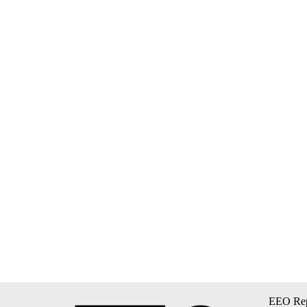
EEO Rep