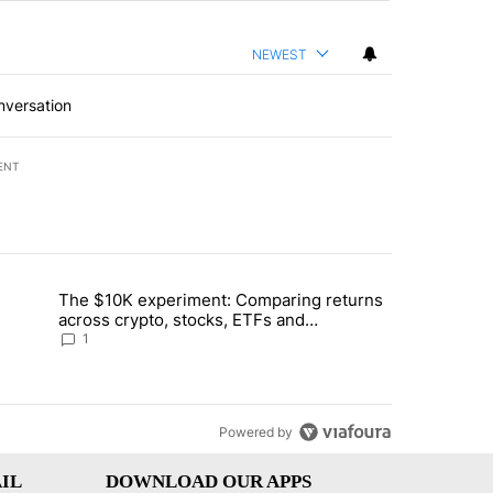
NEWEST
nversation
ENT
st 7 days.
The $10K experiment: Comparing returns
about the risks of concentrated stock - Local News 8" with 1 comment.
trending article titled "The $10K experiment: Comparing returns acro
across crypto, stocks, ETFs and
collectibles - Local News 8
1
Powered by
IL
DOWNLOAD OUR APPS