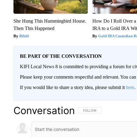
She Hung This Hummingbird House.
How Do I Roll Over a 
Then This Happened
IRA to a Gold IRA Wit
Ribili
Gold IRA Custodian R
BE PART OF THE CONVERSATION
KIFI Local News 8 is committed to providing a forum for civ
Please keep your comments respectful and relevant. You c
If you would like to share a story idea, please submit it
here
.
Conversation
FOLLOW THIS CONVERSATION TO 
FOLLOW