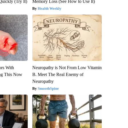
Quickly (Try It)
Memory Loss (See How to Use It)
Health Weekly
ors With
Neuropathy is Not From Low Vitamin
ng This Now
B. Meet The Real Enemy of
Neuropathy
SmoothSpine