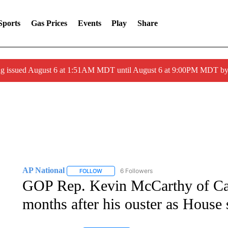
Sports
Gas Prices
Events
Play
Share
ng issued August 6 at 1:51AM MDT until August 6 at 9:00PM MDT 
AP National
6 Followers
FOLLOW
FOLLOW "AP NATIONAL" TO RECEIVE NOTIFIC
GOP Rep. Kevin McCarthy of Cali
months after his ouster as House