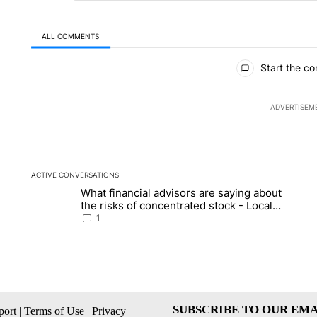
ALL COMMENTS
All Comments
Start the co
ADVERTISEM
ACTIVE CONVERSATIONS
The following is a list of the most commented articles in the la
What financial advisors are saying about
A trending article titled "What financial advisors are saying 
A 
the risks of concentrated stock - Local
News 8
1
SUBSCRIBE TO OUR EMA
ort
|
Terms of Use
|
Privacy