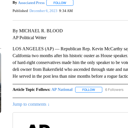
By
Associated Press
FOLLOW
FOLLOW "" TO RECEIVE NOTIFICATIONS 
Published
December 6, 2023
9:34 AM
By MICHAEL R. BLOOD
AP Political Writer
LOS ANGELES (AP) — Republican Rep. Kevin McCarthy says he
California two months after his historic ouster as House speak
of hard-right conservatives made him the only speaker to be voted
deli owner from Bakersfield who ascended through state and nati
He served in the post less than nine months before a rogue fact
Article Topic Follows:
AP National
6 Followers
FOLLOW
FOLLOW "AP NATIONA
Jump to comments ↓