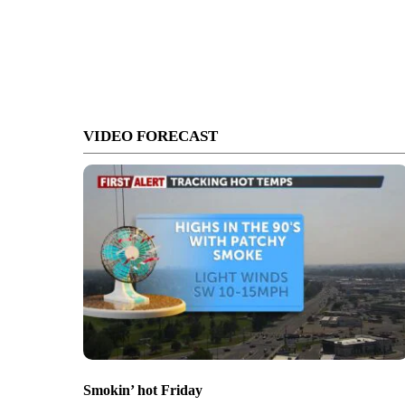
VIDEO FORECAST
Smokin’ hot Friday