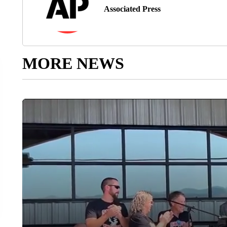
Associated Press
MORE NEWS