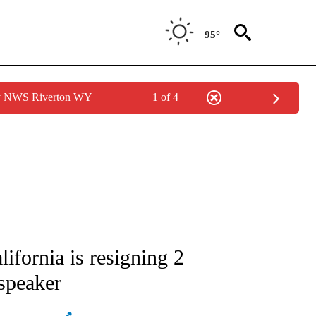
95°
by NWS Riverton WY
1 of 4
ATIONS ABOUT NEW PAGES ON "AP NATIONAL".
fornia is resigning 2
 speaker