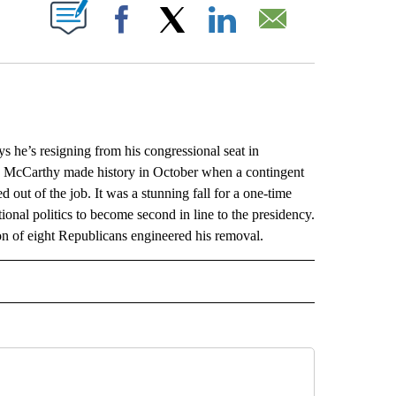
ABOUT NEW PAGES ON "".
Facebook
X
LinkedIn
Email
’s resigning from his congressional seat in
er. McCarthy made history in October when a contingent
 out of the job. It was a stunning fall for a one-time
onal politics to become second in line to the presidency.
ion of eight Republicans engineered his removal.
L" TO RECEIVE NOTIFICATIONS ABOUT NEW PAGES ON "AP NATIONAL".