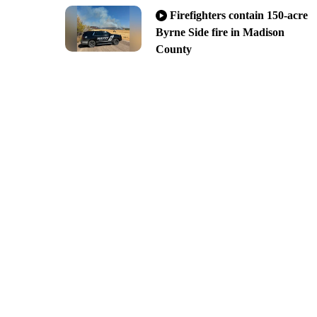
Firefighters contain 150-acre
Byrne Side fire in Madison
County