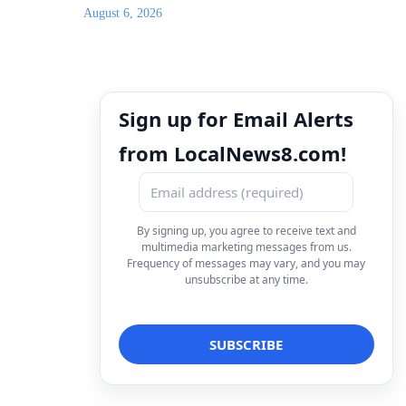
August 6, 2026
Sign up for Email Alerts
from LocalNews8.com!
By signing up, you agree to receive text and
multimedia marketing messages from us.
Frequency of messages may vary, and you may
unsubscribe at any time.