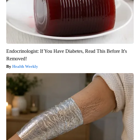
Endocrinologist: If You Have Diabetes, Read This Before It's
Removed!
Health Weekly