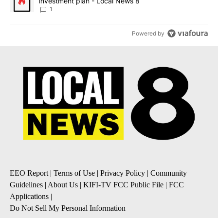
investment plan - Local News 8
1
Powered by
EEO Report
|
Terms of Use
|
Privacy Policy
|
Community
Guidelines
|
About Us
|
KIFI-TV FCC Public File
|
FCC
Applications
|
Do Not Sell My Personal Information