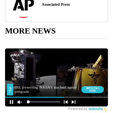
Associated Press
MORE NEWS