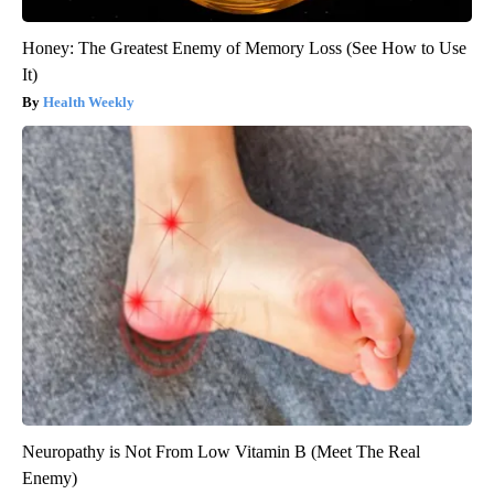
Honey: The Greatest Enemy of Memory Loss (See How to Use
It)
Health Weekly
Neuropathy is Not From Low Vitamin B (Meet The Real
Enemy)