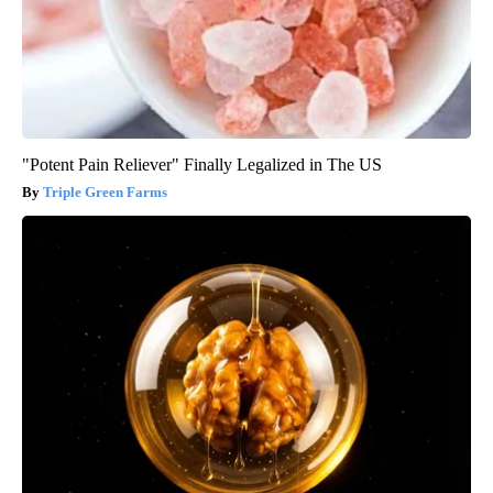
"Potent Pain Reliever" Finally Legalized in The US
Triple Green Farms