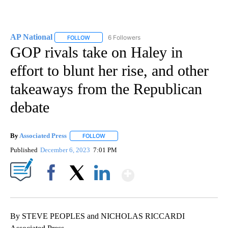
AP National
6 Followers
FOLLOW
FOLLOW "AP NATIONAL" TO RECEIVE NOTIFICATIO
GOP rivals take on Haley in
effort to blunt her rise, and other
takeaways from the Republican
debate
By
Associated Press
FOLLOW
FOLLOW "" TO RECEIVE NOTIFICATIONS ABOU
Published
December 6, 2023
7:01 PM
Show More
Facebook
X
LinkedIn
By STEVE PEOPLES and NICHOLAS RICCARDI