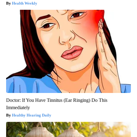
Health Weekly
Doctor: If You Have Tinnitus (Ear Ringing) Do This
Immediately
Healthy Hearing Daily