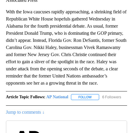
Associated Press
With the Iowa caucuses rapidly approaching, a shrinking field of
Republican White House hopefuls gathered Wednesday in
Alabama for the fourth presidential debate. As usual, former
President Donald Trump, who is dominating the GOP primary,
didn’t appear. Instead, Florida Gov. Ron DeSantis, former South
Carolina Gov. Nikki Haley, businessman Vivek Ramaswamy
and former New Jersey Gov. Chris Christie continued their
effort to gain a sliver of the spotlight in the race. Haley was
under attack from the opening seconds of the debate, a clear
reminder that the former United Nations ambassador’s
opponents see her as a growing threat in the race.
Article Topic Follows:
AP National
6 Followers
FOLLOW
FOLLOW "AP NATIONAL" T
Jump to comments ↓