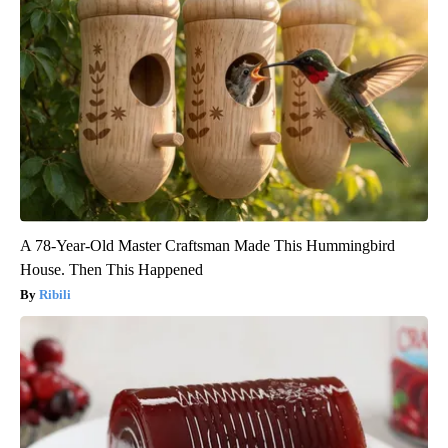
A 78-Year-Old Master Craftsman Made This Hummingbird
House. Then This Happened
Ribili