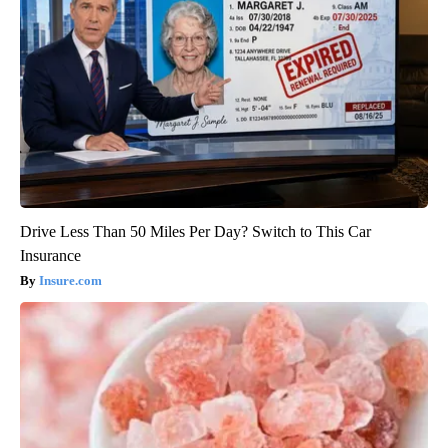
Drive Less Than 50 Miles Per Day? Switch to This Car
Insurance
Insure.com