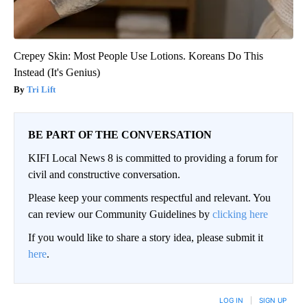
Crepey Skin: Most People Use Lotions. Koreans Do This
Instead (It's Genius)
Tri Lift
BE PART OF THE CONVERSATION
KIFI Local News 8 is committed to providing a forum for
civil and constructive conversation.
Please keep your comments respectful and relevant. You
can review our Community Guidelines by
clicking here
If you would like to share a story idea, please submit it
here
.
LOG IN
|
SIGN UP