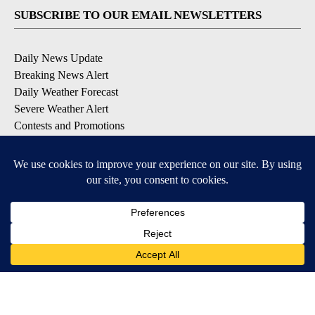
SUBSCRIBE TO OUR EMAIL NEWSLETTERS
Daily News Update
Breaking News Alert
Daily Weather Forecast
Severe Weather Alert
Contests and Promotions
DOWNLOAD OUR APPS
Available for iOS and Android
© 2026, NPG of Idaho, Inc. Idaho Falls, ID USA