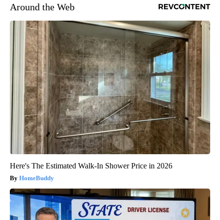
Around the Web
Here's The Estimated Walk-In Shower Price in 2026
HomeBuddy