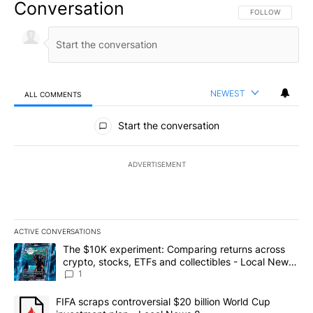
Conversation
FOLLOW THIS CO
FOLLOW
NEWEST
ALL COMMENTS
All Comments
Start the conversation
ADVERTISEMENT
ACTIVE CONVERSATIONS
The following is a list of the most commented articles in the last 7
A trending article titled "The $10K experiment: Comparing return
The $10K experiment: Comparing returns across
crypto, stocks, ETFs and collectibles - Local News
8
1
A trending article titled "FIFA scraps controversial $20 billion 
FIFA scraps controversial $20 billion World Cup