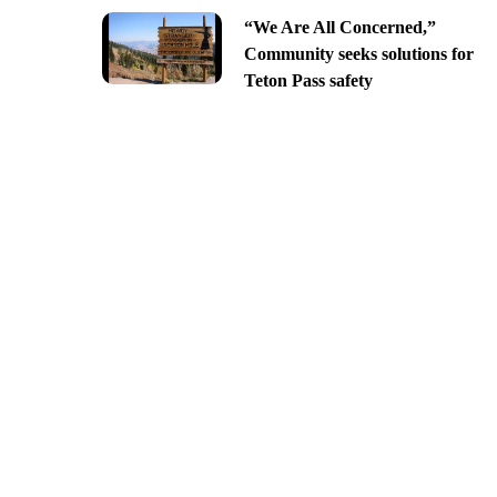
“We Are All Concerned,”
Community seeks solutions for
Teton Pass safety