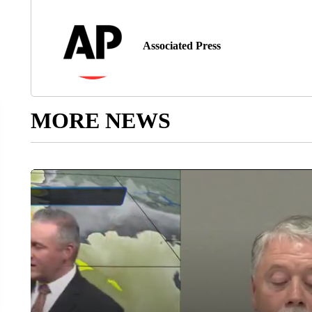
Associated Press
MORE NEWS