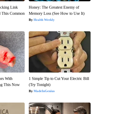
ocking Link
Honey: The Greatest Enemy of
d This Common
Memory Loss (See How to Use It)
Health Weekly
ors With
1 Simple Tip to Cut Your Electric Bill
ng This Now
(Try Tonight)
MadeInGenius