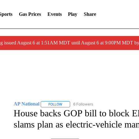
Sports
Gas Prices
Events
Play
Share
ng issued August 6 at 1:51AM MDT until August 6 at 9:00PM MDT 
AP National
6 Followers
FOLLOW
FOLLOW "AP NATIONAL" TO RECEIVE NOTIFIC
House backs GOP bill to block EPA
slams plan as electric-vehicle ma