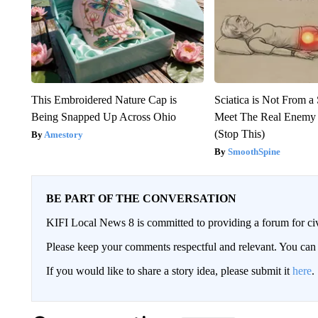
This Embroidered Nature Cap is
Sciatica is Not From a
Being Snapped Up Across Ohio
Meet The Real Enemy o
(Stop This)
Amestory
SmoothSpine
BE PART OF THE CONVERSATION
KIFI Local News 8 is committed to providing a forum for civ
Please keep your comments respectful and relevant. You c
If you would like to share a story idea, please submit it
here
.