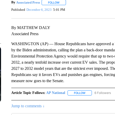
By
Associated Press
FOLLOW
FOLLOW "" TO RECEIVE NOTIFICATIONS 
Published
December 6, 2023
5:01 PM
By MATTHEW DALY
Associated Press
WASHINGTON (AP) — House Republicans have approved a bill to
by the Biden administration, calling the plan a back-door mandat
Environmental Protection Agency would require that up to two-th
2032, a nearly tenfold increase over current EV sales. The propos
2027 to 2032 model years that are the strictest ever imposed. T
Republicans say it favors EVs and punishes gas engines, forcing
measure now goes to the Senate.
Article Topic Follows:
AP National
6 Followers
FOLLOW
FOLLOW "AP NATIONA
Jump to comments ↓