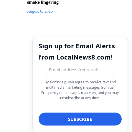
smoke lingering
August 6, 2026
Sign up for Email Alerts
from LocalNews8.com!
By signing up, you agree to receive text and
multimedia marketing messages from us.
Frequency of messages may vary, and you may
unsubscribe at any time.