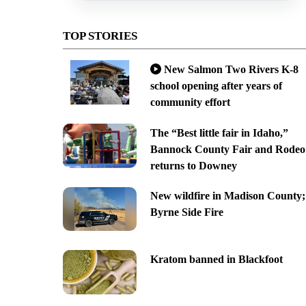
TOP STORIES
New Salmon Two Rivers K-8
school opening after years of
community effort
The “Best little fair in Idaho,”
Bannock County Fair and Rodeo
returns to Downey
New wildfire in Madison County;
Byrne Side Fire
Kratom banned in Blackfoot