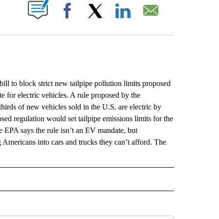
ABOUT NEW PAGES ON "".
Facebook
X
LinkedIn
Email
 block strict new tailpipe pollution limits proposed
e for electric vehicles. A rule proposed by the
irds of new vehicles sold in the U.S. are electric by
ed regulation would set tailpipe emissions limits for the
he EPA says the rule isn’t an EV mandate, but
 Americans into cars and trucks they can’t afford. The
L" TO RECEIVE NOTIFICATIONS ABOUT NEW PAGES ON "AP NATIONAL".