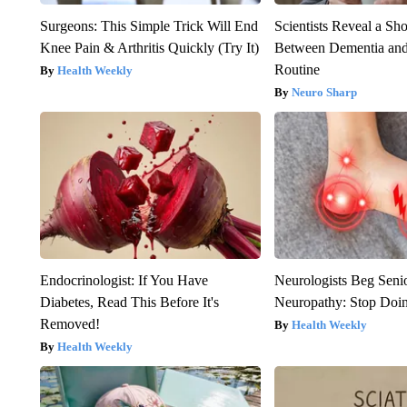
Surgeons: This Simple Trick Will End
Scientists Reveal a Sh
Knee Pain & Arthritis Quickly (Try It)
Between Dementia an
Routine
Health Weekly
Neuro Sharp
Endocrinologist: If You Have
Neurologists Beg Seni
Diabetes, Read This Before It's
Neuropathy: Stop Doi
Removed!
Health Weekly
Health Weekly