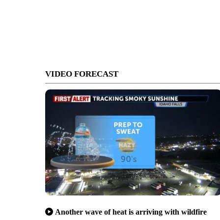
VIDEO FORECAST
Another wave of heat is arriving with wildfire