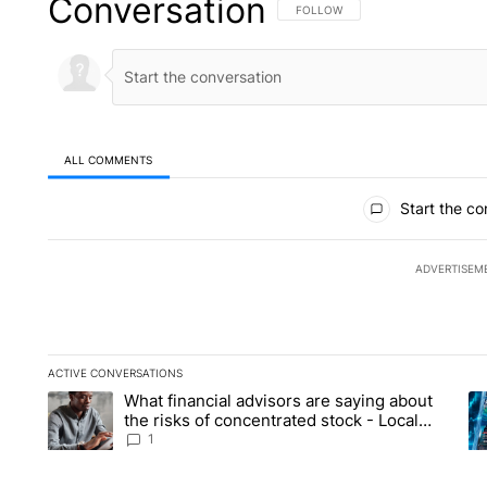
Conversation
FOLLOW THIS CONVERSATION TO 
FOLLOW
ALL COMMENTS
All Comments
Start the co
ADVERTISEM
ACTIVE CONVERSATIONS
The following is a list of the most commented articles in the la
What financial advisors are saying about
A trending article titled "What financial advisors are saying 
A 
the risks of concentrated stock - Local
News 8
1