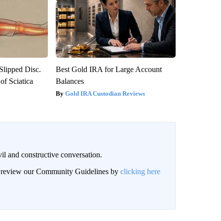
 Slipped Disc.
Best Gold IRA for Large Account
f Sciatica
Balances
Gold IRA Custodian Reviews
il and constructive conversation.
an review our Community Guidelines by
clicking here