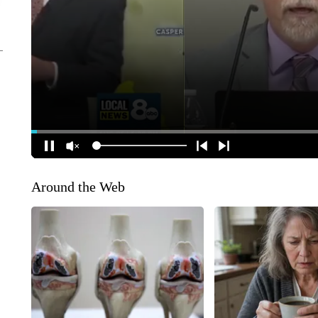
Around the Web