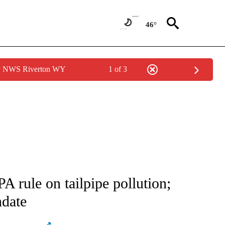
46°
by NWS Riverton WY
1 of 3
ATIONS ABOUT NEW PAGES ON "AP NATIONAL".
 rule on tailpipe pollution;
ndate