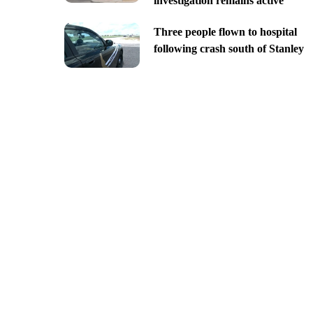
investigation remains active
Three people flown to hospital
following crash south of Stanley