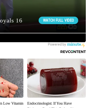
om Low Vitamin
Endocrinologist: If You Have