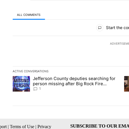
ALL COMMENTS
All Comments
Start the co
ADVERTISEM
ACTIVE CONVERSATIONS
The following is a list of the most commented articles in the la
Jefferson County deputies searching for
A trending article titled "Jefferson County deputies searchin
A 
person missing after Big Rock Fire
evacuations - Local News 8
1
SUBSCRIBE TO OUR EMA
ort
|
Terms of Use
|
Privacy