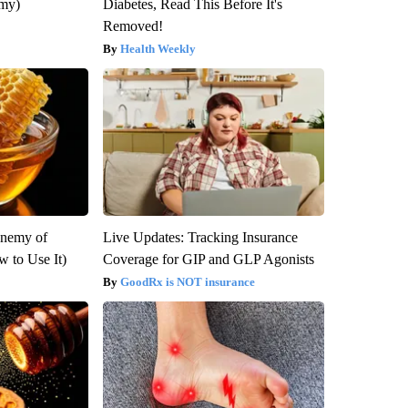
emy)
Diabetes, Read This Before It's
Removed!
Health Weekly
Enemy of
Live Updates: Tracking Insurance
 to Use It)
Coverage for GIP and GLP Agonists
GoodRx is NOT insurance