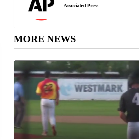
Associated Press
MORE NEWS