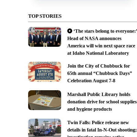
TOP STORIES
‘The stars belong to everyone:’
Head of NASA announces
America will win next space race
at Idaho National Laboratory
Join the City of Chubbuck for
65th annual “Chubbuck Days”
Celebration August 7-8
Marshall Public Library holds
donation drive for school supplies
and hygiene products
Twin Falls: Police release new
details in fatal In-N-Out shooting;