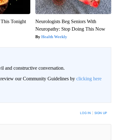
 This Tonight
Neurologists Beg Seniors With
Neuropathy: Stop Doing This Now
Health Weekly
il and constructive conversation.
an review our Community Guidelines by
clicking here
BE NOTIFIED WHEN NEW COMMENTS ARE POSTED
LOG IN
|
SIGN UP