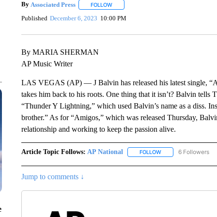
By
Associated Press
FOLLOW
FOLLOW "" TO RECEIVE NOTIFICATIONS 
Published
December 6, 2023
10:00 PM
By MARIA SHERMAN
AP Music Writer
LAS VEGAS (AP) — J Balvin has released his latest single, “Ami
takes him back to his roots. One thing that it isn’t? Balvin tell
“Thunder Y Lightning,” which used Balvin’s name as a diss. Inst
brother.” As for “Amigos,” which was released Thursday, Balvin s
relationship and working to keep the passion alive.
Article Topic Follows:
AP National
6 Followers
FOLLOW
FOLLOW "AP NATIONA
Jump to comments ↓
e