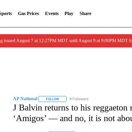
Sports
Gas Prices
Events
Play
Share
ng issued August 7 at 12:27PM MDT until August 9 at 9:00PM MDT
AP National
6 Followers
FOLLOW
FOLLOW "AP NATIONAL" TO RECEIVE NOTIFIC
J Balvin returns to his reggaeton 
‘Amigos’ — and no, it is not ab