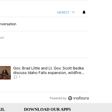
NEWEST
nversation
ENT
st 7 days.
Gov. Brad Little and Lt. Gov. Scott Bedke
g for person missing after Big Rock Fire evacuations - Local News 8"
trending article titled "Gov. Brad Little and Lt. Gov. Scott Bedke di
discuss Idaho Falls expansion, wildfire
season and more - Local News 8
1
Powered by
IL
DOWNLOAD OUR APPS