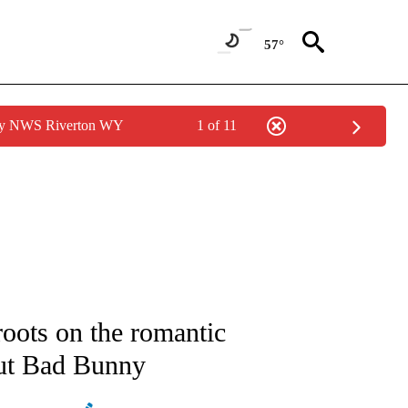
57°
 by NWS Riverton WY
1 of 11
ATIONS ABOUT NEW PAGES ON "AP NATIONAL".
roots on the romantic
out Bad Bunny