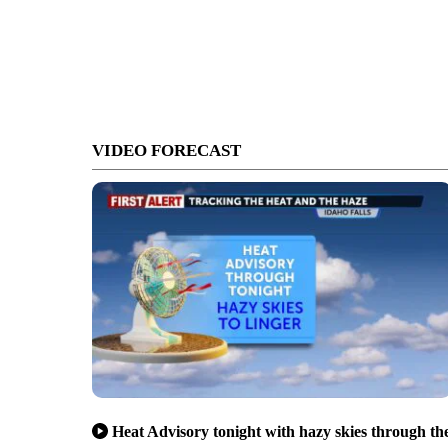
VIDEO FORECAST
Heat Advisory tonight with hazy skies through th