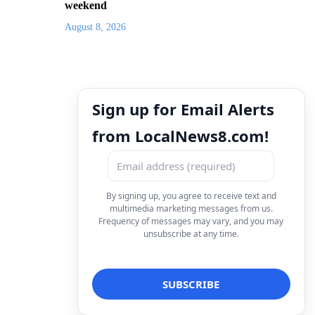
weekend
August 8, 2026
Sign up for Email Alerts
from LocalNews8.com!
By signing up, you agree to receive text and
multimedia marketing messages from us.
Frequency of messages may vary, and you may
unsubscribe at any time.