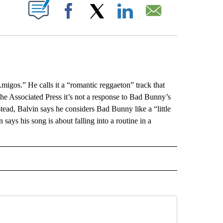
ABOUT NEW PAGES ON "".
Facebook
X
LinkedIn
Email
gos.” He calls it a “romantic reggaeton” track that
s The Associated Press it’s not a response to Bad Bunny’s
ead, Balvin says he considers Bad Bunny like a “little
ays his song is about falling into a routine in a
L" TO RECEIVE NOTIFICATIONS ABOUT NEW PAGES ON "AP NATIONAL".