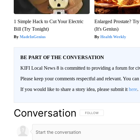
1 Simple Hack to Cut Your Electric
Enlarged Prostate? Try
Bill (Try Tonight)
(It's Genius)
MadeInGenius
Health Weekly
BE PART OF THE CONVERSATION
KIFI Local News 8 is committed to providing a forum for civ
Please keep your comments respectful and relevant. You c
If you would like to share a story idea, please submit it
here
.
Conversation
FOLLOW THIS CONVERSATION TO 
FOLLOW