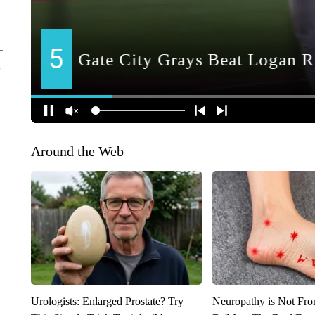
Around the Web
Urologists: Enlarged Prostate? Try
Neuropathy is Not Fr