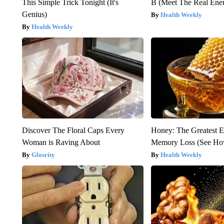
This Simple Trick Tonight (It's
B (Meet The Real En
Genius)
Health Weekly
Health Weekly
Discover The Floral Caps Every
Honey: The Greatest 
Woman is Raving About
Memory Loss (See How
Glosrity
Health Weekly