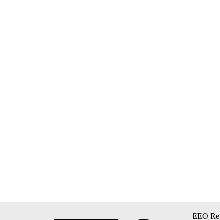
EEO Rep