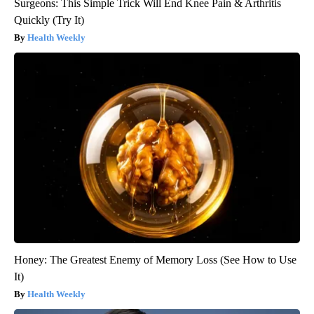
Surgeons: This Simple Trick Will End Knee Pain & Arthritis
Quickly (Try It)
Health Weekly
Honey: The Greatest Enemy of Memory Loss (See How to Use
It)
Health Weekly