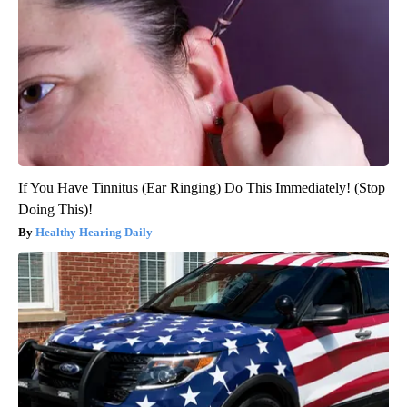
If You Have Tinnitus (Ear Ringing) Do This Immediately! (Stop
Doing This)!
Healthy Hearing Daily