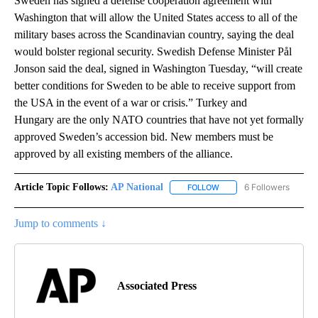
Sweden has signed a defense cooperation agreement with
Washington that will allow the United States access to all of the
military bases across the Scandinavian country, saying the deal
would bolster regional security. Swedish Defense Minister Pål
Jonson said the deal, signed in Washington Tuesday, “will create
better conditions for Sweden to be able to receive support from
the USA in the event of a war or crisis.” Turkey and
Hungary are the only NATO countries that have not yet formally
approved Sweden’s accession bid. New members must be
approved by all existing members of the alliance.
Article Topic Follows:
AP National
6 Followers
FOLLOW
FOLLOW "AP NATIONAL" T
Jump to comments ↓
Associated Press