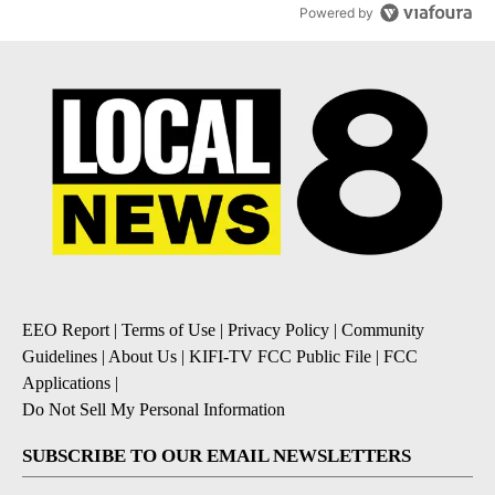
Powered by
EEO Report
|
Terms of Use
|
Privacy Policy
|
Community
Guidelines
|
About Us
|
KIFI-TV FCC Public File
|
FCC
Applications
|
Do Not Sell My Personal Information
SUBSCRIBE TO OUR EMAIL NEWSLETTERS