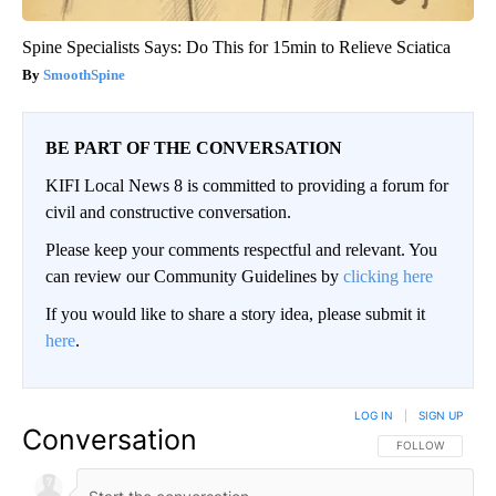
Spine Specialists Says: Do This for 15min to Relieve Sciatica
SmoothSpine
BE PART OF THE CONVERSATION
KIFI Local News 8 is committed to providing a forum for
civil and constructive conversation.
Please keep your comments respectful and relevant. You
can review our Community Guidelines by
clicking here
If you would like to share a story idea, please submit it
here
.
LOG IN
|
SIGN UP
Conversation
FOLLOW THIS CO
FOLLOW