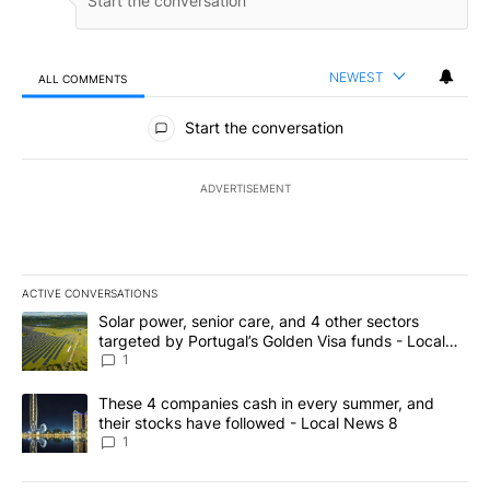
NEWEST
ALL COMMENTS
All Comments
Start the conversation
ADVERTISEMENT
ACTIVE CONVERSATIONS
The following is a list of the most commented articles in the last 7
A trending article titled "Solar power, senior care, and 4 other 
Solar power, senior care, and 4 other sectors
targeted by Portugal’s Golden Visa funds - Local
News 8
1
A trending article titled "These 4 companies cash in every summe
These 4 companies cash in every summer, and
their stocks have followed - Local News 8
1