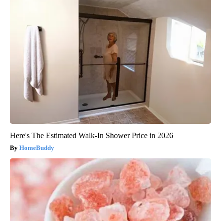
Here's The Estimated Walk-In Shower Price in 2026
HomeBuddy