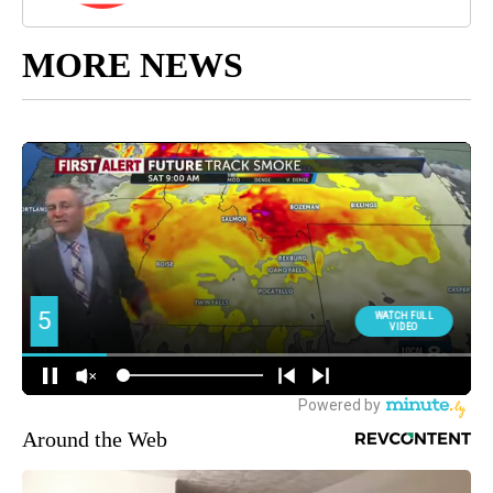
MORE NEWS
Around the Web