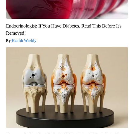
Endocrinologist: If You Have Diabetes, Read This Before It's
Removed!
Health Weekly