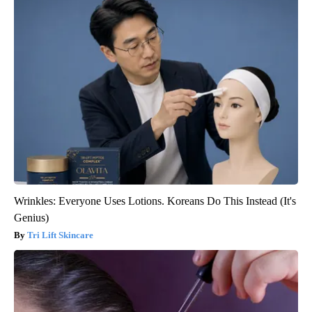
Wrinkles: Everyone Uses Lotions. Koreans Do This Instead (It's
Genius)
Tri Lift Skincare