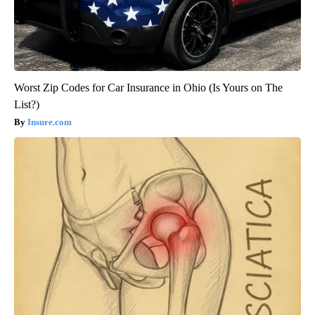
Worst Zip Codes for Car Insurance in Ohio (Is Yours on The
List?)
Insure.com