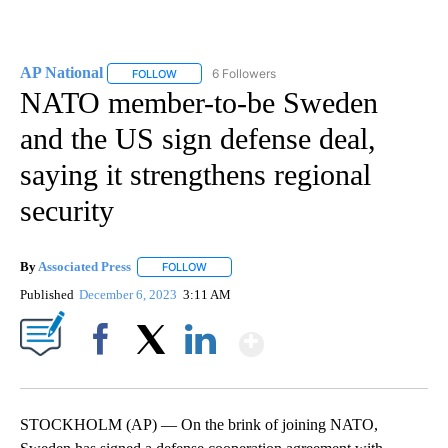
AP National
6 Followers
FOLLOW
FOLLOW "AP NATIONAL" TO RECEIVE NOTIFICATIO
NATO member-to-be Sweden
and the US sign defense deal,
saying it strengthens regional
security
By
Associated Press
FOLLOW
FOLLOW "" TO RECEIVE NOTIFICATIONS ABOU
Published
December 6, 2023
3:11 AM
Show More
Facebook
X
LinkedIn
STOCKHOLM (AP) — On the brink of joining NATO,