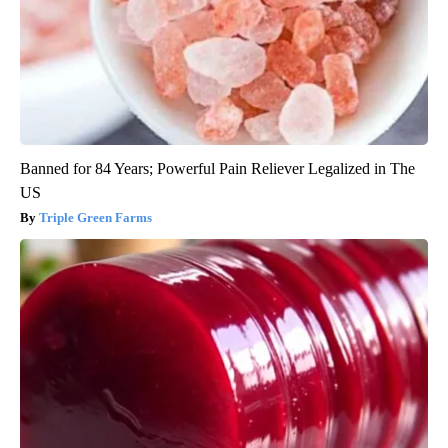
Banned for 84 Years; Powerful Pain Reliever Legalized in The
US
Triple Green Farms