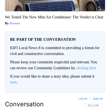
We Tested The New Mini Air Conditioner: The Verdict is Clear
Peoasis
BE PART OF THE CONVERSATION
KIFI Local News 8 is committed to providing a forum for
civil and constructive conversation.
Please keep your comments respectful and relevant. You
can review our Community Guidelines by
clicking here
If you would like to share a story idea, please submit it
here
.
LOG IN
|
SIGN UP
Conversation
FOLLOW THIS CO
FOLLOW