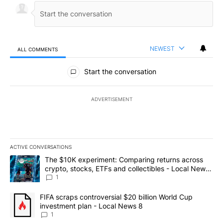
NEWEST
ALL COMMENTS
All Comments
Start the conversation
ADVERTISEMENT
ACTIVE CONVERSATIONS
The following is a list of the most commented articles in the last 7
A trending article titled "The $10K experiment: Comparing return
The $10K experiment: Comparing returns across
crypto, stocks, ETFs and collectibles - Local News
8
1
A trending article titled "FIFA scraps controversial $20 billion 
FIFA scraps controversial $20 billion World Cup
investment plan - Local News 8
1