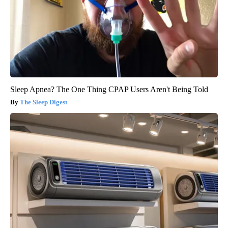
Sleep Apnea? The One Thing CPAP Users Aren't Being Told
The Sleep Digest