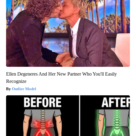
Ellen Degeneres And Her New Partner Who You'll Easily
Recognize
Outlier Model