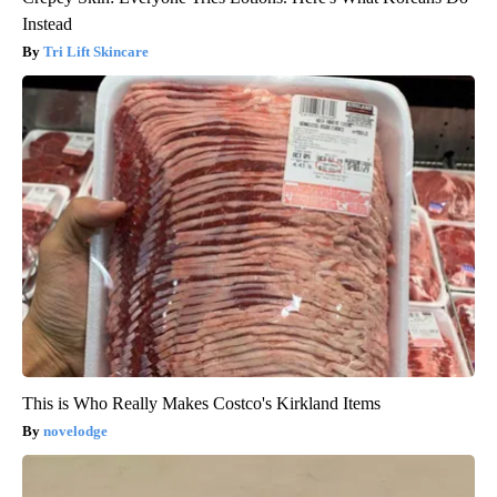
Instead
Tri Lift Skincare
This is Who Really Makes Costco's Kirkland Items
novelodge