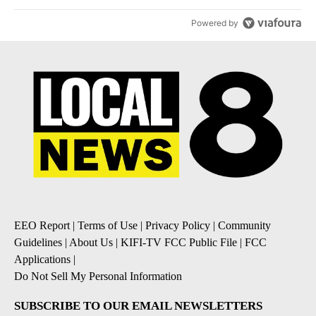
Powered by
EEO Report
|
Terms of Use
|
Privacy Policy
|
Community
Guidelines
|
About Us
|
KIFI-TV FCC Public File
|
FCC
Applications
|
Do Not Sell My Personal Information
SUBSCRIBE TO OUR EMAIL NEWSLETTERS