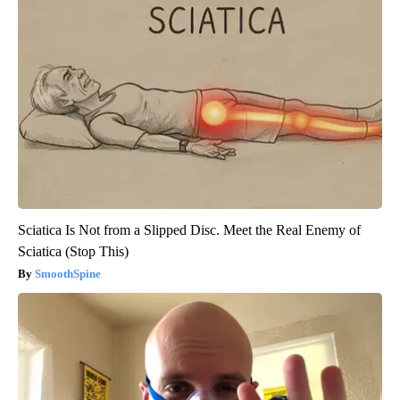
Sciatica Is Not from a Slipped Disc. Meet the Real Enemy of
Sciatica (Stop This)
SmoothSpine