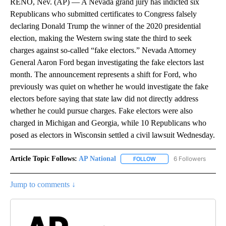
RENO, Nev. (AP) — A Nevada grand jury has indicted six
Republicans who submitted certificates to Congress falsely
declaring Donald Trump the winner of the 2020 presidential
election, making the Western swing state the third to seek
charges against so-called “fake electors.” Nevada Attorney
General Aaron Ford began investigating the fake electors last
month. The announcement represents a shift for Ford, who
previously was quiet on whether he would investigate the fake
electors before saying that state law did not directly address
whether he could pursue charges. Fake electors were also
charged in Michigan and Georgia, while 10 Republicans who
posed as electors in Wisconsin settled a civil lawsuit Wednesday.
Article Topic Follows:
AP National
6 Followers
FOLLOW
FOLLOW "AP NATIONAL" T
Jump to comments ↓