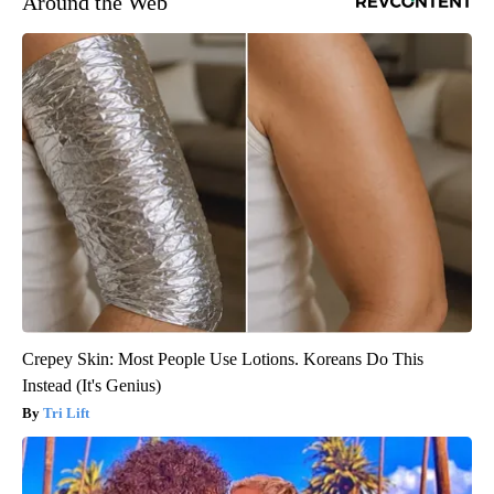
Around the Web
Crepey Skin: Most People Use Lotions. Koreans Do This
Instead (It's Genius)
Tri Lift