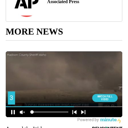
Associated Press
MORE NEWS