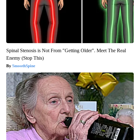
Spinal Stenosis is Not From "Getting Older". Meet The Real
Enemy (Stop This)
SmoothSpine