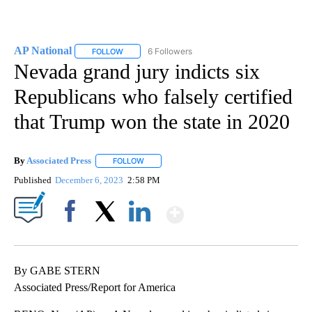
AP National
6 Followers
FOLLOW
FOLLOW "AP NATIONAL" TO RECEIVE NOTIFICATIO
Nevada grand jury indicts six
Republicans who falsely certified
that Trump won the state in 2020
By
Associated Press
FOLLOW
FOLLOW "" TO RECEIVE NOTIFICATIONS ABOU
Published
December 6, 2023
2:58 PM
Show More
Facebook
X
LinkedIn
By GABE STERN
Associated Press/Report for America