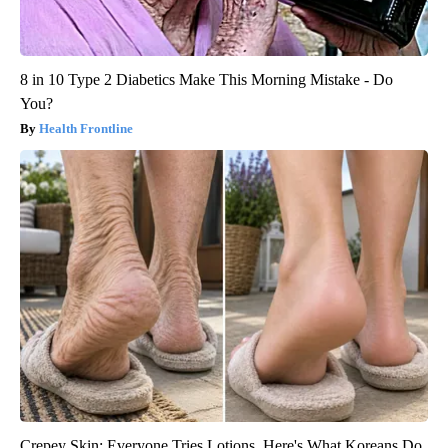
8 in 10 Type 2 Diabetics Make This Morning Mistake - Do
You?
Health Frontline
Crepey Skin: Everyone Tries Lotions. Here's What Koreans Do