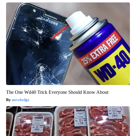
The One Wd40 Trick Everyone Should Know About
novelodge