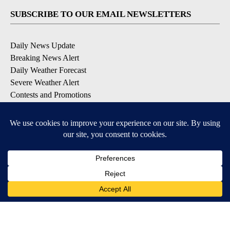
SUBSCRIBE TO OUR EMAIL NEWSLETTERS
Daily News Update
Breaking News Alert
Daily Weather Forecast
Severe Weather Alert
Contests and Promotions
DOWNLOAD OUR APPS
Available for iOS and Android
© 2026, NPG of Idaho, Inc. Idaho Falls, ID USA