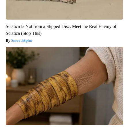
Sciatica Is Not from a Slipped Disc. Meet the Real Enemy of
Sciatica (Stop This)
SmoothSpine