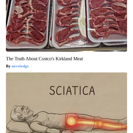
The Truth About Costco's Kirkland Meat
novelodge