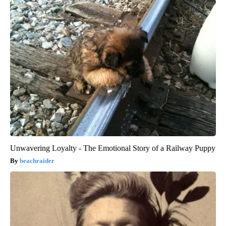
Unwavering Loyalty - The Emotional Story of a Railway Puppy
beachraider