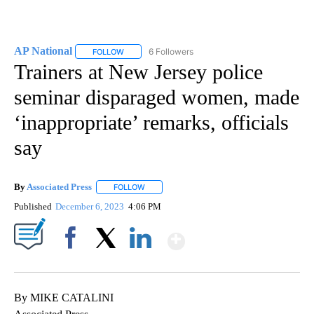
AP National
6 Followers
FOLLOW
FOLLOW "AP NATIONAL" TO RECEIVE NOTIFICATIO
Trainers at New Jersey police
seminar disparaged women, made
‘inappropriate’ remarks, officials
say
By
Associated Press
FOLLOW
FOLLOW "" TO RECEIVE NOTIFICATIONS ABOU
Published
December 6, 2023
4:06 PM
Show More
Facebook
X
LinkedIn
By MIKE CATALINI