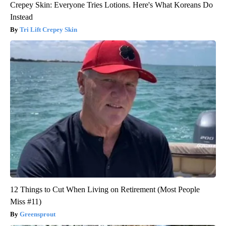
Crepey Skin: Everyone Tries Lotions. Here's What Koreans Do
Instead
Tri Lift Crepey Skin
12 Things to Cut When Living on Retirement (Most People
Miss #11)
Greensprout