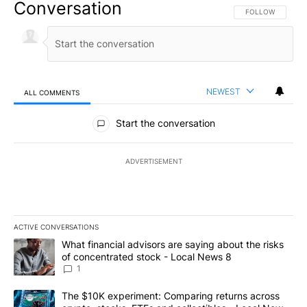
Conversation
FOLLOW THIS CO
FOLLOW
NEWEST
ALL COMMENTS
All Comments
Start the conversation
ADVERTISEMENT
ACTIVE CONVERSATIONS
The following is a list of the most commented articles in the last 7
A trending article titled "What financial advisors are saying abo
What financial advisors are saying about the risks
of concentrated stock - Local News 8
1
A trending article titled "The $10K experiment: Comparing return
The $10K experiment: Comparing returns across