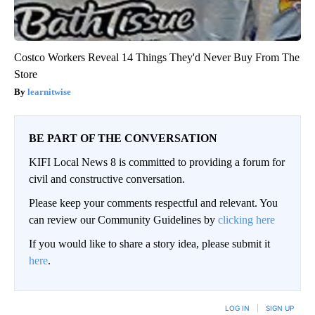
Costco Workers Reveal 14 Things They'd Never Buy From The
Store
learnitwise
BE PART OF THE CONVERSATION
KIFI Local News 8 is committed to providing a forum for
civil and constructive conversation.
Please keep your comments respectful and relevant. You
can review our Community Guidelines by
clicking here
If you would like to share a story idea, please submit it
here
.
LOG IN
|
SIGN UP