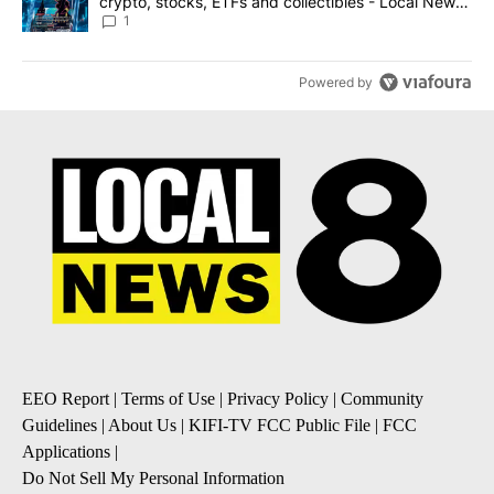
crypto, stocks, ETFs and collectibles - Local News
8
1
Powered by
EEO Report
|
Terms of Use
|
Privacy Policy
|
Community
Guidelines
|
About Us
|
KIFI-TV FCC Public File
|
FCC
Applications
|
Do Not Sell My Personal Information