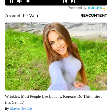
Around the Web
Wrinkles: Most People Use Lotions. Koreans Do This Instead
(It's Genius)
Olavita Tri Lift