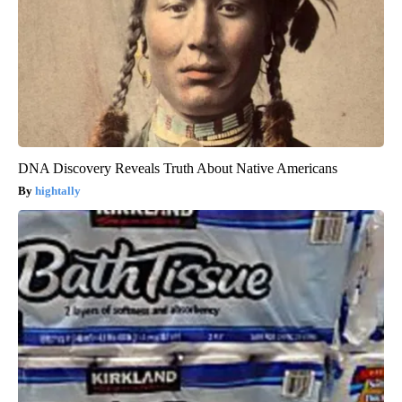
DNA Discovery Reveals Truth About Native Americans
hightally