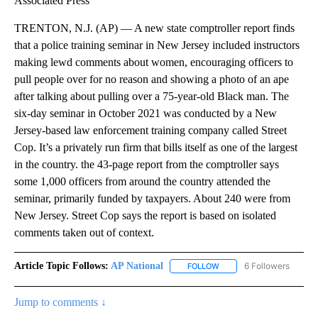
Associated Press
TRENTON, N.J. (AP) — A new state comptroller report finds
that a police training seminar in New Jersey included instructors
making lewd comments about women, encouraging officers to
pull people over for no reason and showing a photo of an ape
after talking about pulling over a 75-year-old Black man. The
six-day seminar in October 2021 was conducted by a New
Jersey-based law enforcement training company called Street
Cop. It’s a privately run firm that bills itself as one of the largest
in the country. the 43-page report from the comptroller says
some 1,000 officers from around the country attended the
seminar, primarily funded by taxpayers. About 240 were from
New Jersey. Street Cop says the report is based on isolated
comments taken out of context.
Article Topic Follows:
AP National
6 Followers
FOLLOW
FOLLOW "AP NATIONAL" T
Jump to comments ↓