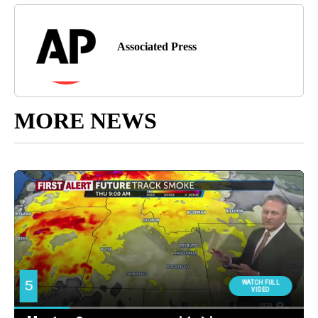
Associated Press
MORE NEWS