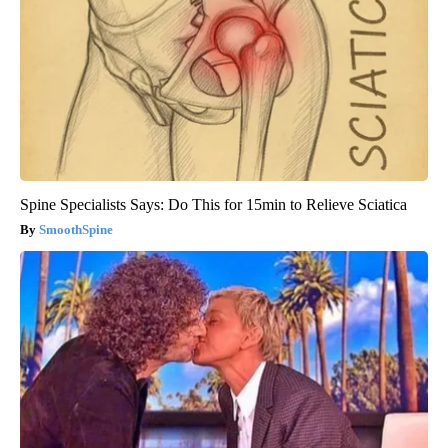
Spine Specialists Says: Do This for 15min to Relieve Sciatica
SmoothSpine