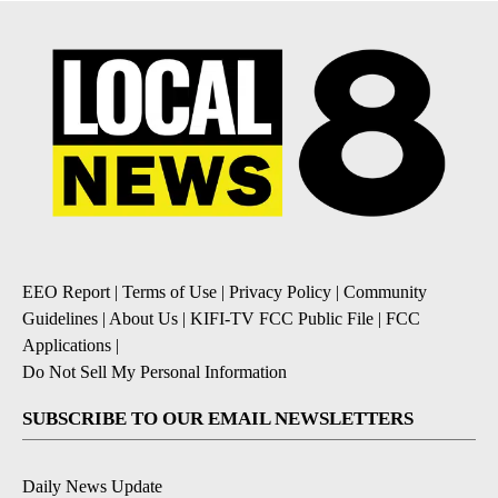
EEO Report
|
Terms of Use
|
Privacy Policy
|
Community
Guidelines
|
About Us
|
KIFI-TV FCC Public File
|
FCC
Applications
|
Do Not Sell My Personal Information
SUBSCRIBE TO OUR EMAIL NEWSLETTERS
Daily News Update