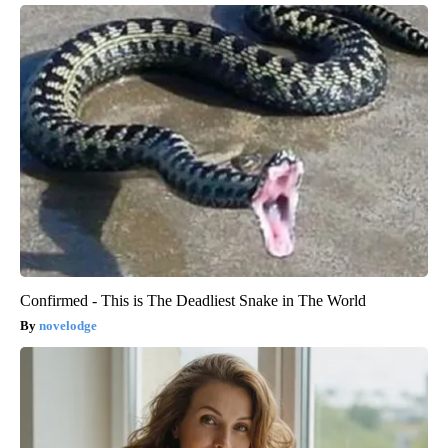
Confirmed - This is The Deadliest Snake in The World
novelodge