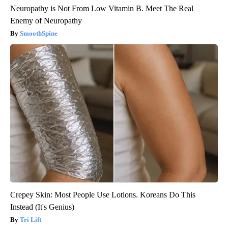
Neuropathy is Not From Low Vitamin B. Meet The Real
Enemy of Neuropathy
SmoothSpine
Crepey Skin: Most People Use Lotions. Koreans Do This
Instead (It's Genius)
Tri Lift