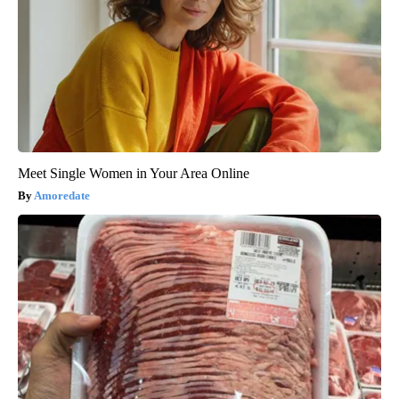
Meet Single Women in Your Area Online
Amoredate