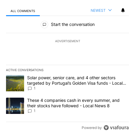
NEWEST
ALL COMMENTS
All Comments
Start the conversation
ADVERTISEMENT
ACTIVE CONVERSATIONS
The following is a list of the most commented articles in the last 7
A trending article titled "Solar power, senior care, and 4 other 
Solar power, senior care, and 4 other sectors
targeted by Portugal’s Golden Visa funds - Local
News 8
1
A trending article titled "These 4 companies cash in every summe
These 4 companies cash in every summer, and
their stocks have followed - Local News 8
1
Powered by