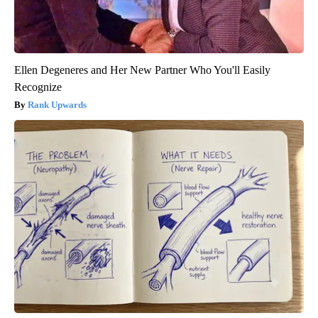
Ellen Degeneres and Her New Partner Who You'll Easily
Recognize
Rank Upwards