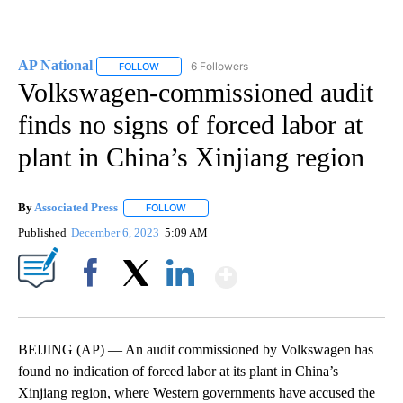
AP National
6 Followers
FOLLOW
FOLLOW "AP NATIONAL" TO RECEIVE NOTIFICATIO
Volkswagen-commissioned audit
finds no signs of forced labor at
plant in China’s Xinjiang region
By
Associated Press
FOLLOW
FOLLOW "" TO RECEIVE NOTIFICATIONS ABOU
Published
December 6, 2023
5:09 AM
Show More
Facebook
X
LinkedIn
BEIJING (AP) — An audit commissioned by Volkswagen has
found no indication of forced labor at its plant in China’s
Xinjiang region, where Western governments have accused the