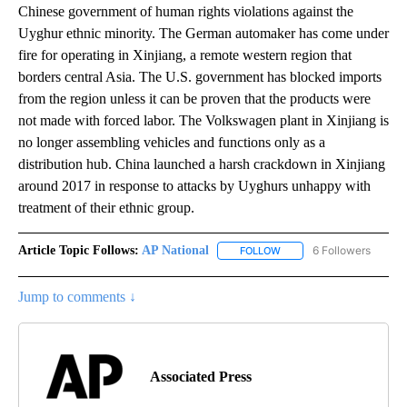
Chinese government of human rights violations against the
Uyghur ethnic minority. The German automaker has come under
fire for operating in Xinjiang, a remote western region that
borders central Asia. The U.S. government has blocked imports
from the region unless it can be proven that the products were
not made with forced labor. The Volkswagen plant in Xinjiang is
no longer assembling vehicles and functions only as a
distribution hub. China launched a harsh crackdown in Xinjiang
around 2017 in response to attacks by Uyghurs unhappy with
treatment of their ethnic group.
Article Topic Follows:
AP National
6 Followers
FOLLOW
FOLLOW "AP NATIONAL" T
Jump to comments ↓
Associated Press