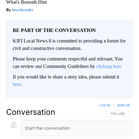
What's Beneath Him
beachraider
BE PART OF THE CONVERSATION
KIFI Local News 8 is committed to providing a forum for
civil and constructive conversation.
Please keep your comments respectful and relevant. You
can review our Community Guidelines by
clicking here
If you would like to share a story idea, please submit it
here
.
LOG IN
|
SIGN UP
Conversation
FOLLOW THIS CO
FOLLOW