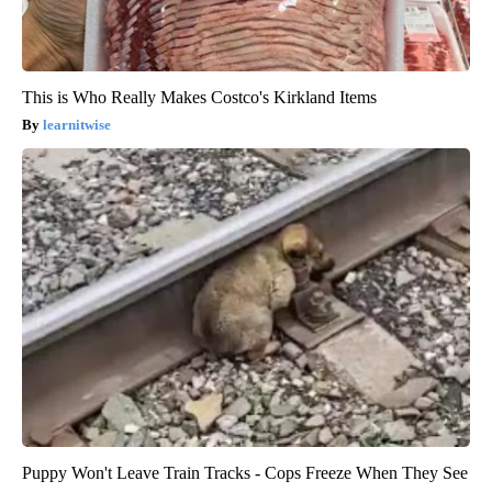
This is Who Really Makes Costco's Kirkland Items
learnitwise
Puppy Won't Leave Train Tracks - Cops Freeze When They See