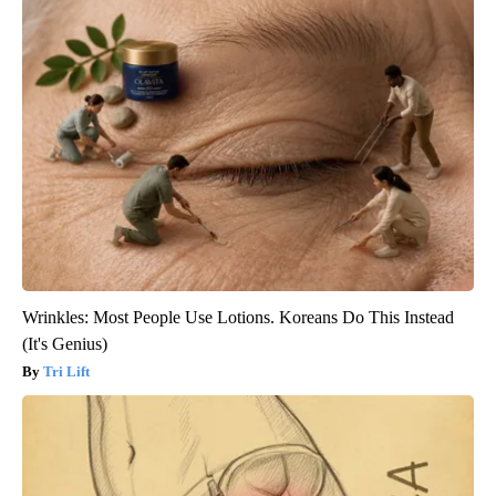
Wrinkles: Most People Use Lotions. Koreans Do This Instead
(It's Genius)
Tri Lift