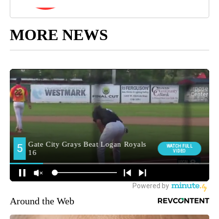
MORE NEWS
Around the Web