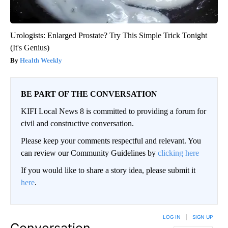
Urologists: Enlarged Prostate? Try This Simple Trick Tonight
(It's Genius)
Health Weekly
BE PART OF THE CONVERSATION
KIFI Local News 8 is committed to providing a forum for
civil and constructive conversation.
Please keep your comments respectful and relevant. You
can review our Community Guidelines by
clicking here
If you would like to share a story idea, please submit it
here
.
LOG IN
|
SIGN UP
Conversation