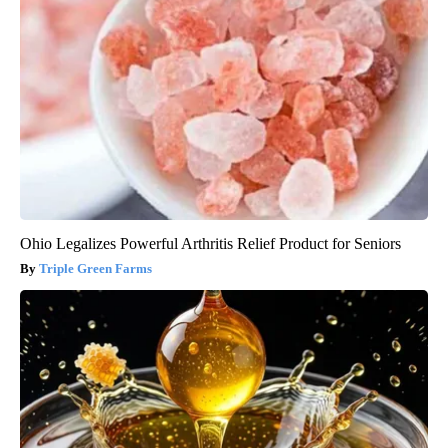
Ohio Legalizes Powerful Arthritis Relief Product for Seniors
Triple Green Farms