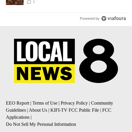
Local News 8
1
Powered by
EEO Report
|
Terms of Use
|
Privacy Policy
|
Community
Guidelines
|
About Us
|
KIFI-TV FCC Public File
|
FCC
Applications
|
Do Not Sell My Personal Information