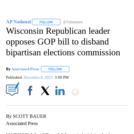
AP National
6 Followers
FOLLOW
FOLLOW "AP NATIONAL" TO RECEIVE NOTIFICATIO
Wisconsin Republican leader
opposes GOP bill to disband
bipartisan elections commission
By
Associated Press
FOLLOW
FOLLOW "" TO RECEIVE NOTIFICATIONS ABOU
Published
December 6, 2023
3:00 PM
Show More
Facebook
X
LinkedIn
By SCOTT BAUER
Associated Press