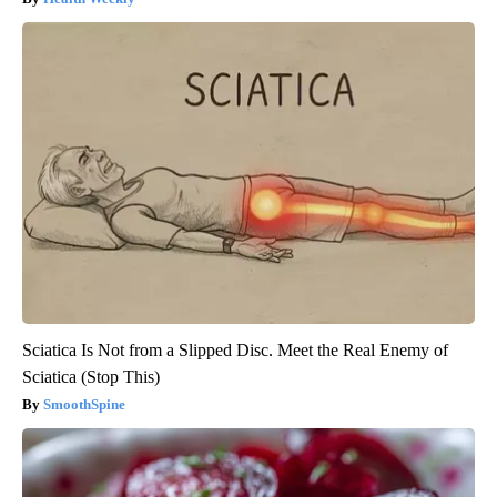
Sciatica Is Not from a Slipped Disc. Meet the Real Enemy of
Sciatica (Stop This)
SmoothSpine