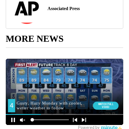
Associated Press
MORE NEWS