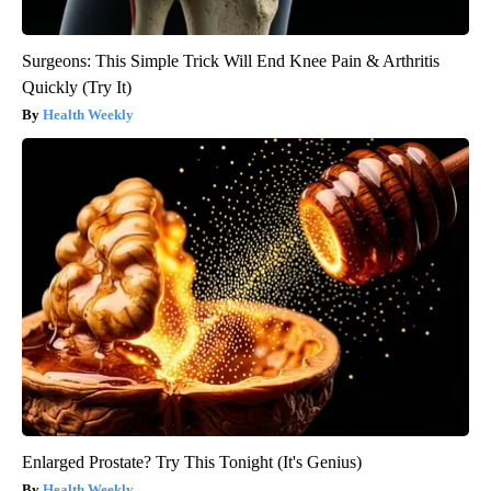
Surgeons: This Simple Trick Will End Knee Pain & Arthritis
Quickly (Try It)
Health Weekly
Enlarged Prostate? Try This Tonight (It's Genius)
Health Weekly