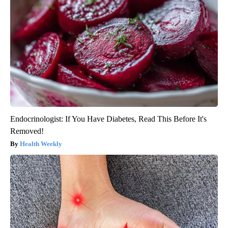
Endocrinologist: If You Have Diabetes, Read This Before It's
Removed!
Health Weekly