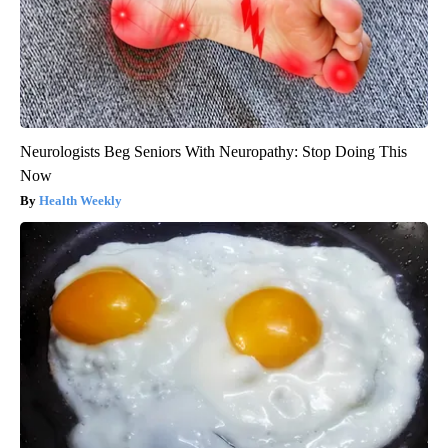
Neurologists Beg Seniors With Neuropathy: Stop Doing This
Now
Health Weekly