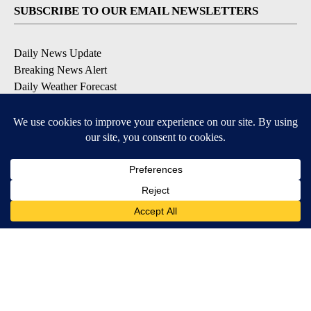
SUBSCRIBE TO OUR EMAIL NEWSLETTERS
Daily News Update
Breaking News Alert
Daily Weather Forecast
Severe Weather Alert
Contests and Promotions
DOWNLOAD OUR APPS
Available for iOS and Android
© 2026, NPG of Idaho, Inc. Idaho Falls, ID USA