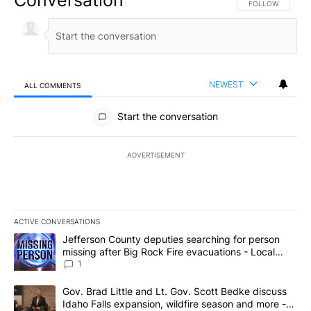
FOLLOW THIS CO
FOLLOW
NEWEST
ALL COMMENTS
All Comments
Start the conversation
ADVERTISEMENT
ACTIVE CONVERSATIONS
The following is a list of the most commented articles in the last 7
A trending article titled "Jefferson County deputies searching fo
Jefferson County deputies searching for person
missing after Big Rock Fire evacuations - Local
News 8
1
A trending article titled "Gov. Brad Little and Lt. Gov. Scott Be
Gov. Brad Little and Lt. Gov. Scott Bedke discuss
Idaho Falls expansion, wildfire season and more -