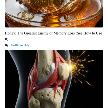
Honey: The Greatest Enemy of Memory Loss (See How to Use
It)
Health Weekly