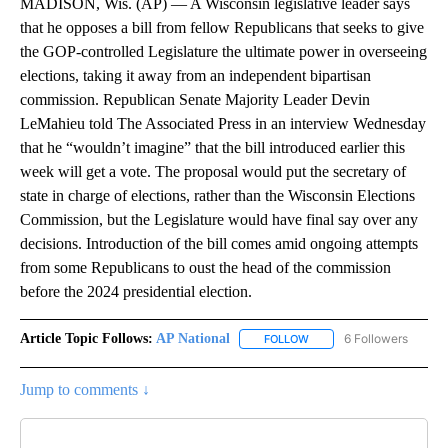
MADISON, Wis. (AP) — A Wisconsin legislative leader says
that he opposes a bill from fellow Republicans that seeks to give
the GOP-controlled Legislature the ultimate power in overseeing
elections, taking it away from an independent bipartisan
commission. Republican Senate Majority Leader Devin
LeMahieu told The Associated Press in an interview Wednesday
that he “wouldn’t imagine” that the bill introduced earlier this
week will get a vote. The proposal would put the secretary of
state in charge of elections, rather than the Wisconsin Elections
Commission, but the Legislature would have final say over any
decisions. Introduction of the bill comes amid ongoing attempts
from some Republicans to oust the head of the commission
before the 2024 presidential election.
Article Topic Follows:
AP National
6 Followers
FOLLOW
FOLLOW "AP NATIONAL" T
Jump to comments ↓