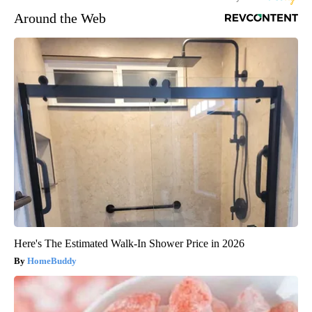
Around the Web
Here's The Estimated Walk-In Shower Price in 2026
HomeBuddy