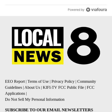
Powered by
EEO Report
|
Terms of Use
|
Privacy Policy
|
Community
Guidelines
|
About Us
|
KIFI-TV FCC Public File
|
FCC
Applications
|
Do Not Sell My Personal Information
SUBSCRIBE TO OUR EMAIL NEWSLETTERS