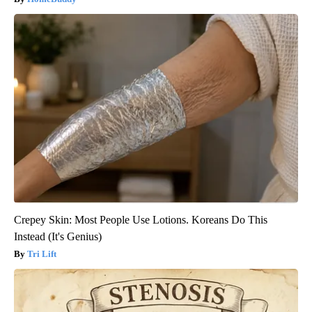
Crepey Skin: Most People Use Lotions. Koreans Do This
Instead (It's Genius)
Tri Lift