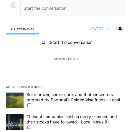
NEWEST
ALL COMMENTS
All Comments
Start the conversation
ADVERTISEMENT
ACTIVE CONVERSATIONS
The following is a list of the most commented articles in the last 7
A trending article titled "Solar power, senior care, and 4 other 
Solar power, senior care, and 4 other sectors
targeted by Portugal’s Golden Visa funds - Local
News 8
1
A trending article titled "These 4 companies cash in every summe
These 4 companies cash in every summer, and
their stocks have followed - Local News 8
1