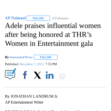
AP National
6 Followers
FOLLOW
FOLLOW "AP NATIONAL" TO RECEIVE NOTIFICATIO
Adele praises influential women
after being honored at THR’s
Women in Entertainment gala
By
Associated Press
FOLLOW
FOLLOW "" TO RECEIVE NOTIFICATIONS ABOU
Published
December 7, 2023
7:53 PM
Show More
Facebook
X
LinkedIn
By JONATHAN LANDRUM Jr.
AP Entertainment Writer