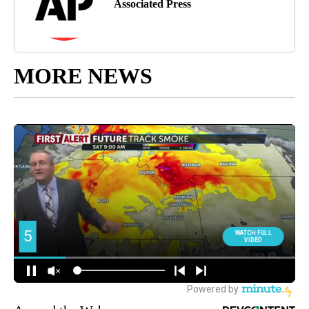
Associated Press
MORE NEWS