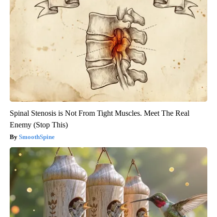
Spinal Stenosis is Not From Tight Muscles. Meet The Real
Enemy (Stop This)
SmoothSpine