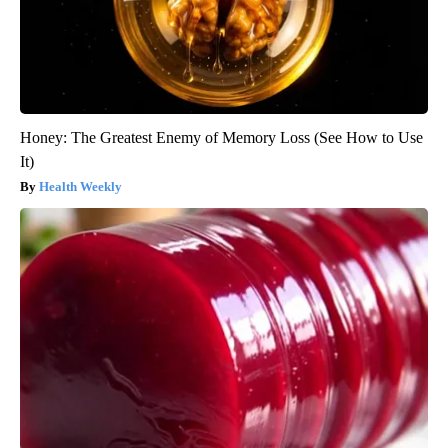
Honey: The Greatest Enemy of Memory Loss (See How to Use
It)
Health Weekly