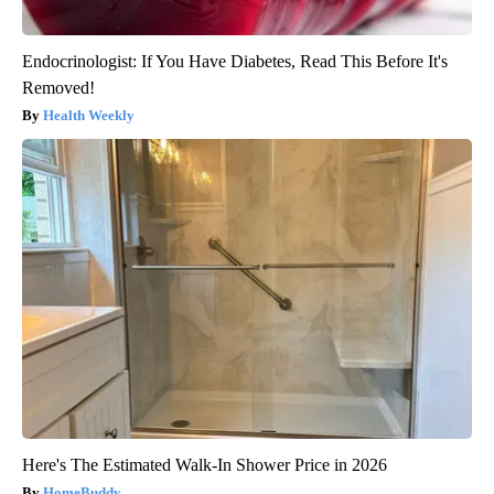
Endocrinologist: If You Have Diabetes, Read This Before It's
Removed!
Health Weekly
Here's The Estimated Walk-In Shower Price in 2026
HomeBuddy