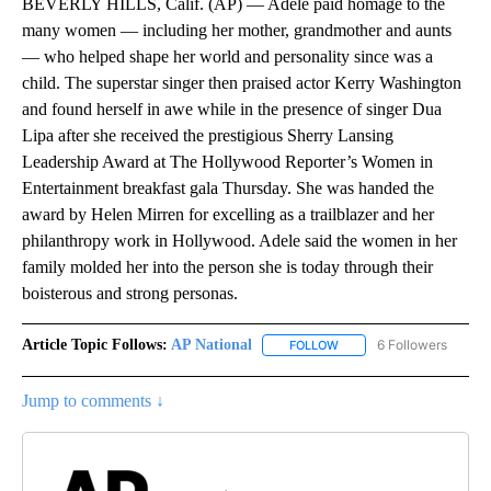
BEVERLY HILLS, Calif. (AP) — Adele paid homage to the
many women — including her mother, grandmother and aunts
— who helped shape her world and personality since was a
child. The superstar singer then praised actor Kerry Washington
and found herself in awe while in the presence of singer Dua
Lipa after she received the prestigious Sherry Lansing
Leadership Award at The Hollywood Reporter’s Women in
Entertainment breakfast gala Thursday. She was handed the
award by Helen Mirren for excelling as a trailblazer and her
philanthropy work in Hollywood. Adele said the women in her
family molded her into the person she is today through their
boisterous and strong personas.
Article Topic Follows:
AP National
6 Followers
FOLLOW
FOLLOW "AP NATIONAL" T
Jump to comments ↓