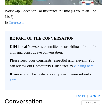
Worst Zip Codes for Car Insurance in Ohio (Is Yours on The
List?)
Insure.com
BE PART OF THE CONVERSATION
KIFI Local News 8 is committed to providing a forum for
civil and constructive conversation.
Please keep your comments respectful and relevant. You
can review our Community Guidelines by
clicking here
If you would like to share a story idea, please submit it
here
.
LOG IN
|
SIGN UP
Conversation
FOLLOW THIS CO
FOLLOW