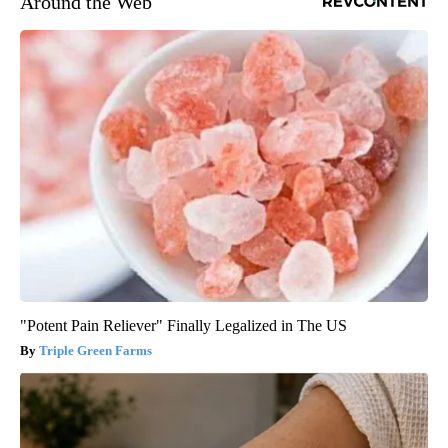
Around the Web
"Potent Pain Reliever" Finally Legalized in The US
Triple Green Farms