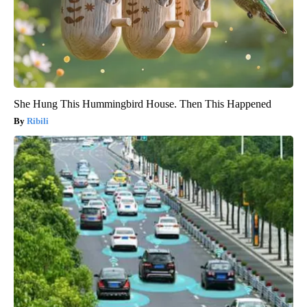
She Hung This Hummingbird House. Then This Happened
Ribili