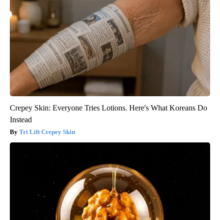
Crepey Skin: Everyone Tries Lotions. Here's What Koreans Do
Instead
Tri Lift Crepey Skin