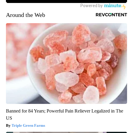
Around the Web
Banned for 84 Years; Powerful Pain Reliever Legalized in The
US
Triple Green Farms