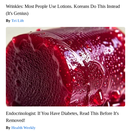
Wrinkles: Most People Use Lotions. Koreans Do This Instead
(It's Genius)
Tri Lift
Endocrinologist: If You Have Diabetes, Read This Before It's
Removed!
Health Weekly