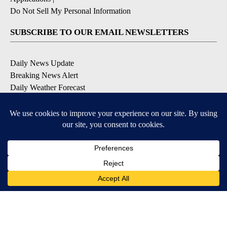
Do Not Sell My Personal Information
SUBSCRIBE TO OUR EMAIL NEWSLETTERS
Daily News Update
Breaking News Alert
Daily Weather Forecast
Severe Weather Alert
Contests and Promotions
DOWNLOAD OUR APPS
Available for iOS and Android