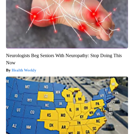
Neurologists Beg Seniors With Neuropathy: Stop Doing This
Now
Health Weekly