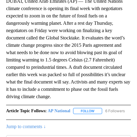
DUBAI, United Arab Emirates (AP) — The United Nations
climate conference is opening its final week with negotiators
expected to zoom in on the future of fossil fuels on a
dangerously warming planet. After a rest day Thursday,
negotiators on Friday were working on finalizing a key
document called the Global Stocktake. It evaluates the word’s
climate change progress since the 2015 Paris agreement and
what needs to be done now to avoid blowing past its goal of
limiting warming to 1.5 degrees Celsius (2.7 Fahrenheit)
compared to preindustrial times. A draft document circulated
earlier this week was packed so full of possibilities it’s unclear
what the final document will say. Activists and many experts say
it has to include a commitment to phase out the fossil fuels
driving climate change.
Article Topic Follows:
AP National
6 Followers
FOLLOW
FOLLOW "AP NATIONAL" T
Jump to comments ↓