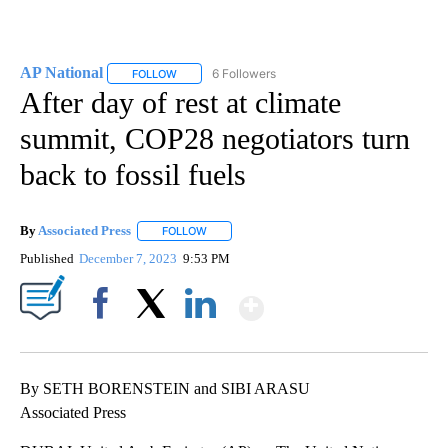
AP National
6 Followers
FOLLOW
FOLLOW "AP NATIONAL" TO RECEIVE NOTIFICATIO
After day of rest at climate
summit, COP28 negotiators turn
back to fossil fuels
By
Associated Press
FOLLOW
FOLLOW "" TO RECEIVE NOTIFICATIONS ABOU
Published
December 7, 2023
9:53 PM
Show More
Facebook
X
LinkedIn
By SETH BORENSTEIN and SIBI ARASU
Associated Press