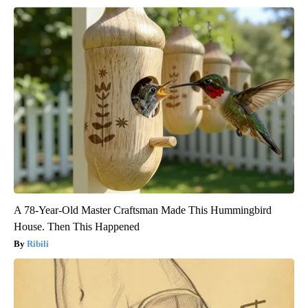
A 78-Year-Old Master Craftsman Made This Hummingbird
House. Then This Happened
Ribili