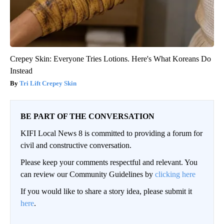
Crepey Skin: Everyone Tries Lotions. Here's What Koreans Do
Instead
Tri Lift Crepey Skin
BE PART OF THE CONVERSATION
KIFI Local News 8 is committed to providing a forum for
civil and constructive conversation.
Please keep your comments respectful and relevant. You
can review our Community Guidelines by
clicking here
If you would like to share a story idea, please submit it
here
.