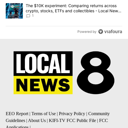
A trending article titled "The $10K experiment: Comparing return
The $10K experiment: Comparing returns across
crypto, stocks, ETFs and collectibles - Local News
8
1
Powered by
EEO Report
|
Terms of Use
|
Privacy Policy
|
Community
Guidelines
|
About Us
|
KIFI-TV FCC Public File
|
FCC
Applications
|