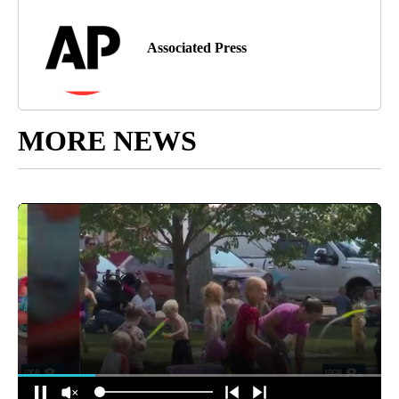
Associated Press
MORE NEWS