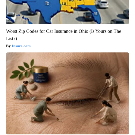
Worst Zip Codes for Car Insurance in Ohio (Is Yours on The
List?)
Insure.com