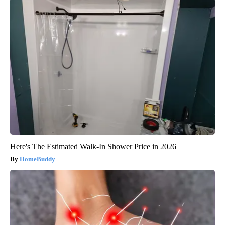
Here's The Estimated Walk-In Shower Price in 2026
HomeBuddy