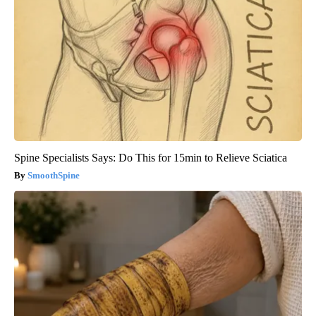
Spine Specialists Says: Do This for 15min to Relieve Sciatica
SmoothSpine