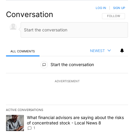
LOG IN
|
SIGN UP
Conversation
FOLLOW THIS CO
FOLLOW
NEWEST
ALL COMMENTS
All Comments
Start the conversation
ADVERTISEMENT
ACTIVE CONVERSATIONS
The following is a list of the most commented articles in the last 7
A trending article titled "What financial advisors are saying abo
What financial advisors are saying about the risks
of concentrated stock - Local News 8
1