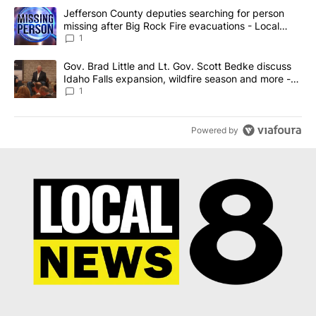
The following is a list of the most commented articles in the last 7
A trending article titled "Jefferson County deputies searching fo
Jefferson County deputies searching for person
missing after Big Rock Fire evacuations - Local
News 8
1
A trending article titled "Gov. Brad Little and Lt. Gov. Scott Be
Gov. Brad Little and Lt. Gov. Scott Bedke discuss
Idaho Falls expansion, wildfire season and more -
Local News 8
1
Powered by