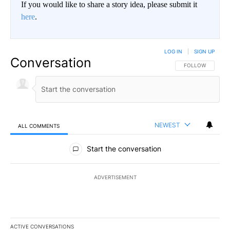
If you would like to share a story idea, please submit it
here
.
LOG IN
|
SIGN UP
Conversation
FOLLOW THIS CO
FOLLOW
NEWEST
ALL COMMENTS
All Comments
Start the conversation
ADVERTISEMENT
ACTIVE CONVERSATIONS