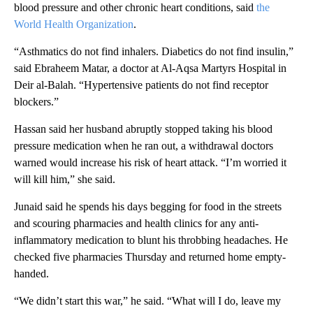
blood pressure and other chronic heart conditions, said
the
World Health Organization
.
“Asthmatics do not find inhalers. Diabetics do not find insulin,”
said Ebraheem Matar, a doctor at Al-Aqsa Martyrs Hospital in
Deir al-Balah. “Hypertensive patients do not find receptor
blockers.”
Hassan said her husband abruptly stopped taking his blood
pressure medication when he ran out, a withdrawal doctors
warned would increase his risk of heart attack. “I’m worried it
will kill him,” she said.
Junaid said he spends his days begging for food in the streets
and scouring pharmacies and health clinics for any anti-
inflammatory medication to blunt his throbbing headaches. He
checked five pharmacies Thursday and returned home empty-
handed.
“We didn’t start this war,” he said. “What will I do, leave my