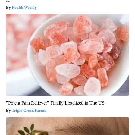
Health Weekly
"Potent Pain Reliever" Finally Legalized in The US
Triple Green Farms