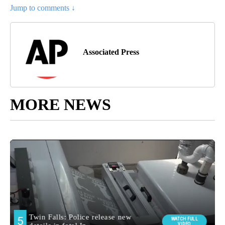
Jump to comments ↓
Associated Press
MORE NEWS