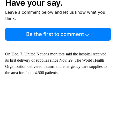
Have your say.
Leave a comment below and let us know what you
think.
Be the first to comment
On Dec. 7, United Nations monitors said the hospital received
its first delivery of supplies since Nov. 29. The World Health
Organization delivered trauma and emergency care supplies to
the area for about 4,500 patients.