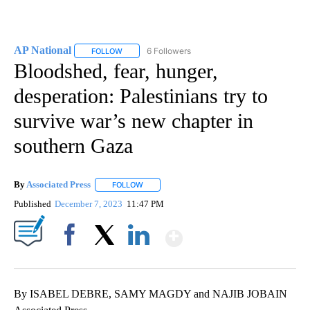
AP National
6 Followers
FOLLOW
FOLLOW "AP NATIONAL" TO RECEIVE NOTIFICATIO
Bloodshed, fear, hunger,
desperation: Palestinians try to
survive war’s new chapter in
southern Gaza
By
Associated Press
FOLLOW
FOLLOW "" TO RECEIVE NOTIFICATIONS ABOU
Published
December 7, 2023
11:47 PM
Show More
Facebook
X
LinkedIn
By ISABEL DEBRE, SAMY MAGDY and NAJIB JOBAIN