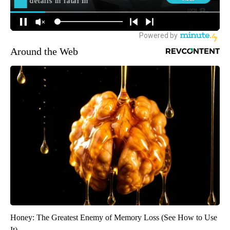
Around the Web
Honey: The Greatest Enemy of Memory Loss (See How to Use
It)