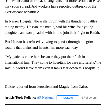
scabies, lice and diarrhea, raising fears that more serious diseases
may soon spread. Aid workers have reported outbreaks of the
liver disease hepatitis A.
In Nasser Hospital, the walls thrum with the thunder of battles
raging nearby. Hassan, the medic, said his wife, four young
daughters and son pleaded with him to join their flight to Rafah.
But Hassan has refused, vowing to persist through the grim
routine that drains and haunts him more each day.
“My patients come here because they put their faith in
international law. They come to hospitals for care and safety,” he
said. “I won’t leave them even if tanks tear down this hospital.”
___
DeBre reported from Jerusalem and Magdy from Cairo.
Article Topic Follows:
AP National
6 Followers
FOLLOW
FOLLOW "AP NATIONAL" T