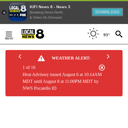
KIFI News 8 - News 3
DOWNLOAD
Breaking News Alerts
& Video On Demand
Skip
to
93°
Content
WEATHER ALERT:
1 of 16
Heat Advisory issued August 6 at 10:14AM
MDT until August 8 at 11:00PM MDT by
NWS Pocatello ID