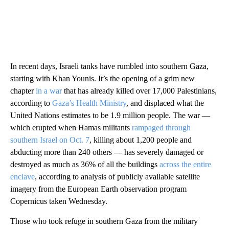
In recent days, Israeli tanks have rumbled into southern Gaza,
starting with Khan Younis. It’s the opening of a grim new
chapter
in a war
that has already killed over 17,000 Palestinians,
according to
Gaza’s Health Ministry
, and displaced what the
United Nations estimates to be 1.9 million people. The war —
which erupted when Hamas militants
rampaged through
southern Israel on Oct. 7
, killing about 1,200 people and
abducting more than 240 others — has severely damaged or
destroyed as much as 36% of all the buildings
across the entire
enclave
, according to analysis of publicly available satellite
imagery from the European Earth observation program
Copernicus taken Wednesday.
Those who took refuge in southern Gaza from the military