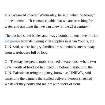
His 7-year-old cheered Wednesday, he said, when he brought
home a tomato. “It is unacceptable that we are searching for
water and anything that we can chew in the 21st century.”
The pitched street battles and heavy bombardment have
blocked
aid groups
from delivering vital supplies in Khan Younis, the
U.N. said, where hungry families are sometimes streets away
from warehouses full of food.
On Tuesday, desperate mobs stormed a warehouse where two
days’ worth of food aid had piled up before distribution, the
U.N. Palestinian refugee agency, known as UNRWA, said,
lamenting the dangers that stalled delivery. People snatched
whatever they could and ran off with sacks of flour.