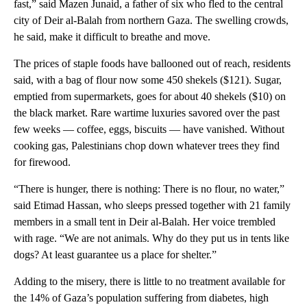
fast,” said Mazen Junaid, a father of six who fled to the central
city of Deir al-Balah from northern Gaza. The swelling crowds,
he said, make it difficult to breathe and move.
The prices of staple foods have ballooned out of reach, residents
said, with a bag of flour now some 450 shekels ($121). Sugar,
emptied from supermarkets, goes for about 40 shekels ($10) on
the black market. Rare wartime luxuries savored over the past
few weeks — coffee, eggs, biscuits — have vanished. Without
cooking gas, Palestinians chop down whatever trees they find
for firewood.
“There is hunger, there is nothing: There is no flour, no water,”
said Etimad Hassan, who sleeps pressed together with 21 family
members in a small tent in Deir al-Balah. Her voice trembled
with rage. “We are not animals. Why do they put us in tents like
dogs? At least guarantee us a place for shelter.”
Adding to the misery, there is little to no treatment available for
the 14% of Gaza’s population suffering from diabetes, high