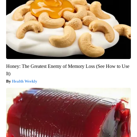
Honey: The Greatest Enemy of Memory Loss (See How to Use
It)
Health Weekly