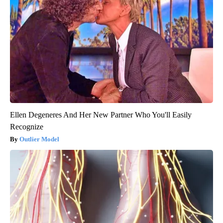
Ellen Degeneres And Her New Partner Who You'll Easily
Recognize
Outlier Model