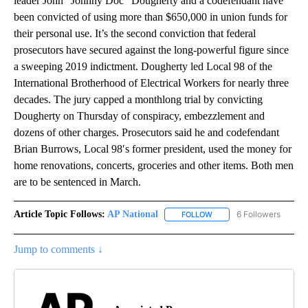
leader John “Johnny Doc” Dougherty and a codefendant have
been convicted of using more than $650,000 in union funds for
their personal use. It’s the second conviction that federal
prosecutors have secured against the long-powerful figure since
a sweeping 2019 indictment. Dougherty led Local 98 of the
International Brotherhood of Electrical Workers for nearly three
decades. The jury capped a monthlong trial by convicting
Dougherty on Thursday of conspiracy, embezzlement and
dozens of other charges. Prosecutors said he and codefendant
Brian Burrows, Local 98′s former president, used the money for
home renovations, concerts, groceries and other items. Both men
are to be sentenced in March.
Article Topic Follows:
AP National
6 Followers
FOLLOW
FOLLOW "AP NATIONAL" T
Jump to comments ↓