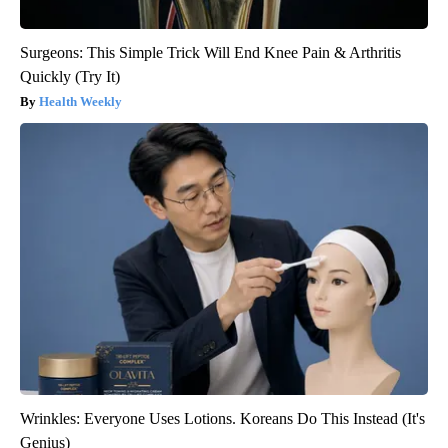
Surgeons: This Simple Trick Will End Knee Pain & Arthritis
Quickly (Try It)
Health Weekly
Wrinkles: Everyone Uses Lotions. Koreans Do This Instead (It's
Genius)