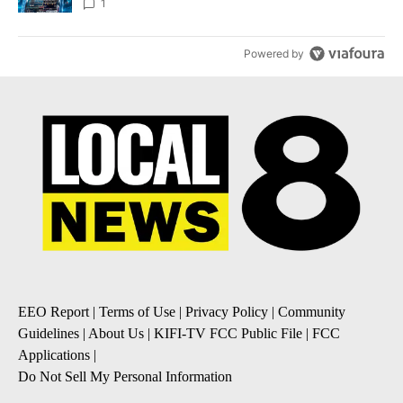
8
1
Powered by
EEO Report
|
Terms of Use
|
Privacy Policy
|
Community
Guidelines
|
About Us
|
KIFI-TV FCC Public File
|
FCC
Applications
|
Do Not Sell My Personal Information