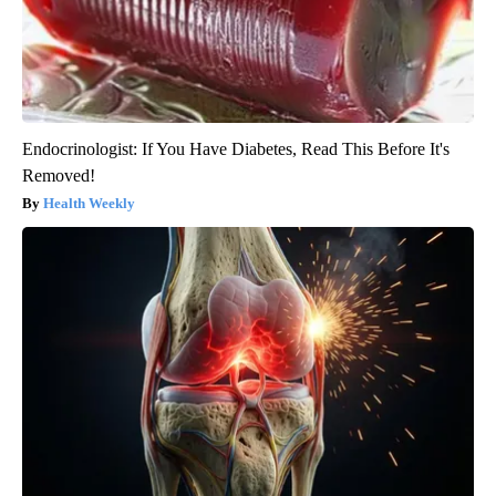
Endocrinologist: If You Have Diabetes, Read This Before It's
Removed!
Health Weekly