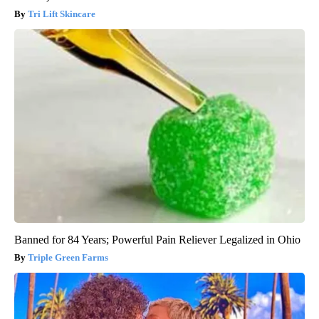
Tri Lift Skincare
Banned for 84 Years; Powerful Pain Reliever Legalized in Ohio
Triple Green Farms