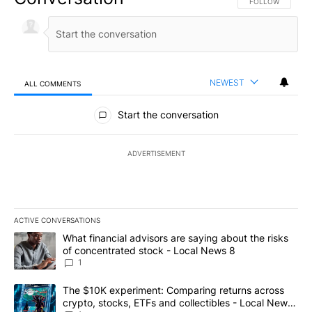
FOLLOW THIS CO
FOLLOW
NEWEST
ALL COMMENTS
All Comments
Start the conversation
ADVERTISEMENT
ACTIVE CONVERSATIONS
The following is a list of the most commented articles in the last 7
A trending article titled "What financial advisors are saying abo
What financial advisors are saying about the risks
of concentrated stock - Local News 8
1
A trending article titled "The $10K experiment: Comparing return
The $10K experiment: Comparing returns across
crypto, stocks, ETFs and collectibles - Local News