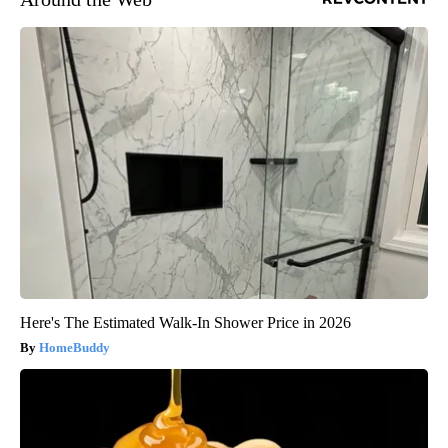
Here's The Estimated Walk-In Shower Price in 2026
HomeBuddy