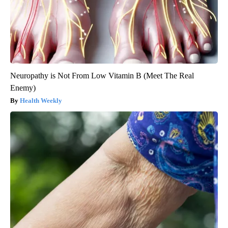
Neuropathy is Not From Low Vitamin B (Meet The Real
Enemy)
Health Weekly