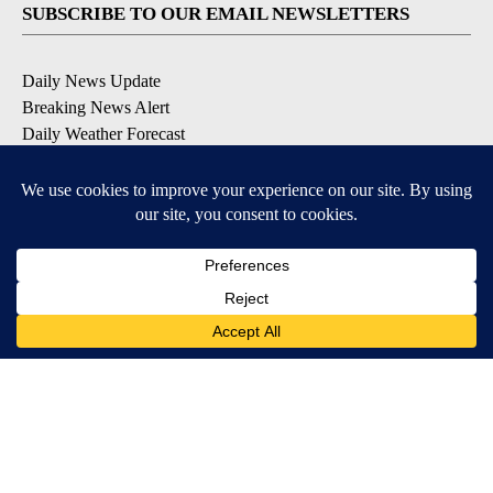
SUBSCRIBE TO OUR EMAIL NEWSLETTERS
Daily News Update
Breaking News Alert
Daily Weather Forecast
Severe Weather Alert
Contests and Promotions
DOWNLOAD OUR APPS
Available for iOS and Android
© 2026, NPG of Idaho, Inc. Idaho Falls, ID USA