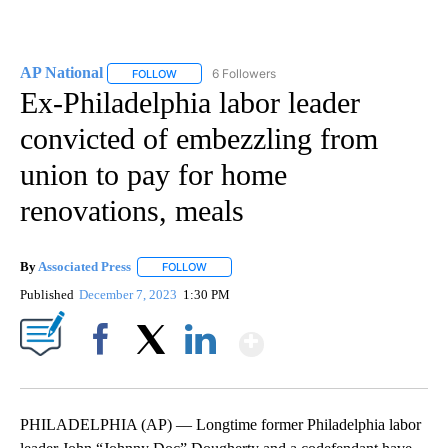
AP National
6 Followers
FOLLOW
FOLLOW "AP NATIONAL" TO RECEIVE NOTIFICATIO
Ex-Philadelphia labor leader
convicted of embezzling from
union to pay for home
renovations, meals
By
Associated Press
FOLLOW
FOLLOW "" TO RECEIVE NOTIFICATIONS ABOU
Published
December 7, 2023
1:30 PM
Show More
Facebook
X
LinkedIn
PHILADELPHIA (AP) — Longtime former Philadelphia labor