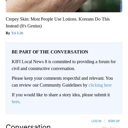
Crepey Skin: Most People Use Lotions. Koreans Do This
Instead (It's Genius)
Tri Lift
BE PART OF THE CONVERSATION
KIFI Local News 8 is committed to providing a forum for
civil and constructive conversation.
Please keep your comments respectful and relevant. You
can review our Community Guidelines by
clicking here
If you would like to share a story idea, please submit it
here
.
LOG IN
|
SIGN UP
Conversation