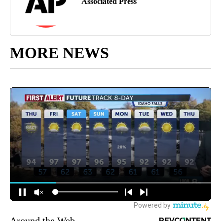
Associated Press
MORE NEWS
Around the Web