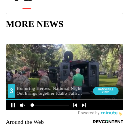
MORE NEWS
Around the Web