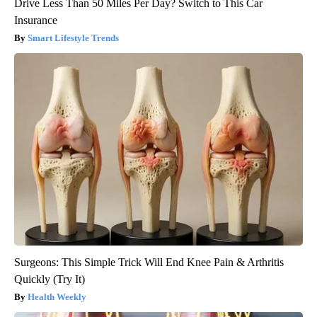
Drive Less Than 50 Miles Per Day? Switch to This Car
Insurance
Smart Lifestyle Trends
Surgeons: This Simple Trick Will End Knee Pain & Arthritis
Quickly (Try It)
Health Weekly