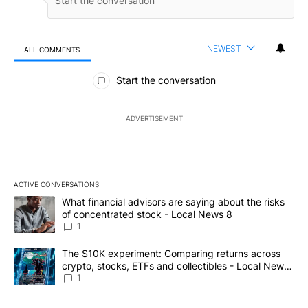
NEWEST
ALL COMMENTS
All Comments
Start the conversation
ADVERTISEMENT
ACTIVE CONVERSATIONS
The following is a list of the most commented articles in the last 7
A trending article titled "What financial advisors are saying abo
What financial advisors are saying about the risks
of concentrated stock - Local News 8
1
A trending article titled "The $10K experiment: Comparing return
The $10K experiment: Comparing returns across
crypto, stocks, ETFs and collectibles - Local News
8
1