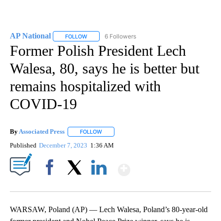
AP National
6 Followers
FOLLOW
FOLLOW "AP NATIONAL" TO RECEIVE NOTIFICATIO
Former Polish President Lech
Walesa, 80, says he is better but
remains hospitalized with
COVID-19
By
Associated Press
FOLLOW
FOLLOW "" TO RECEIVE NOTIFICATIONS ABOU
Published
December 7, 2023
1:36 AM
Show More
Facebook
X
LinkedIn
WARSAW, Poland (AP) — Lech Walesa, Poland’s 80-year-old