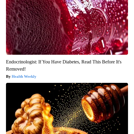
Endocrinologist: If You Have Diabetes, Read This Before It's
Removed!
Health Weekly