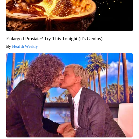
Enlarged Prostate? Try This Tonight (It's Genius)
Health Weekly