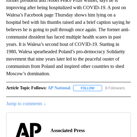
former president and Nobel Peace Prize winner, says he is
improving after being hospitalized with COVID-19. A post on
Walesa’s Facebook page Thursday shows him lying on a
hospital bed with his thumbs raised and a brief caption saying he
believes he is going to pull through once again. The former anti-
communist dissident has faced multiple health scares in past
years. It is Walesa’s second bout of COVID-19. Starting in
1980, Walesa spearheaded Poland’s pro-democracy Solidarity
movement that nine years later led to the peaceful ouster of
communism from Poland and inspired other countries to shed
Moscow’s domination.
Article Topic Follows:
AP National
6 Followers
FOLLOW
FOLLOW "AP NATIONAL" T
Jump to comments ↓
Associated Press