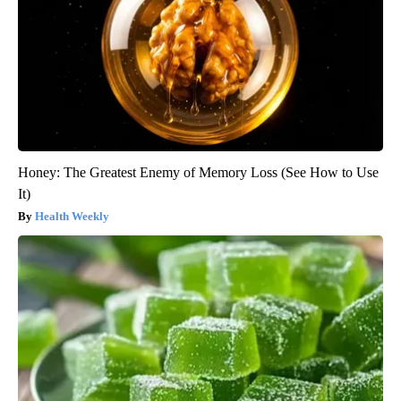
Honey: The Greatest Enemy of Memory Loss (See How to Use
It)
Health Weekly