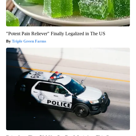
"Potent Pain Reliever" Finally Legalized in The US
Triple Green Farms