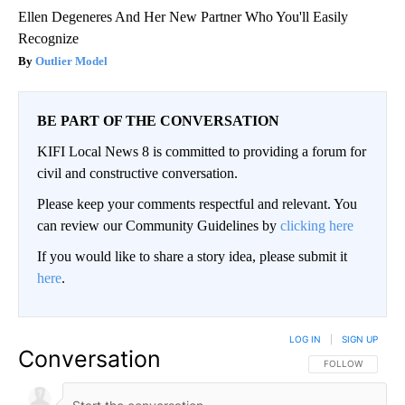
Ellen Degeneres And Her New Partner Who You'll Easily
Recognize
Outlier Model
BE PART OF THE CONVERSATION
KIFI Local News 8 is committed to providing a forum for
civil and constructive conversation.
Please keep your comments respectful and relevant. You
can review our Community Guidelines by
clicking here
If you would like to share a story idea, please submit it
here
.
LOG IN
|
SIGN UP
Conversation
FOLLOW THIS CO
FOLLOW