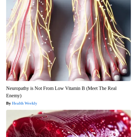
Neuropathy is Not From Low Vitamin B (Meet The Real
Enemy)
Health Weekly