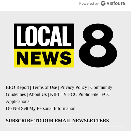
Powered by
EEO Report
|
Terms of Use
|
Privacy Policy
|
Community
Guidelines
|
About Us
|
KIFI-TV FCC Public File
|
FCC
Applications
|
Do Not Sell My Personal Information
SUBSCRIBE TO OUR EMAIL NEWSLETTERS