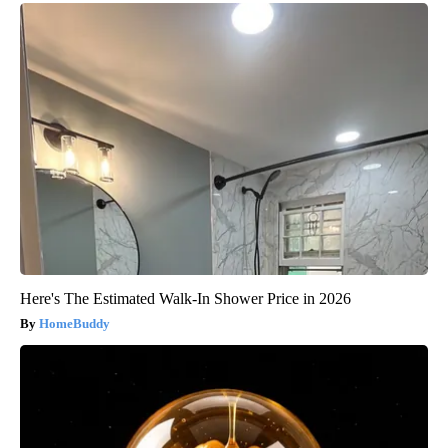
Here's The Estimated Walk-In Shower Price in 2026
HomeBuddy